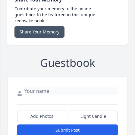
Contribute your memory to the online
guestbook to be featured in this unique
keepsake book.
Share Your Memory
Guestbook
Add Photos
Light Candle
Submit Post