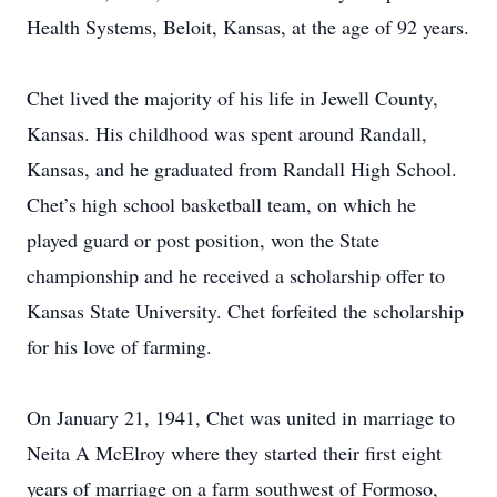
Health Systems, Beloit, Kansas, at the age of 92 years.
Chet lived the majority of his life in Jewell County,
Kansas. His childhood was spent around Randall,
Kansas, and he graduated from Randall High School.
Chet’s high school basketball team, on which he
played guard or post position, won the State
championship and he received a scholarship offer to
Kansas State University. Chet forfeited the scholarship
for his love of farming.
On January 21, 1941, Chet was united in marriage to
Neita A McElroy where they started their first eight
years of marriage on a farm southwest of Formoso,