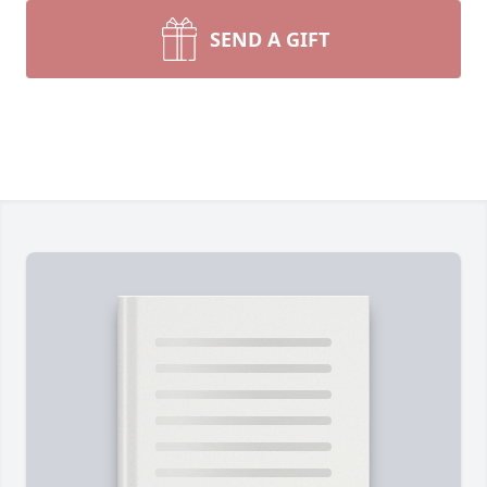
SEND A GIFT