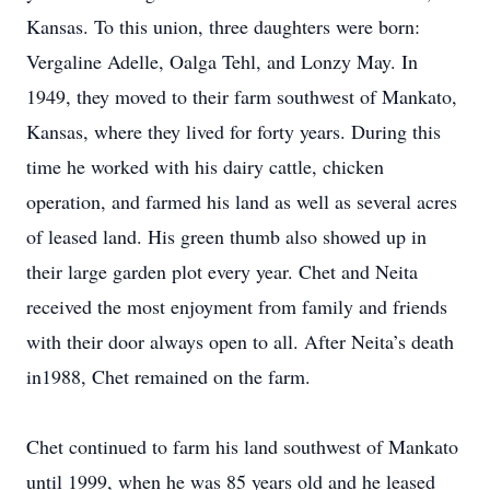
Kansas. To this union, three daughters were born:
Vergaline Adelle, Oalga Tehl, and Lonzy May. In
1949, they moved to their farm southwest of Mankato,
Kansas, where they lived for forty years. During this
time he worked with his dairy cattle, chicken
operation, and farmed his land as well as several acres
of leased land. His green thumb also showed up in
their large garden plot every year. Chet and Neita
received the most enjoyment from family and friends
with their door always open to all. After Neita’s death
in1988, Chet remained on the farm.
Chet continued to farm his land southwest of Mankato
until 1999, when he was 85 years old and he leased