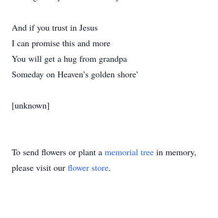
And if you trust in Jesus
I can promise this and more
You will get a hug from grandpa
Someday on Heaven’s golden shore’
[unknown]
To send flowers or plant a
memorial tree
in memory,
please visit our
flower store
.