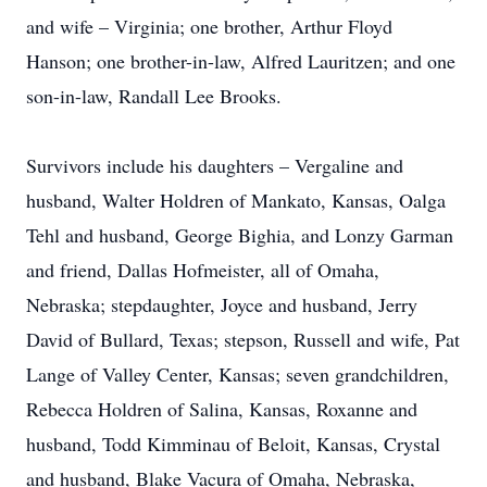
and wife – Virginia; one brother, Arthur Floyd
Hanson; one brother-in-law, Alfred Lauritzen; and one
son-in-law, Randall Lee Brooks.
Survivors include his daughters – Vergaline and
husband, Walter Holdren of Mankato, Kansas, Oalga
Tehl and husband, George Bighia, and Lonzy Garman
and friend, Dallas Hofmeister, all of Omaha,
Nebraska; stepdaughter, Joyce and husband, Jerry
David of Bullard, Texas; stepson, Russell and wife, Pat
Lange of Valley Center, Kansas; seven grandchildren,
Rebecca Holdren of Salina, Kansas, Roxanne and
Close
husband, Todd Kimminau of Beloit, Kansas, Crystal
and husband, Blake Vacura of Omaha, Nebraska,