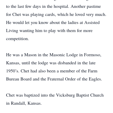
to the last few days in the hospital. Another pastime
for Chet was playing cards, which he loved very much.
He would let you know about the ladies at Assisted
Living wanting him to play with them for more
competition.
He was a Mason in the Masonic Lodge in Formoso,
Kansas, until the lodge was disbanded in the late
1950’s. Chet had also been a member of the Farm
Bureau Board and the Fraternal Order of the Eagles.
Chet was baptized into the Vicksburg Baptist Church
in Randall, Kansas.