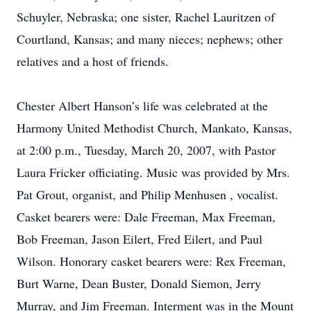
Schuyler, Nebraska; one sister, Rachel Lauritzen of
Courtland, Kansas; and many nieces; nephews; other
relatives and a host of friends.
Chester Albert Hanson’s life was celebrated at the
Harmony United Methodist Church, Mankato, Kansas,
at 2:00 p.m., Tuesday, March 20, 2007, with Pastor
Laura Fricker officiating. Music was provided by Mrs.
Pat Grout, organist, and Philip Menhusen , vocalist.
Casket bearers were: Dale Freeman, Max Freeman,
Bob Freeman, Jason Eilert, Fred Eilert, and Paul
Wilson. Honorary casket bearers were: Rex Freeman,
Burt Warne, Dean Buster, Donald Siemon, Jerry
Murray, and Jim Freeman. Interment was in the Mount