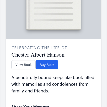
CELEBRATING THE LIFE OF
Chester Albert Hanson
View Book
Buy Book
A beautifully bound keepsake book filled
with memories and condolences from
family and friends.
Share Your Memory