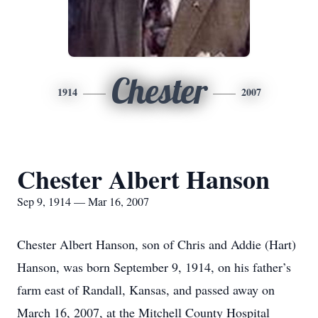
Chester
1914
2007
Chester Albert Hanson
Sep 9, 1914 — Mar 16, 2007
Chester Albert Hanson, son of Chris and Addie (Hart)
Hanson, was born September 9, 1914, on his father’s
farm east of Randall, Kansas, and passed away on
March 16, 2007, at the Mitchell County Hospital