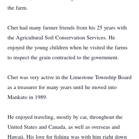
the farm.
Chet had many farmer friends from his 25 years with
the Agricultural Soil Conservation Services. He
enjoyed the young children when he visited the farms
to inspect the grain contracted to the government.
Chet was very active in the Limestone Township Board
as a treasurer for many years until he moved into
Mankato in 1989.
He enjoyed traveling, mostly by car, throughout the
United States and Canada, as well as overseas and
Hawaii. His love for fishing was with him right down