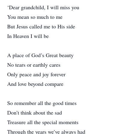
‘Dear grandchild, I will miss you
You mean so much to me
But Jesus called me to His side
In Heaven I will be
A place of God’s Great beauty
No tears or earthly cares
Only peace and joy forever
And love beyond compare
So remember all the good times
Don’t think about the sad
Treasure all the special moments
Through the years we’ve always had