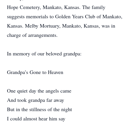
Hope Cemetery, Mankato, Kansas. The family
suggests memorials to Golden Years Club of Mankato,
Kansas. Melby Mortuary, Mankato, Kansas, was in
charge of arrangements.
In memory of our beloved grandpa:
Grandpa’s Gone to Heaven
One quiet day the angels came
And took grandpa far away
But in the stillness of the night
I could almost hear him say