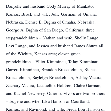
Danyelle and husband Cody Murray of Mankato,
Kansas, Brock and wife, Julie Garman, of Omaha,
Nebraska, Denise E. Bighia of Omaha, Nebraska,
George A. Bighia of San Diego, California; three
stepgrandchildren – Nathan and wife, Shelly Lange,
Levi Lange, and Jessica and husband James Shurts all
of the Wichita, Kansas area; eleven great-
grandchildren – Elliot Kimminau, TeJay Kimminau,
Garrett Kimminau, Brandon Broeckelman, Bianca
Broeckelman, Bayleigh Broeckelman, Ashley Vacura,
Zachary Vacura, Jacqueline Holdren, Claire Garman,
and Rachel Newberry. Other survivors are two brothers
– Eugene and wife, Elva Hanson of Courtland,
Kansas, and Raymond, and wife, Freda Lou Hanson of