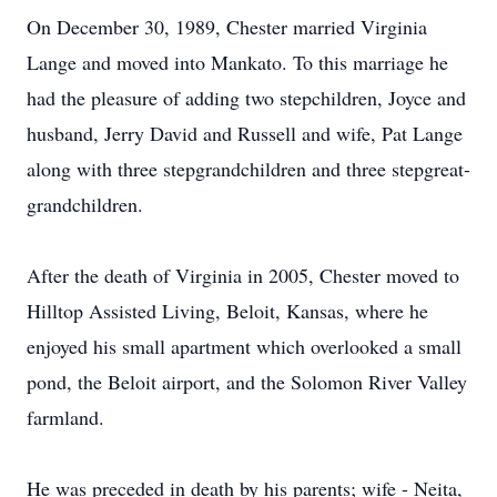
On December 30, 1989, Chester married Virginia
Lange and moved into Mankato. To this marriage he
had the pleasure of adding two stepchildren, Joyce and
husband, Jerry David and Russell and wife, Pat Lange
along with three stepgrandchildren and three stepgreat-
grandchildren.
After the death of Virginia in 2005, Chester moved to
Hilltop Assisted Living, Beloit, Kansas, where he
enjoyed his small apartment which overlooked a small
pond, the Beloit airport, and the Solomon River Valley
farmland.
He was preceded in death by his parents; wife - Neita,