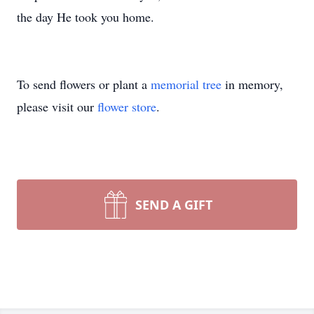
the day He took you home.
To send flowers or plant a
memorial tree
in memory,
please visit our
flower store
.
SEND A GIFT