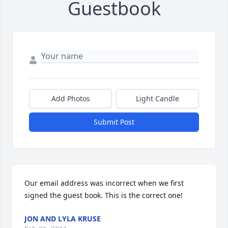
Guestbook
Add Photos
Light Candle
Submit Post
Our email address was incorrect when we first 
signed the guest book. This is the correct one!
JON AND LYLA KRUSE