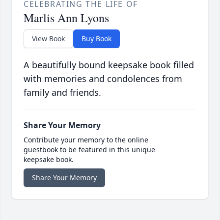
CELEBRATING THE LIFE OF
Marlis Ann Lyons
View Book
Buy Book
A beautifully bound keepsake book filled
with memories and condolences from
family and friends.
Share Your Memory
Contribute your memory to the online
guestbook to be featured in this unique
keepsake book.
Share Your Memory