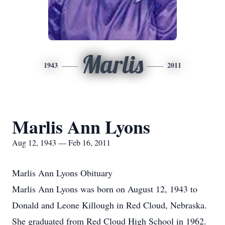
Marlis
1943
2011
Marlis Ann Lyons
Aug 12, 1943 — Feb 16, 2011
Marlis Ann Lyons Obituary
Marlis Ann Lyons was born on August 12, 1943 to
Donald and Leone Killough in Red Cloud, Nebraska.
She graduated from Red Cloud High School in 1962.