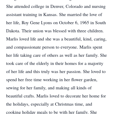
She attended college in Denver, Colorado and nursing
assistant training in Kansas. She married the love of
her life, Roy Gene Lyons on October 6, 1965 in South
Dakota. Their union was blessed with three children.
Marlis loved life and she was a beautiful, kind, caring,
and compassionate person to everyone. Marlis spent
her life taking care of others as well as her family. She
took care of the elderly in their homes for a majority
of her life and this truly was her passion. She loved to
spend her free time working in her flower garden,
sewing for her family, and making all kinds of
beautiful crafts. Marlis loved to decorate her home for
the holidays, especially at Christmas time, and
cooking holiday meals to be with her family. She