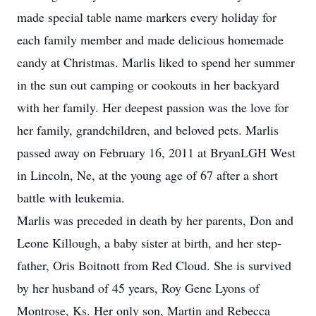
made special table name markers every holiday for
each family member and made delicious homemade
candy at Christmas. Marlis liked to spend her summer
in the sun out camping or cookouts in her backyard
with her family. Her deepest passion was the love for
her family, grandchildren, and beloved pets. Marlis
passed away on February 16, 2011 at BryanLGH West
in Lincoln, Ne, at the young age of 67 after a short
battle with leukemia.
Marlis was preceded in death by her parents, Don and
Leone Killough, a baby sister at birth, and her step-
father, Oris Boitnott from Red Cloud. She is survived
by her husband of 45 years, Roy Gene Lyons of
Montrose, Ks. Her only son, Martin and Rebecca