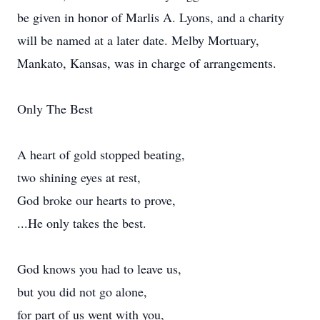
be given in honor of Marlis A. Lyons, and a charity
will be named at a later date. Melby Mortuary,
Mankato, Kansas, was in charge of arrangements.
Only The Best
A heart of gold stopped beating,
two shining eyes at rest,
God broke our hearts to prove,
...He only takes the best.
God knows you had to leave us,
but you did not go alone,
for part of us went with you,