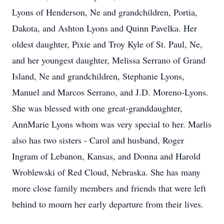
Lyons of Henderson, Ne and grandchildren, Portia,
Dakota, and Ashton Lyons and Quinn Pavelka. Her
oldest daughter, Pixie and Troy Kyle of St. Paul, Ne,
and her youngest daughter, Melissa Serrano of Grand
Island, Ne and grandchildren, Stephanie Lyons,
Manuel and Marcos Serrano, and J.D. Moreno-Lyons.
She was blessed with one great-granddaughter,
AnnMarie Lyons whom was very special to her. Marlis
also has two sisters - Carol and husband, Roger
Ingram of Lebanon, Kansas, and Donna and Harold
Wroblewski of Red Cloud, Nebraska. She has many
more close family members and friends that were left
behind to mourn her early departure from their lives.