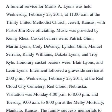
A funeral service for Marlis A. Lyons was held
Wednesday, February 23, 2011, at 11:00 a.m. at the
Trinity United Methodist Church, Jewell, Kansas, with
Pastor Jim Rice officiating. Music was provided by
Kenny Rhea. Casket bearers were: Patrick Ginn,
Martin Lyons, Cody DeVaney, Lyndon Ginn, Manuel
Serrano, Randy Williams, Dakota Lyons, and Troy
Kyle. Honorary casket bearers were: Blair Lyons, and
Leon Lyons. Interment followed a graveside service at
2:00 p.m., Wednesday, February 23, 2011, at the Red
Cloud City Cemetery, Red Cloud, Nebraska.
Visitation was Monday 4:00 p.m. to 8:00 p.m. and
Tuesday, 9:00 a.m. to 8:00 pm at the Melby Mortuary,
Mankato, Kansas. The family suggests memorials to