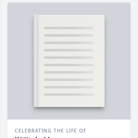
CELEBRATING THE LIFE OF