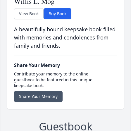
Willis L. Mog
View Book
Buy Book
A beautifully bound keepsake book filled
with memories and condolences from
family and friends.
Share Your Memory
Contribute your memory to the online
guestbook to be featured in this unique
keepsake book.
Share Your Memory
Guestbook