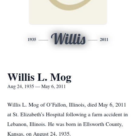
Willis
1935
2011
Willis L. Mog
Aug 24, 1935 — May 6, 2011
Willis L. Mog of O’Fallon, Illinois, died May 6, 2011
at St. Elizabeth’s Hospital following a farm accident in
Lebanon, Illinois. He was born in Ellsworth County,
Kansas, on August 24, 1935.