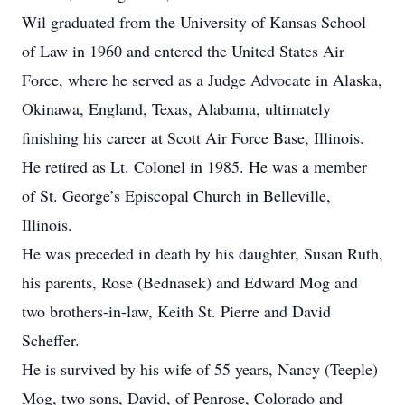
Wil graduated from the University of Kansas School
of Law in 1960 and entered the United States Air
Force, where he served as a Judge Advocate in Alaska,
Okinawa, England, Texas, Alabama, ultimately
finishing his career at Scott Air Force Base, Illinois.
He retired as Lt. Colonel in 1985. He was a member
of St. George’s Episcopal Church in Belleville,
Illinois.
He was preceded in death by his daughter, Susan Ruth,
his parents, Rose (Bednasek) and Edward Mog and
two brothers-in-law, Keith St. Pierre and David
Scheffer.
He is survived by his wife of 55 years, Nancy (Teeple)
Mog, two sons, David, of Penrose, Colorado and