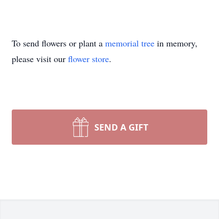
To send flowers or plant a
memorial tree
in memory,
please visit our
flower store
.
SEND A GIFT