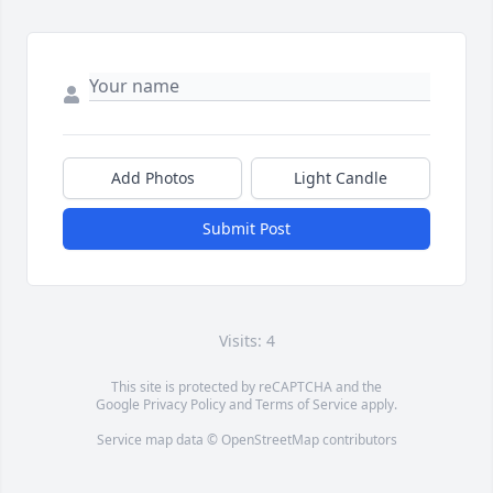
Add Photos
Light Candle
Submit Post
Visits: 4
This site is protected by reCAPTCHA and the
Google
Privacy Policy
and
Terms of Service
apply.
Service map data ©
OpenStreetMap
contributors