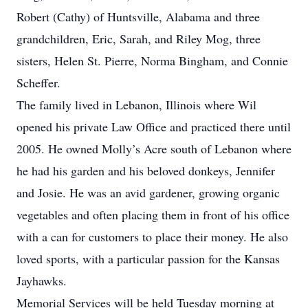
Robert (Cathy) of Huntsville, Alabama and three
grandchildren, Eric, Sarah, and Riley Mog, three
sisters, Helen St. Pierre, Norma Bingham, and Connie
Scheffer.
The family lived in Lebanon, Illinois where Wil
opened his private Law Office and practiced there until
2005. He owned Molly’s Acre south of Lebanon where
he had his garden and his beloved donkeys, Jennifer
and Josie. He was an avid gardener, growing organic
vegetables and often placing them in front of his office
with a can for customers to place their money. He also
loved sports, with a particular passion for the Kansas
Jayhawks.
Memorial Services will be held Tuesday morning at