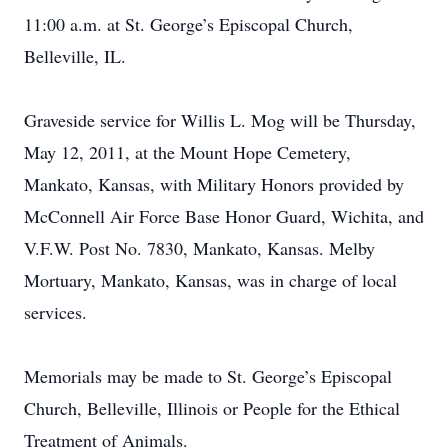
11:00 a.m. at St. George’s Episcopal Church,
Belleville, IL.
Graveside service for Willis L. Mog will be Thursday,
May 12, 2011, at the Mount Hope Cemetery,
Mankato, Kansas, with Military Honors provided by
McConnell Air Force Base Honor Guard, Wichita, and
V.F.W. Post No. 7830, Mankato, Kansas. Melby
Mortuary, Mankato, Kansas, was in charge of local
services.
Memorials may be made to St. George’s Episcopal
Church, Belleville, Illinois or People for the Ethical
Treatment of Animals.