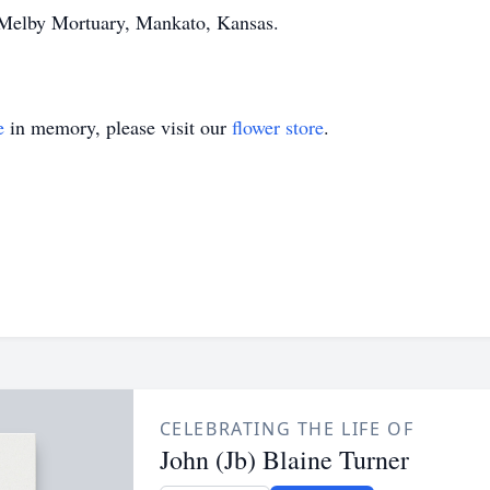
 Melby Mortuary, Mankato, Kansas.
e
in memory, please visit our
flower store
.
CELEBRATING THE LIFE OF
John (Jb) Blaine Turner