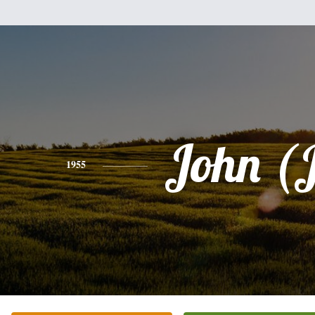
John (
1955