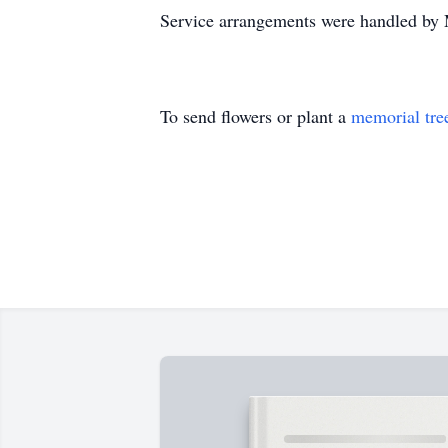
Service arrangements were handled by
To send flowers or plant a
memorial tre