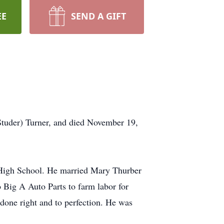
EE
SEND A GIFT
Studer) Turner, and died November 19,
 High School. He married Mary Thurber
 Big A Auto Parts to farm labor for
 done right and to perfection. He was