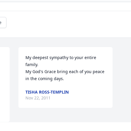
e
My deepest sympathy to your entire 
family.

My God's Grace bring each of you peace 
in the coming days.
TISHA ROSS-TEMPLIN
Nov 22, 2011