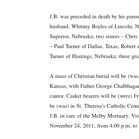
J.B. was preceded in death by his pare
husband, Whitney Boyles of Lincoln, N
Superior, Nebraska; two sisters – Chris
– Paul Turner of Dallas, Texas, Robert
Turner of Hastings, Nebraska; three gran
A mass of Christian burial will be (was
Kansas, with Father George Chalbhagam 
cantor. Casket bearers will be (were) F
be (was) in St. Theresa’s Catholic Cem
J.B. in care of the Melby Mortuary. Vi
November 24, 2011, from 4:00 p.m. to 