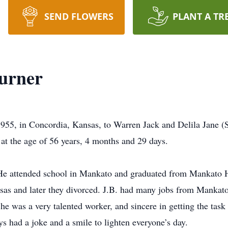
SEND FLOWERS
PLANT A TR
Turner
955, in Concordia, Kansas, to Warren Jack and Delila Jane (
at the age of 56 years, 4 months and 29 days.
 He attended school in Mankato and graduated from Mankato
sas and later they divorced. J.B. had many jobs from Mankato
 was a very talented worker, and sincere in getting the task
ys had a joke and a smile to lighten everyone’s day.