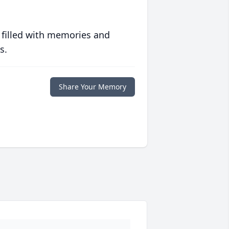
 filled with memories and
s.
Share Your Memory