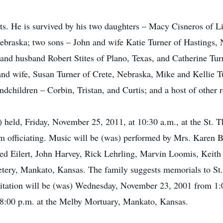
nts. He is survived by his two daughters – Macy Cisneros of 
ebraska; two sons – John and wife Katie Turner of Hastings,
 and husband Robert Stites of Plano, Texas, and Catherine Tur
 and wife, Susan Turner of Crete, Nebraska, Mike and Kellie T
dchildren – Corbin, Tristan, and Curtis; and a host of other r
) held, Friday, November 25, 2011, at 10:30 a.m., at the St. 
officiating. Music will be (was) performed by Mrs. Karen Bo
red Eilert, John Harvey, Rick Lehrling, Marvin Loomis, Keith
etery, Mankato, Kansas. The family suggests memorials to St.
sitation will be (was) Wednesday, November 23, 2001 from 1:
8:00 p.m. at the Melby Mortuary, Mankato, Kansas.