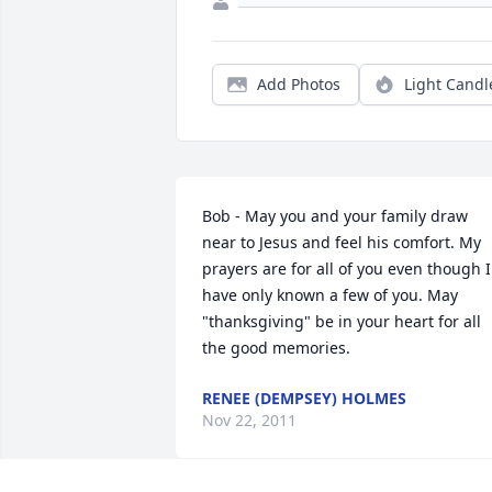
Add Photos
Light Candl
Bob - May you and your family draw 
near to Jesus and feel his comfort. My 
prayers are for all of you even though I 
have only known a few of you. May 
"thanksgiving" be in your heart for all 
the good memories.
RENEE (DEMPSEY) HOLMES
Nov 22, 2011