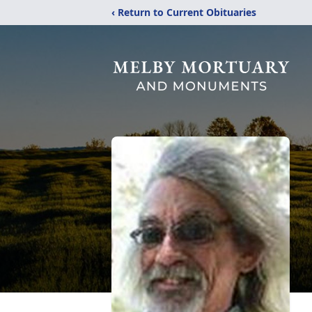
‹ Return to Current Obituaries