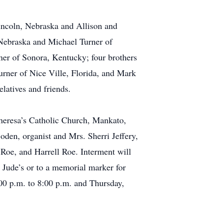
Lincoln, Nebraska and Allison and
 Nebraska and Michael Turner of
ner of Sonora, Kentucky; four brothers
urner of Nice Ville, Florida, and Mark
elatives and friends.
Theresa’s Catholic Church, Mankato,
den, organist and Mrs. Sherri Jeffery,
 Roe, and Harrell Roe. Interment will
 Jude’s or to a memorial marker for
00 p.m. to 8:00 p.m. and Thursday,