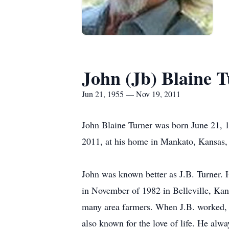
John (Jb) Blaine 
Jun 21, 1955 — Nov 19, 2011
John Blaine Turner was born June 21, 1
2011, at his home in Mankato, Kansas, 
John was known better as J.B. Turner.
in November of 1982 in Belleville, Kan
many area farmers. When J.B. worked, he
also known for the love of life. He alwa