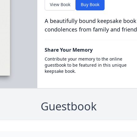
View Book
Buy Book
A beautifully bound keepsake book
condolences from family and friend
Share Your Memory
Contribute your memory to the online
guestbook to be featured in this unique
keepsake book.
Guestbook