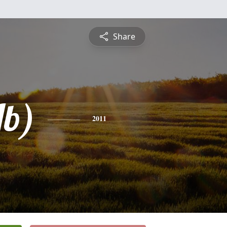
Share
Jb)
2011