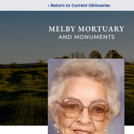
‹ Return to Current Obituaries