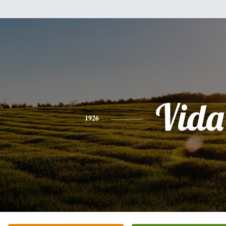
Vida
1926