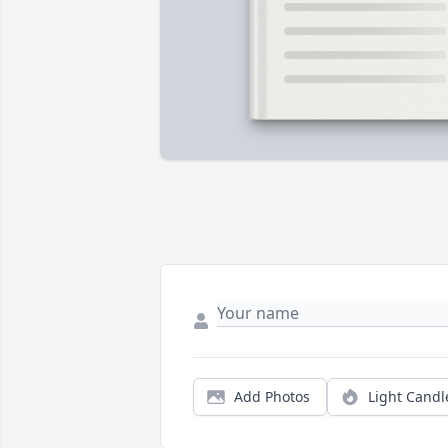
Add Photos
Light Candl