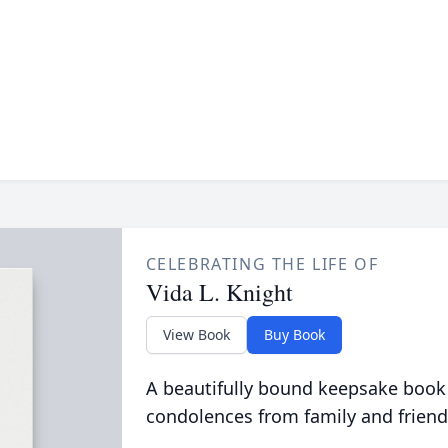
CELEBRATING THE LIFE OF
Vida L. Knight
View Book
Buy Book
A beautifully bound keepsake book
condolences from family and friend