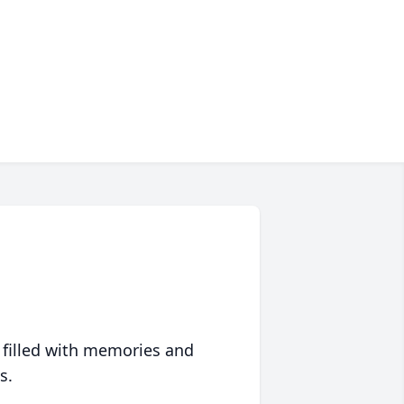
 filled with memories and
s.