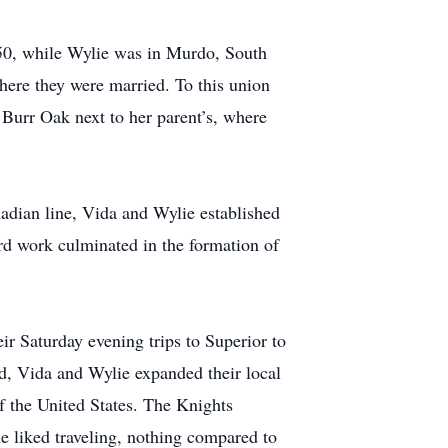
950, while Wylie was in Murdo, South
here they were married. To this union
Burr Oak next to her parent’s, where
adian line, Vida and Wylie established
ard work culminated in the formation of
eir Saturday evening trips to Superior to
d, Vida and Wylie expanded their local
of the United States. The Knights
he liked traveling, nothing compared to