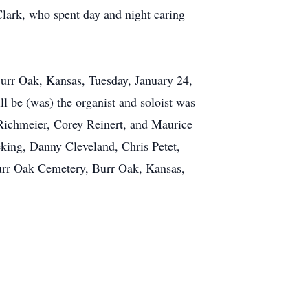
Clark, who spent day and night caring
 Burr Oak, Kansas, Tuesday, January 24,
l be (was) the organist and soloist was
Richmeier, Corey Reinert, and Maurice
king, Danny Cleveland, Chris Petet,
Burr Oak Cemetery, Burr Oak, Kansas,