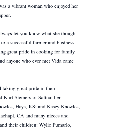
a was a vibrant woman who enjoyed her
upper.
always let you know what she thought
to a successful farmer and business
g great pride in cooking for family
 and anyone who ever met Vida came
 taking great pride in their
d Kurt Siemers of Salina; her
Knowles, Hays, KS; and Kasey Knowles,
ehachapi, CA and many nieces and
and their children: Wylie Pumarlo,