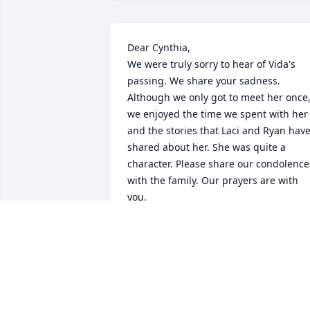
Dear Cynthia,

We were truly sorry to hear of Vida's 
passing. We share your sadness. 
Although we only got to meet her once,
we enjoyed the time we spent with her 
and the stories that Laci and Ryan have
shared about her. She was quite a 
character. Please share our condolences
with the family. Our prayers are with 
you. 

Sincerely,

Adele and Bill Boyle
WILLIAM AND ADELE BOYLE
Jan 22, 2012