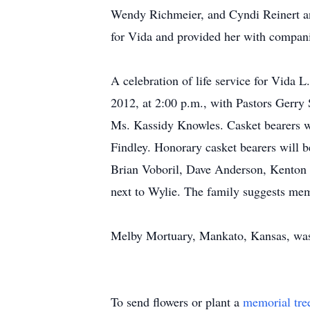
Wendy Richmeier, and Cyndi Reinert and
for Vida and provided her with compani
A celebration of life service for Vida 
2012, at 2:00 p.m., with Pastors Gerry
Ms. Kassidy Knowles. Casket bearers w
Findley. Honorary casket bearers will 
Brian Voboril, Dave Anderson, Kenton 
next to Wylie. The family suggests me
Melby Mortuary, Mankato, Kansas, was 
To send flowers or plant a
memorial tre