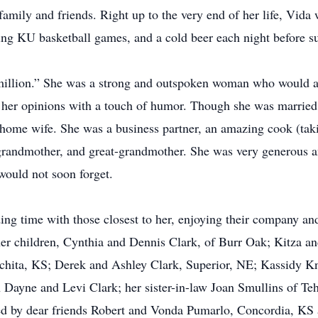
family and friends. Right up to the very end of her life, Vid
ing KU basketball games, and a cold beer each night before s
 million.” She was a strong and outspoken woman who would 
her opinions with a touch of humor. Though she was married 
ome wife. She was a business partner, an amazing cook (takin
, grandmother, and great-grandmother. She was very generous
would not soon forget.
ding time with those closest to her, enjoying their company and
er children, Cynthia and Dennis Clark, of Burr Oak; Kitza an
chita, KS; Derek and Ashley Clark, Superior, NE; Kassidy 
 Dayne and Levi Clark; her sister-in-law Joan Smullins of T
ed by dear friends Robert and Vonda Pumarlo, Concordia, KS 