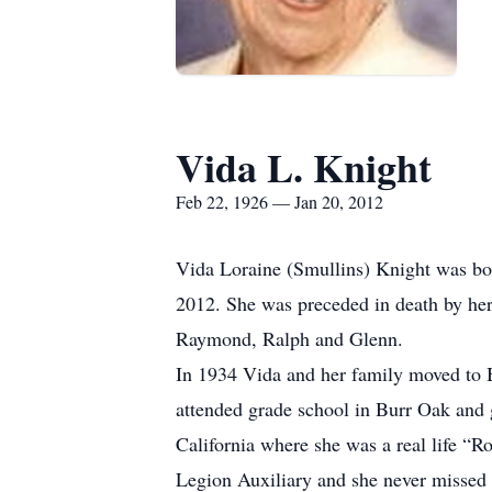
Vida L. Knight
Feb 22, 1926 — Jan 20, 2012
Vida Loraine (Smullins) Knight was bor
2012. She was preceded in death by her
Raymond, Ralph and Glenn.
In 1934 Vida and her family moved to B
attended grade school in Burr Oak and
California where she was a real life “R
Legion Auxiliary and she never missed