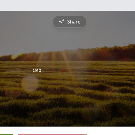
Share
2012