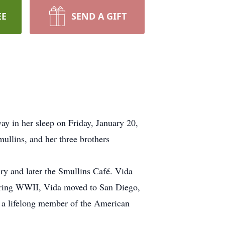
EE
SEND A GIFT
y in her sleep on Friday, January 20,
ullins, and her three brothers
y and later the Smullins Café. Vida
during WWII, Vida moved to San Diego,
t, a lifelong member of the American