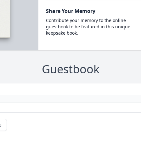
Share Your Memory
Contribute your memory to the online
guestbook to be featured in this unique
keepsake book.
Guestbook
e