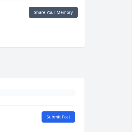
Share Your Memory
Submit Post