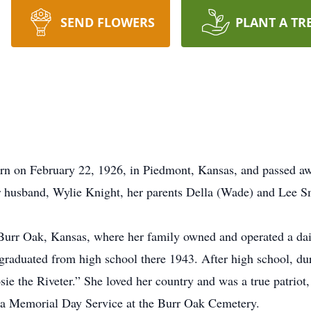
SEND FLOWERS
PLANT A TR
n on February 22, 1926, in Piedmont, Kansas, and passed awa
 husband, Wylie Knight, her parents Della (Wade) and Lee Sm
urr Oak, Kansas, where her family owned and operated a dair
 graduated from high school there 1943. After high school, 
osie the Riveter.” She loved her country and was a true patrio
 a Memorial Day Service at the Burr Oak Cemetery.