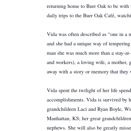
returning home to Burr Oak to be with 
daily trips to the Burr Oak Café, watch
Vida was often described as “one in a
and she had a unique way of tempering 
man she was much more than a stay-at-h
and workers), a loving wife, a mother
away with a story or memory that they 
Vida spent the twilight of her life spen
accomplishments. Vida is survived by h
grandchildren Laci and Ryan Boyle, Wi
Manhattan, KS; her great grandchildren
nephews. She will also be greatly miss