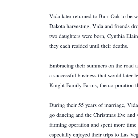
Vida later returned to Burr Oak to be 
Dakota harvesting, Vida and friends dro
two daughters were born, Cynthia Elain
they each resided until their deaths.
Embracing their summers on the road as
a successful business that would later l
Knight Family Farms, the corporation th
During their 55 years of marriage, Vida 
go dancing and the Christmas Eve and 4
farming operation and spent more time at
especially enjoyed their trips to Las Ve