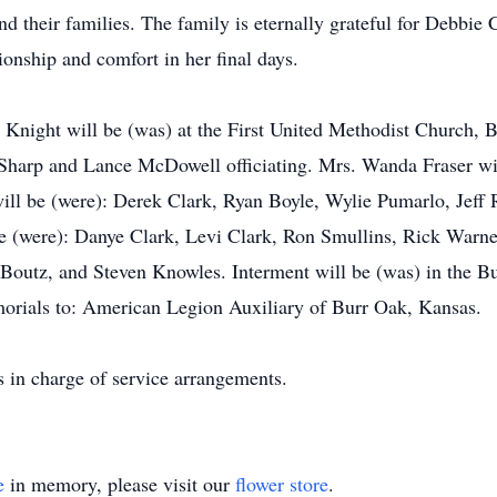
 their families. The family is eternally grateful for Debbie 
onship and comfort in her final days.
L. Knight will be (was) at the First United Methodist Church,
 Sharp and Lance McDowell officiating. Mrs. Wanda Fraser wil
ill be (were): Derek Clark, Ryan Boyle, Wylie Pumarlo, Jeff 
be (were): Danye Clark, Levi Clark, Ron Smullins, Rick Warne
Boutz, and Steven Knowles. Interment will be (was) in the 
morials to: American Legion Auxiliary of Burr Oak, Kansas.
in charge of service arrangements.
e
in memory, please visit our
flower store
.