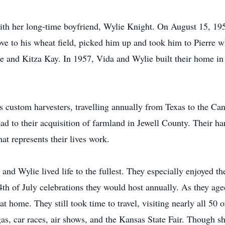
with her long-time boyfriend, Wylie Knight. On August 15, 1
ve to his wheat field, picked him up and took him to Pierre w
e and Kitza Kay. In 1957, Vida and Wylie built their home in 
 custom harvesters, travelling annually from Texas to the Can
ead to their acquisition of farmland in Jewell County. Their h
at represents their lives work.
and Wylie lived life to the fullest. They especially enjoyed th
th of July celebrations they would host annually. As they age
 home. They still took time to travel, visiting nearly all 50 
gas, car races, air shows, and the Kansas State Fair. Though s