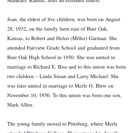
Mankato, Kansas, after an extended illness.
Jean, the eldest of five children, was born on August
28, 1932, on the family farm east of Burr Oak,
Kansas, to Robert and Helen (Miller) Garman. She
attended Fairview Grade School and graduated from
Burr Oak High School in 1950. She was united in
marriage to Richard E. Biss and to this union was born
two children – Linda Susan and Larry Michael. She
was later united in marriage to Merle O. Blew on
November 10, 1956. To this union was born one son,
Mark Allen.
The young family moved to Pittsburg, where Merle