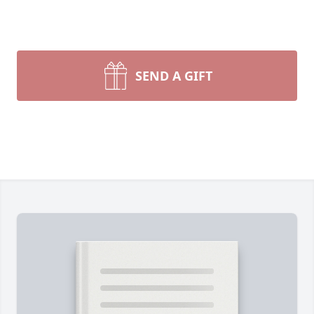
SEND A GIFT