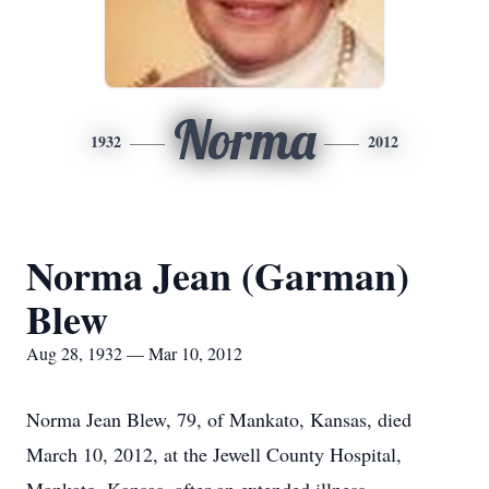
Norma
1932
2012
Norma Jean (Garman)
Blew
Aug 28, 1932 — Mar 10, 2012
Norma Jean Blew, 79, of Mankato, Kansas, died
March 10, 2012, at the Jewell County Hospital,