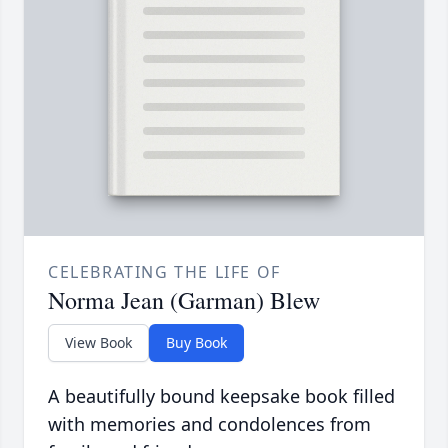
CELEBRATING THE LIFE OF
Norma Jean (Garman) Blew
View Book
Buy Book
A beautifully bound keepsake book filled
with memories and condolences from