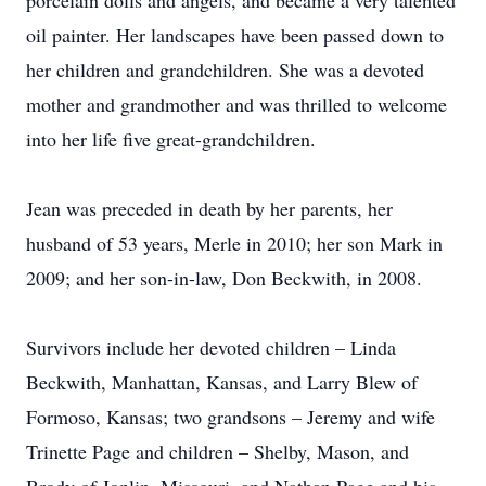
porcelain dolls and angels, and became a very talented
oil painter. Her landscapes have been passed down to
her children and grandchildren. She was a devoted
mother and grandmother and was thrilled to welcome
into her life five great-grandchildren.
Jean was preceded in death by her parents, her
husband of 53 years, Merle in 2010; her son Mark in
2009; and her son-in-law, Don Beckwith, in 2008.
Survivors include her devoted children – Linda
Beckwith, Manhattan, Kansas, and Larry Blew of
Formoso, Kansas; two grandsons – Jeremy and wife
Trinette Page and children – Shelby, Mason, and