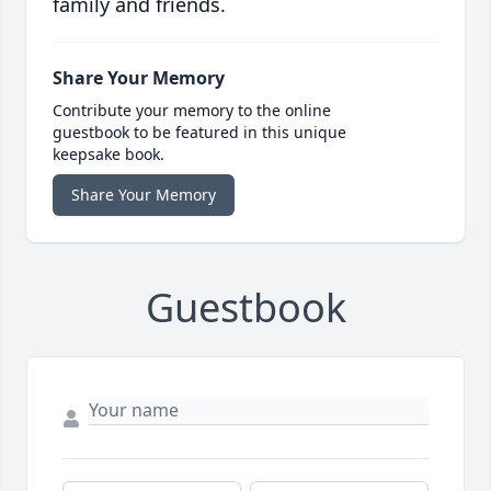
family and friends.
Share Your Memory
Contribute your memory to the online
guestbook to be featured in this unique
keepsake book.
Share Your Memory
Guestbook