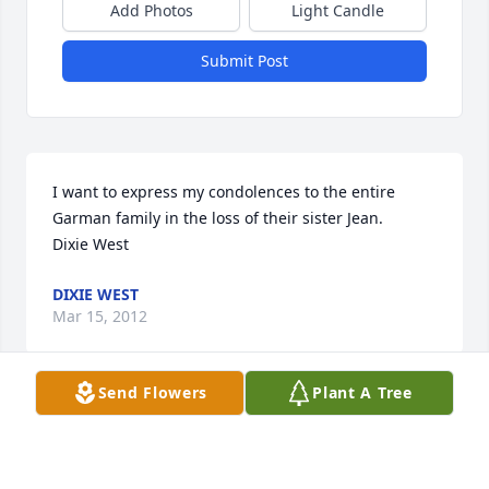
Add Photos
Light Candle
Submit Post
I want to express my condolences to the entire 

Garman family in the loss of their sister Jean. 

Dixie West
DIXIE WEST
Mar 15, 2012
Send Flowers
Plant A Tree
Linda and Larry,,,,,my thoughts are with you during 
this time. My condolences,,I never saw your Mom 
without a smile on her face and she was always a 