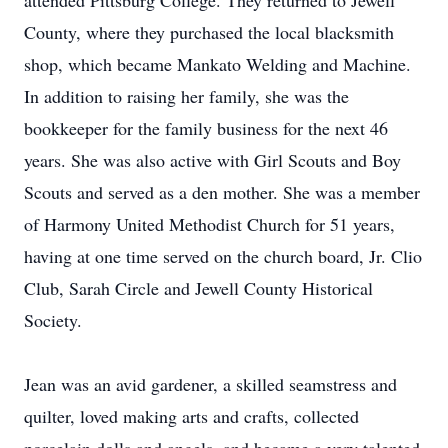
attended Pittsburg College. They returned to Jewell
County, where they purchased the local blacksmith
shop, which became Mankato Welding and Machine.
In addition to raising her family, she was the
bookkeeper for the family business for the next 46
years. She was also active with Girl Scouts and Boy
Scouts and served as a den mother. She was a member
of Harmony United Methodist Church for 51 years,
having at one time served on the church board, Jr. Clio
Club, Sarah Circle and Jewell County Historical
Society.
Jean was an avid gardener, a skilled seamstress and
quilter, loved making arts and crafts, collected