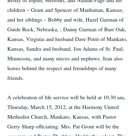
Brody of Joplin, Missouri, and Nathan Page and his
children – Gram and Spencer of Manhattan, Kansas;
and her siblings – Bobby and wife, Hazel Garman of
Guide Rock, Nebraska, ; Danny Garman of Burr Oak,
Kansas, Virginia and husband Dave Pettit of Mankato,
Kansas, Sandra and husband, Jon Adams of St. Paul,
Minnesota, and many nieces and nephews. Jean also
leaves behind the respect and friendships of many
friends.
A celebration of life service will be held at 10:30 am,
Thursday, March 15, 2012, at the Harmony United
Methodist Church, Mankato, Kansas, with Pastor
Gerry Sharp officiating. Mrs. Pat Grout will be the