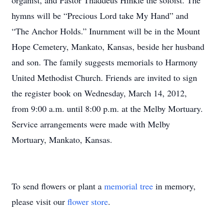
organist, and Pastor Thaddeus Hinkle the soloist. The
hymns will be “Precious Lord take My Hand” and
“The Anchor Holds.” Inurnment will be in the Mount
Hope Cemetery, Mankato, Kansas, beside her husband
and son. The family suggests memorials to Harmony
United Methodist Church. Friends are invited to sign
the register book on Wednesday, March 14, 2012,
from 9:00 a.m. until 8:00 p.m. at the Melby Mortuary.
Service arrangements were made with Melby
Mortuary, Mankato, Kansas.
To send flowers or plant a
memorial tree
in memory,
please visit our
flower store
.