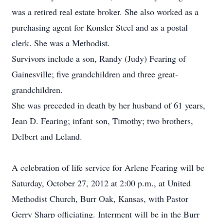
was a retired real estate broker. She also worked as a
purchasing agent for Konsler Steel and as a postal
clerk. She was a Methodist.
Survivors include a son, Randy (Judy) Fearing of
Gainesville; five grandchildren and three great-
grandchildren.
She was preceded in death by her husband of 61 years,
Jean D. Fearing; infant son, Timothy; two brothers,
Delbert and Leland.
A celebration of life service for Arlene Fearing will be
Saturday, October 27, 2012 at 2:00 p.m., at United
Methodist Church, Burr Oak, Kansas, with Pastor
Gerry Sharp officiating. Interment will be in the Burr