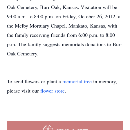
Oak Cemetery, Burr Oak, Kansas. Visitation will be
9:00 a.m. to 8:00 p.m. on Friday, October 26, 2012, at
the Melby Mortuary Chapel, Mankato, Kansas, with
the family receiving friends from 6:00 p.m. to 8:00
p.m. The family suggests memorials donations to Burr
Oak Cemetery.
To send flowers or plant a
memorial tree
in memory,
please visit our
flower store
.