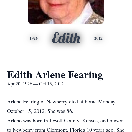
Edith
1926
2012
Edith Arlene Fearing
Apr 20, 1926 — Oct 15, 2012
Arlene Fearing of Newberry died at home Monday,
October 15, 2012. She was 86.
Arlene was born in Jewell County, Kansas, and moved
to Newberry from Clermont, Florida 10 years ago. She