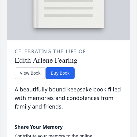
CELEBRATING THE LIFE OF
Edith Arlene Fearing
View Book
Buy Book
A beautifully bound keepsake book filled
with memories and condolences from
family and friends.
Share Your Memory
Contribute your memory to the online