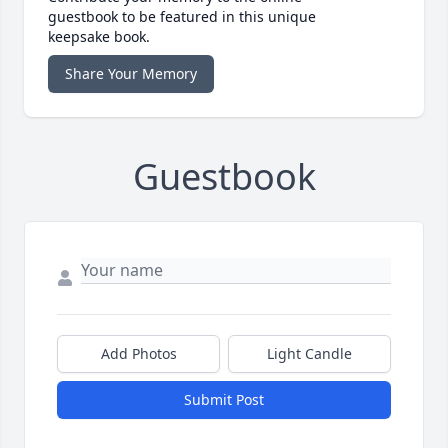
guestbook to be featured in this unique
keepsake book.
Share Your Memory
Guestbook
Add Photos
Light Candle
Submit Post