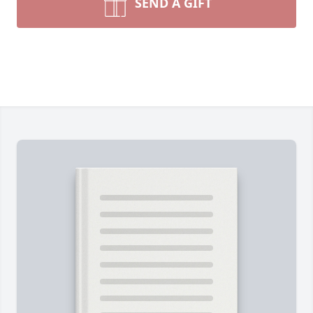
SEND A GIFT