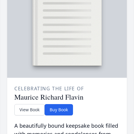
CELEBRATING THE LIFE OF
Maurice Richard Flavin
View Book
Buy Book
A beautifully bound keepsake book filled