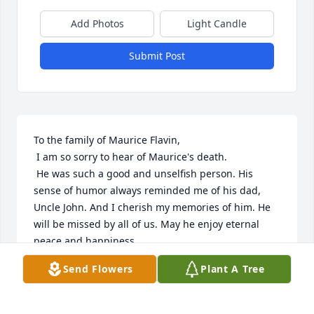
Add Photos
Light Candle
Submit Post
To the family of Maurice Flavin,

 I am so sorry to hear of Maurice's death. 

 He was such a good and unselfish person. His 
sense of humor always reminded me of his dad, 
Uncle John. And I cherish my memories of him. He 
will be missed by all of us. May he enjoy eternal 
peace and happiness. 

Send Flowers
Plant A Tree
Cleone (Heinen) Seidel
CLEONE (HEINEN) SEIDEL