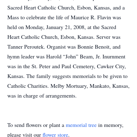
Sacred Heart Catholic Church, Esbon, Kansas, and a
Mass to celebrate the life of Maurice R. Flavin was
held on Monday, January 21, 2008, at the Sacred
Heart Catholic Church, Esbon, Kansas. Server was
Tanner Peroutek. Organist was Bonnie Benoit, and
hymn leader was Harold “John” Beam, Jr. Inurnment
was in the St. Peter and Paul Cemetery, Cawker City,
Kansas. The family suggests memorials to be given to
Catholic Charities. Melby Mortuary, Mankato, Kansas,
was in charge of arrangements.
To send flowers or plant a
memorial tree
in memory,
please visit our
flower store
.