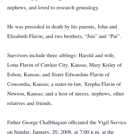
nephews, and loved to research genealogy.
He was preceded in death by his parents, John and
Elizabeth Flavin; and two brothers, “Jim” and “Pat”.
Survivors include three siblings: Harold and wife,
Lona Flavin of Cawker City, Kansas; Mary Kriley of
Esbon, Kansas; and Sister Edwardine Flavin of
Concordia, Kansas; a sister-in-law, Xrepha Flavin of
Newton, Kansas; and a host of nieces, nephews, other
relatives and friends.
Father George Chalbhagam officiated the Vigil Service
on Sunday, January, 20, 2008, at 7:00 p.m. at the