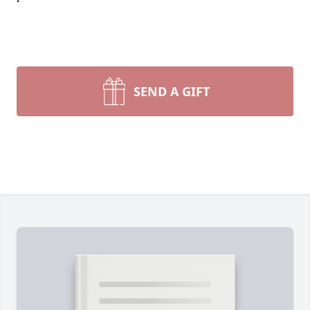
SEND A GIFT