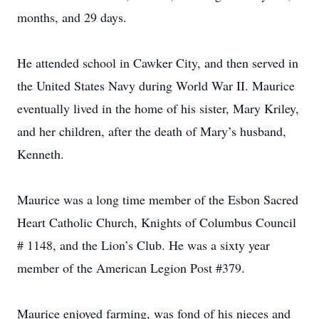
months, and 29 days.
He attended school in Cawker City, and then served in
the United States Navy during World War II. Maurice
eventually lived in the home of his sister, Mary Kriley,
and her children, after the death of Mary’s husband,
Kenneth.
Maurice was a long time member of the Esbon Sacred
Heart Catholic Church, Knights of Columbus Council
# 1148, and the Lion’s Club. He was a sixty year
member of the American Legion Post #379.
Maurice enjoyed farming, was fond of his nieces and