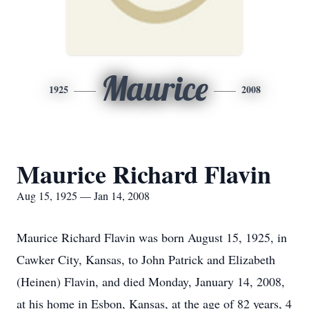
Maurice
1925
2008
Maurice Richard Flavin
Aug 15, 1925 — Jan 14, 2008
Maurice Richard Flavin was born August 15, 1925, in
Cawker City, Kansas, to John Patrick and Elizabeth
(Heinen) Flavin, and died Monday, January 14, 2008,
at his home in Esbon, Kansas, at the age of 82 years, 4