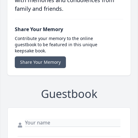
with memories and condolences from
family and friends.
Share Your Memory
Contribute your memory to the online
guestbook to be featured in this unique
keepsake book.
Share Your Memory
Guestbook