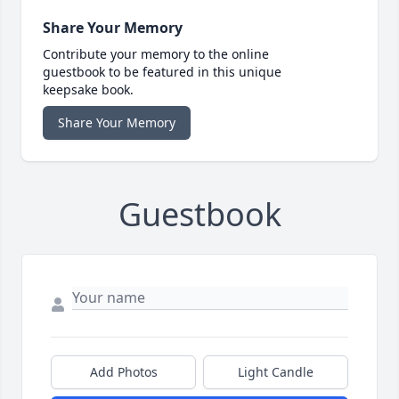
Share Your Memory
Contribute your memory to the online
guestbook to be featured in this unique
keepsake book.
Share Your Memory
Guestbook
Add Photos
Light Candle