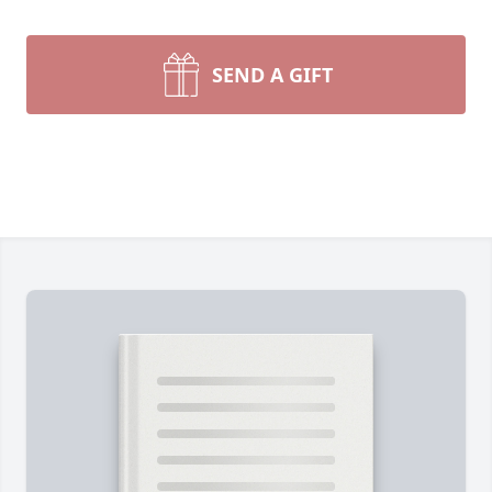
SEND A GIFT