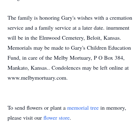
The family is honoring Gary's wishes with a cremation
service and a family service at a later date. inurnment
will be in the Elmwood Cemetery, Beloit, Kansas.
Memorials may be made to Gary's Children Education
Fund, in care of the Melby Mortuary, P O Box 384,
Mankato, Kansas.. Condolences may be left online at
www.melbymortuary.com.
To send flowers or plant a
memorial tree
in memory,
please visit our
flower store
.