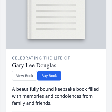
CELEBRATING THE LIFE OF
Gary Lee Douglas
View Book
Buy Book
A beautifully bound keepsake book filled
with memories and condolences from
family and friends.