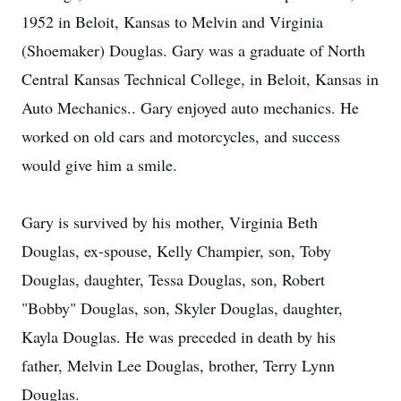
1952 in Beloit, Kansas to Melvin and Virginia
(Shoemaker) Douglas. Gary was a graduate of North
Central Kansas Technical College, in Beloit, Kansas in
Auto Mechanics.. Gary enjoyed auto mechanics. He
worked on old cars and motorcycles, and success
would give him a smile.
Gary is survived by his mother, Virginia Beth
Douglas, ex-spouse, Kelly Champier, son, Toby
Douglas, daughter, Tessa Douglas, son, Robert
"Bobby" Douglas, son, Skyler Douglas, daughter,
Kayla Douglas. He was preceded in death by his
father, Melvin Lee Douglas, brother, Terry Lynn
Douglas.