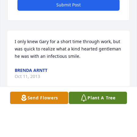
Submit Post
I only knew Gary for a short time through work, but 
was quick to realize what a kind hearted gentleman 
he was with an infectious smile.
BRENDA ARNTT
Oct 11, 2013
Send Flowers
Plant A Tree
May God comfort your hearts today and bless you 
with endearing memories that your hearts will 
always treasure. Remembering you during this 
difficult time. With sympathy, Wayne L. Carroll