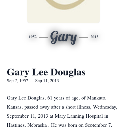
Gary
1952
2013
Gary Lee Douglas
Sep 7, 1952 — Sep 11, 2013
Gary Lee Douglas, 61 years of age, of Mankato,
Kansas, passed away after a short illness, Wednesday,
September 11, 2013 at Mary Lanning Hospital in
Hastings, Nebraska . He was born on September 7,