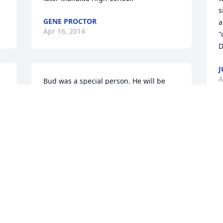
s
GENE PROCTOR
a
Apr 16, 2014
"
D
J
A
Bud was a special person. He will be 
missed by everyone. Our thoughts and 
prayers are with the family.
JERRY & JOYCE DAVID
e 
Apr 15, 2014
e 