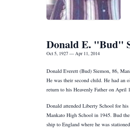
Donald E. "Bud" 
Oct 5, 1927 — Apr 11, 2014
Donald Everett (Bud) Siemon, 86, Man
He was their second child. He had an ol
return to his Heavenly Father on April
Donald attended Liberty School for his
Mankato High School in 1945. Bud then 
ship to England where he was stationed