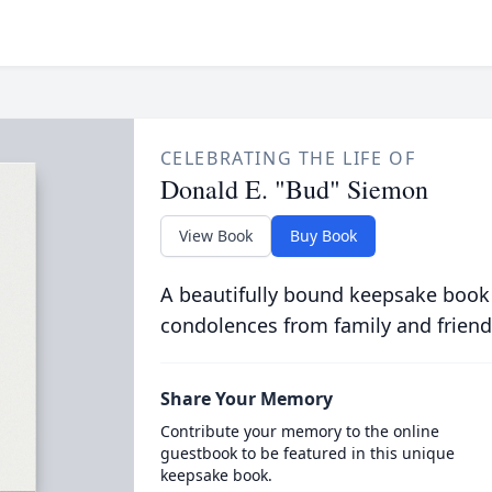
CELEBRATING THE LIFE OF
Donald E. "Bud" Siemon
View Book
Buy Book
A beautifully bound keepsake book
condolences from family and friend
Share Your Memory
Contribute your memory to the online
guestbook to be featured in this unique
keepsake book.