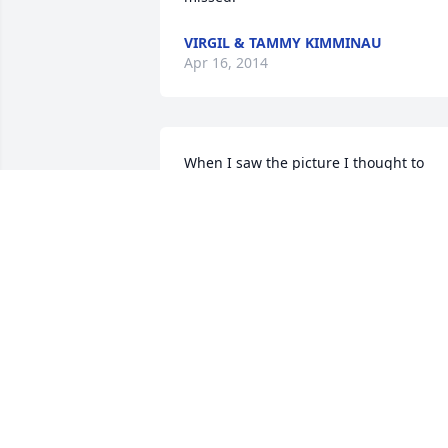
VIRGIL & TAMMY KIMMINAU
Apr 16, 2014
When I saw the picture I thought to 
myself "I knew this guy from 
somewhere!" While reading I saw he 
helped my uncles Newell and Merlin 
Alexander and I remember sitting at th
table with them while they visited. I 
know Uncle Newell will miss him.

May you feel Jesus comfort as you griev
and days to come.
RENEE HOLMES
Apr 15, 2014