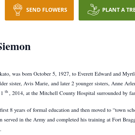
SEND FLOWERS
PLANT A TR
Siemon
kato, was born October 5, 1927, to Everett Edward and Myrt
der sister, Avis Marie, and later 2 younger sisters, Anne Arle
th
 11
, 2014, at the Mitchell County Hospital surrounded by fa
 first 8 years of formal education and then moved to “town s
served in the Army and completed his training at Fort Bragg,
.