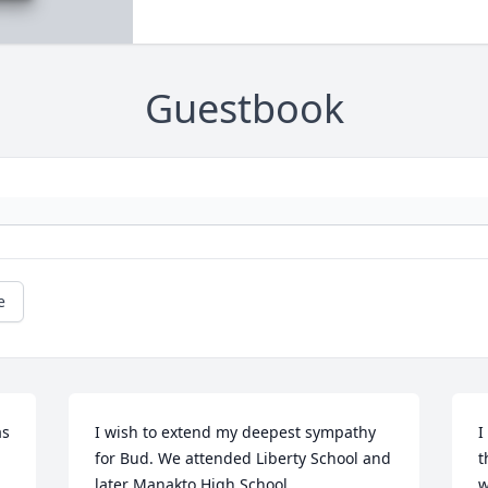
Guestbook
e
s 
I wish to extend my deepest sympathy 
I
for Bud. We attended Liberty School and 
t
later Manakto High School.
w