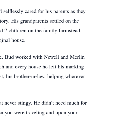
selflessly cared for his parents as they
ory. His grandparents settled on the
d 7 children on the family farmstead.
ginal house.
ame. Bud worked with Newell and Merlin
ch and every house he left his marking
t, his brother-in-law, helping wherever
ut never stingy. He didn’t need much for
hen you were traveling and upon your