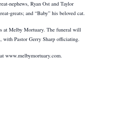
great-nephews, Ryan Ost and Taylor
reat-greats; and “Baby” his beloved cat.
ds at Melby Mortuary. The funeral will
 with Pastor Gerry Sharp officiating.
ft at www.melbymortuary.com.