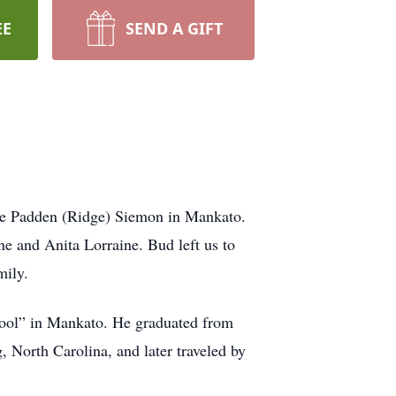
EE
SEND A GIFT
le Padden (Ridge) Siemon in Mankato.
ne and Anita Lorraine. Bud left us to
mily.
chool” in Mankato. He graduated from
 North Carolina, and later traveled by