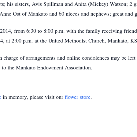
ts; his sisters, Avis Spillman and Anita (Mickey) Watson; 2 
, Anne Ost of Mankato and 60 nieces and nephews; great and g
 2014, from 6:30 to 8:00 p.m. with the family receiving frien
14, at 2:00 p.m. at the United Methodist Church, Mankato, KS,
n charge of arrangements and online condolences may be le
 to the Mankato Endowment Association.
e
in memory, please visit our
flower store
.