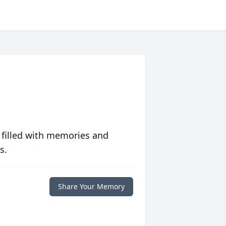
 filled with memories and
s.
Share Your Memory