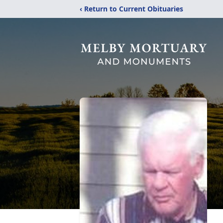
‹ Return to Current Obituaries