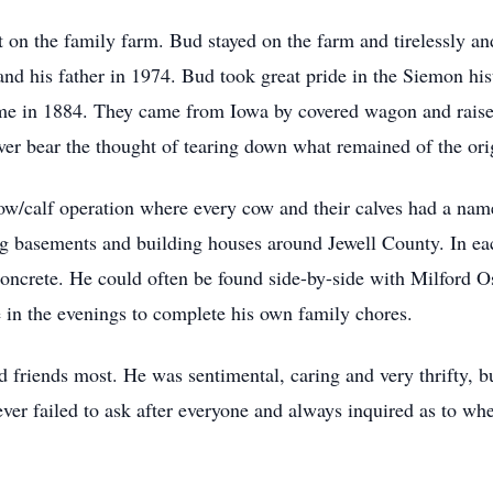
on the family farm. Bud stayed on the farm and tirelessly and 
d his father in 1974. Bud took great pride in the Siemon hist
home in 1884. They came from Iowa by covered wagon and raise
r bear the thought of tearing down what remained of the ori
cow/calf operation where every cow and their calves had a n
ng basements and building houses around Jewell County. In ea
oncrete. He could often be found side-by-side with Milford Os
in the evenings to complete his own family chores.
friends most. He was sentimental, caring and very thrifty, b
never failed to ask after everyone and always inquired as to w