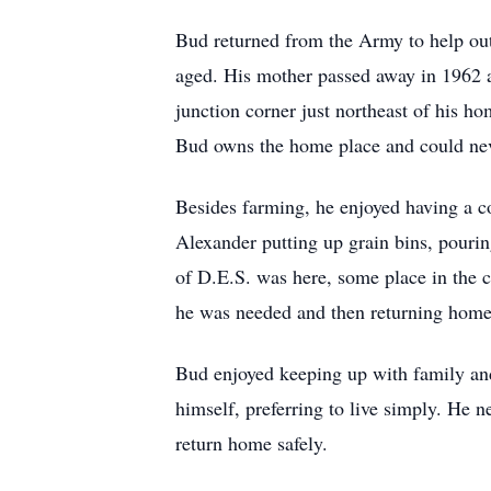
Bud returned from the Army to help out 
aged. His mother passed away in 1962 an
junction corner just northeast of his 
Bud owns the home place and could neve
Besides farming, he enjoyed having a 
Alexander putting up grain bins, pouri
of D.E.S. was here, some place in the c
he was needed and then returning home 
Bud enjoyed keeping up with family and 
himself, preferring to live simply. He 
return home safely.