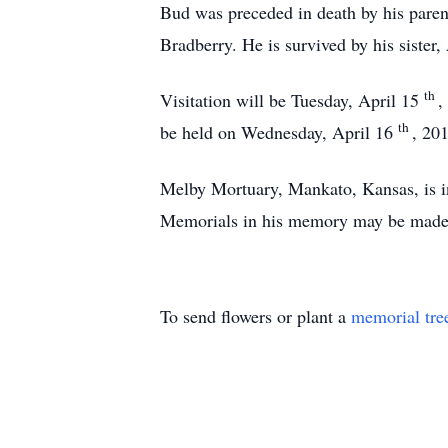
Bud was preceded in death by his paren
Bradberry. He is survived by his sister
th
Visitation will be Tuesday, April 15
,
th
be held on Wednesday, April 16
, 20
Melby Mortuary, Mankato, Kansas, is i
Memorials in his memory may be made
To send flowers or plant a
memorial tre