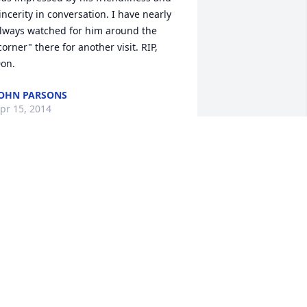
incerity in conversation. I have nearly 
lways watched for him around the 
corner" there for another visit. RIP, 
on.
OHN PARSONS
pr 15, 2014