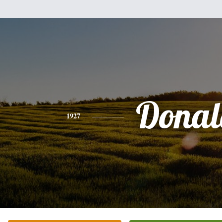
Donal
1927