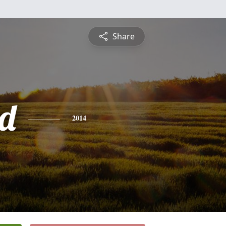
Share
d
2014