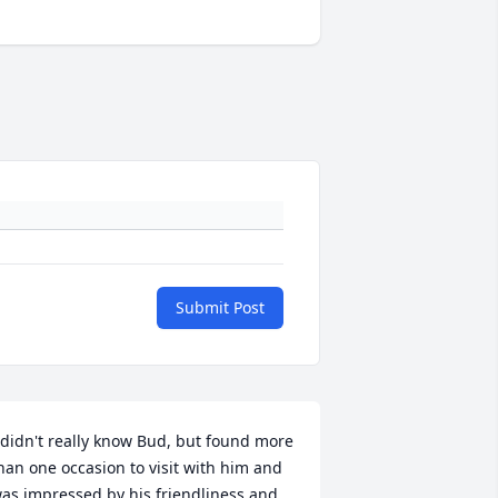
Submit Post
 didn't really know Bud, but found more 
han one occasion to visit with him and 
as impressed by his friendliness and 