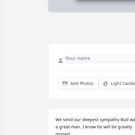
Add Photos
Light Candl
We send our deepest sympathy Bud wa
a great man. I know he will be greatly 
missed.