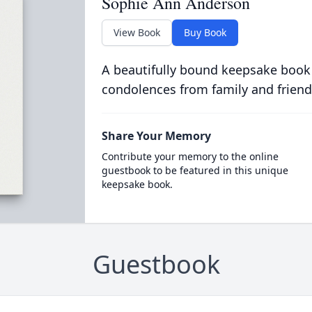
Sophie Ann Anderson
View Book
Buy Book
A beautifully bound keepsake book
condolences from family and friend
Share Your Memory
Contribute your memory to the online
guestbook to be featured in this unique
keepsake book.
Guestbook