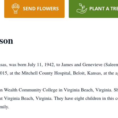
SEND FLOWERS
PLANT A TR
son
s, was born July 11, 1942, to James and Genevieve (Saleem)
15, at the Mitchell County Hospital, Beloit, Kansas, at the a
 Wealth Community College in Virginia Beach, Virginia. Sh
 Virginia Beach, Virginia. They have eight children in this 
mily.