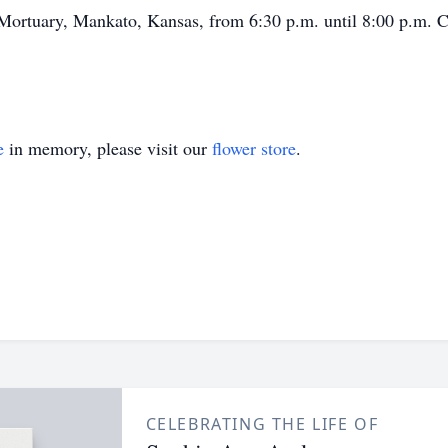
Mortuary, Mankato, Kansas, from 6:30 p.m. until 8:00 p.m. C
e
in memory, please visit our
flower store
.
CELEBRATING THE LIFE OF