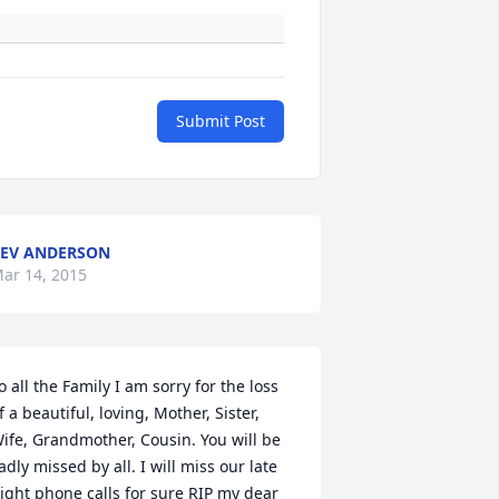
Submit Post
EV ANDERSON
ar 14, 2015
o all the Family I am sorry for the loss 
f a beautiful, loving, Mother, Sister, 
ife, Grandmother, Cousin. You will be 
adly missed by all. I will miss our late 
ight phone calls for sure RIP my dear 