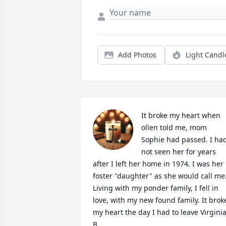
Add Photos
Light Candl
It broke my heart when 
ollen told me, mom 
Sophie had passed. I had
not seen her for years 
after I left her home in 1974. I was her 
foster "daughter" as she would call me.
Living with my ponder family, I fell in 
love, with my new found family. It broke
my heart the day I had to leave Virginia
B.
