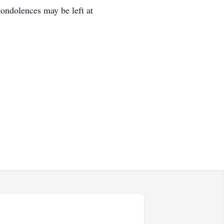
ondolences may be left at