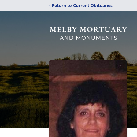
‹ Return to Current Obituaries