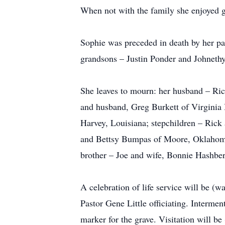
When not with the family she enjoyed g
Sophie was preceded in death by her p
grandsons – Justin Ponder and Johnet
She leaves to mourn: her husband – Ric
and husband, Greg Burkett of Virginia
Harvey, Louisiana; stepchildren – Ric
and Bettsy Bumpas of Moore, Oklahoma; 
brother – Joe and wife, Bonnie Hashber
A celebration of life service will be
Pastor Gene Little officiating. Interm
marker for the grave. Visitation will b