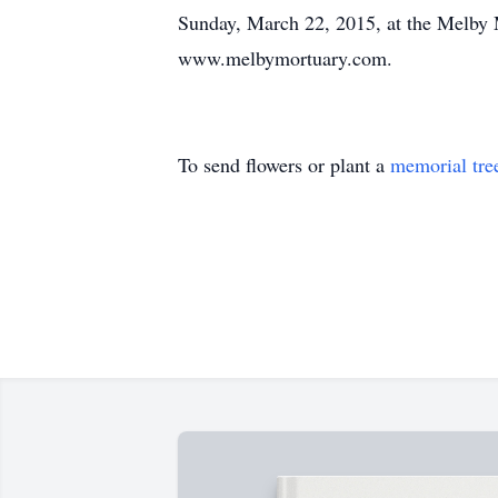
Sunday, March 22, 2015, at the Melby 
www.melbymortuary.com.
To send flowers or plant a
memorial tre