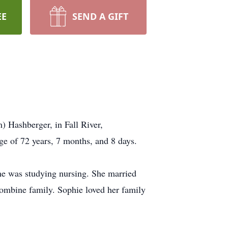
EE
SEND A GIFT
 Hashberger, in Fall River,
ge of 72 years, 7 months, and 8 days.
e was studying nursing. She married
combine family. Sophie loved her family