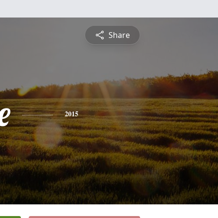
Share
e
2015