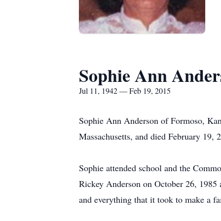
Sophie Ann Ander
Jul 11, 1942 — Feb 19, 2015
Sophie Ann Anderson of Formoso, Kansa
Massachusetts, and died February 19, 20
Sophie attended school and the Common
Rickey Anderson on October 26, 1985 at
and everything that it took to make a fa