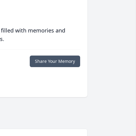
 filled with memories and
s.
Share Your Memory