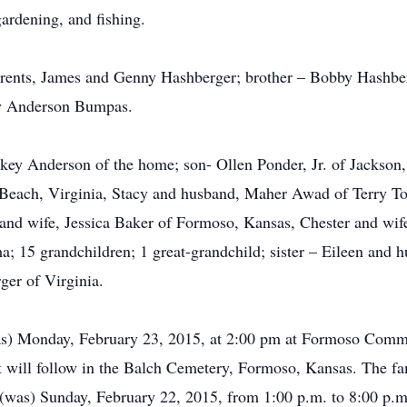
ardening, and fishing.
arents, James and Genny Hashberger; brother – Bobby Hashbe
hy Anderson Bumpas.
key Anderson of the home; son- Ollen Ponder, Jr. of Jackson, 
 Beach, Virginia, Stacy and husband, Maher Awad of Terry T
k and wife, Jessica Baker of Formoso, Kansas, Chester and w
15 grandchildren; 1 great-grandchild; sister – Eileen and h
ger of Virginia.
 (was) Monday, February 23, 2015, at 2:00 pm at Formoso Com
ent will follow in the Balch Cemetery, Formoso, Kansas. The f
e (was) Sunday, February 22, 2015, from 1:00 p.m. to 8:00 p.m.