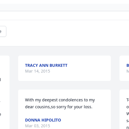
e
TRACY ANN BURKETT
B
Mar 14, 2015
M
 
With my deepest condolences to my 
T
 
dear cousins,so sorry for your loss.
o
W
 
DONNA HIPOLITO
s
 
Mar 03, 2015
n