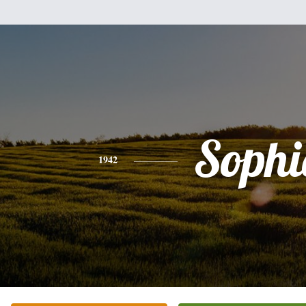
Sophi
1942