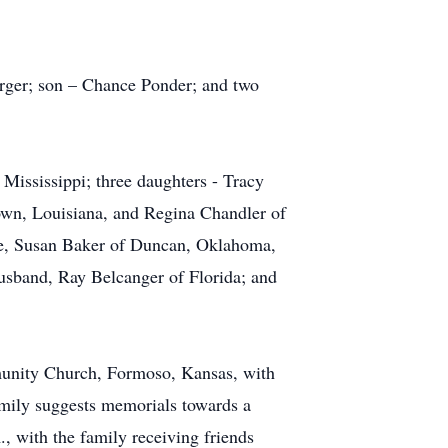
rger; son – Chance Ponder; and two
Mississippi; three daughters - Tracy
own, Louisiana, and Regina Chandler of
ife, Susan Baker of Duncan, Oklahoma,
usband, Ray Belcanger of Florida; and
munity Church, Formoso, Kansas, with
amily suggests memorials towards a
, with the family receiving friends