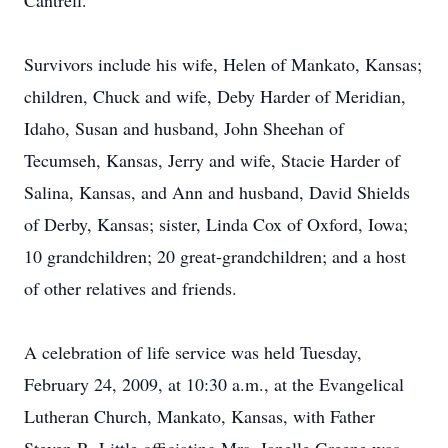
Cantrell.
Survivors include his wife, Helen of Mankato, Kansas;
children, Chuck and wife, Deby Harder of Meridian,
Idaho, Susan and husband, John Sheehan of
Tecumseh, Kansas, Jerry and wife, Stacie Harder of
Salina, Kansas, and Ann and husband, David Shields
of Derby, Kansas; sister, Linda Cox of Oxford, Iowa;
10 grandchildren; 20 great-grandchildren; and a host
of other relatives and friends.
A celebration of life service was held Tuesday,
February 24, 2009, at 10:30 a.m., at the Evangelical
Lutheran Church, Mankato, Kansas, with Father