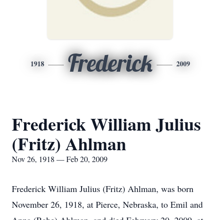
Frederick
1918
2009
Frederick William Julius
(Fritz) Ahlman
Nov 26, 1918 — Feb 20, 2009
Frederick William Julius (Fritz) Ahlman, was born
November 26, 1918, at Pierce, Nebraska, to Emil and