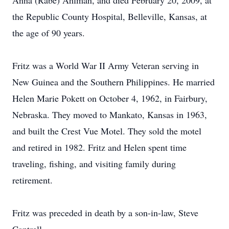
Anna (Rabe) Ahlman, and died February 20, 2009, at
the Republic County Hospital, Belleville, Kansas, at
the age of 90 years.
Fritz was a World War II Army Veteran serving in
New Guinea and the Southern Philippines. He married
Helen Marie Pokett on October 4, 1962, in Fairbury,
Nebraska. They moved to Mankato, Kansas in 1963,
and built the Crest Vue Motel. They sold the motel
and retired in 1982. Fritz and Helen spent time
traveling, fishing, and visiting family during
retirement.
Fritz was preceded in death by a son-in-law, Steve