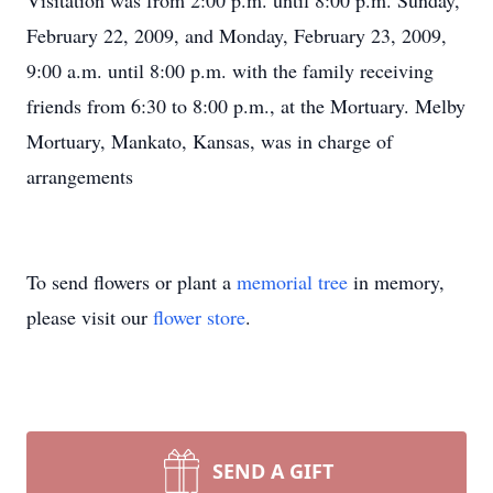
Visitation was from 2:00 p.m. until 8:00 p.m. Sunday,
February 22, 2009, and Monday, February 23, 2009,
9:00 a.m. until 8:00 p.m. with the family receiving
friends from 6:30 to 8:00 p.m., at the Mortuary. Melby
Mortuary, Mankato, Kansas, was in charge of
arrangements
To send flowers or plant a
memorial tree
in memory,
please visit our
flower store
.
SEND A GIFT