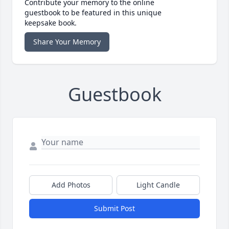
Contribute your memory to the online
guestbook to be featured in this unique
keepsake book.
Share Your Memory
Guestbook
Add Photos
Light Candle
Submit Post