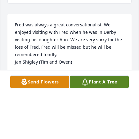
Fred was always a great conversationalist. We 
enjoyed visiting with Fred when he was in Derby 
visiting his daughter Ann. We are very sorry for the 
loss of Fred. Fred will be missed but he will be 
remembered fondly. 

Jan Shigley (Tim and Owen)
JAN SHIGLEY
Send Flowers
Plant A Tree
Feb 23, 2009
We are so sorry for your loss. Susan spoke so highly 
of her father and I know he will be greatly missed. 
Our thoughts and prayers are with all of the family.

kathleen