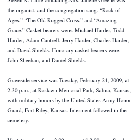
Steven R. Little officiating.Mrs. Janelle Greene was
the organist, and the congregation sang: “Rock of
Ages,” “The Old Rugged Cross,” and “Amazing
Grace.” Casket bearers were: Michael Harder, Todd
Harder, Adam Cantrell, Jerry Harder, Charles Harder,
and David Shields. Honorary casket bearers were:
John Sheehan, and Daniel Shields.
Graveside service was Tuesday, February 24, 2009, at
2:30 p.m., at Roslawn Memorial Park, Salina, Kansas,
with military honors by the United States Army Honor
Guard, Fort Riley, Kansas. Interment followed in the
cemetery.