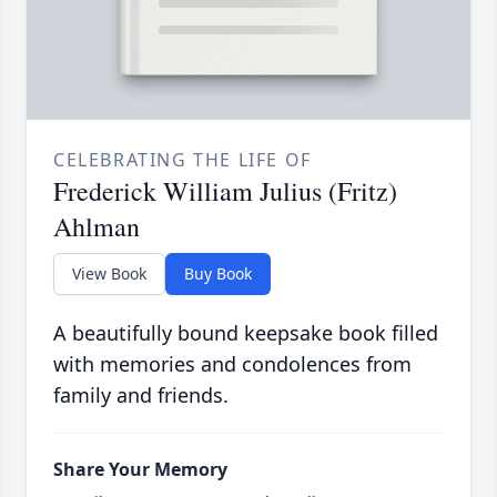
CELEBRATING THE LIFE OF
Frederick William Julius (Fritz)
Ahlman
View Book
Buy Book
A beautifully bound keepsake book filled
with memories and condolences from
family and friends.
Share Your Memory