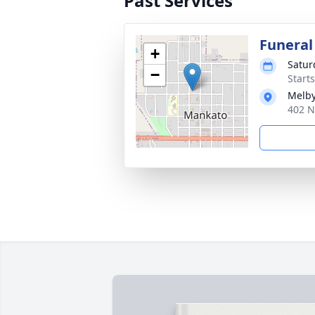
Past Services
Funeral
+
Satur
−
Start
Melby
402 N