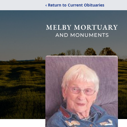
‹ Return to Current Obituaries