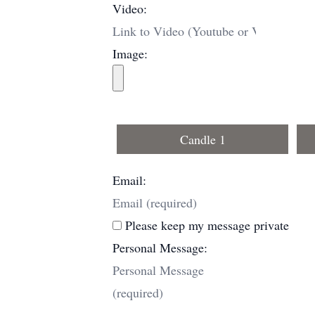
Video:
Image:
Candle 1
Email:
Please keep my message private
Personal Message: