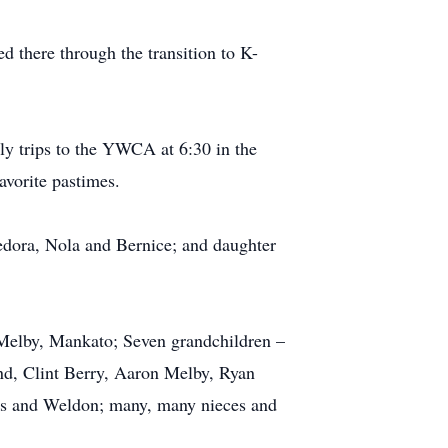
d there through the transition to K-
ily trips to the YWCA at 6:30 in the
avorite pastimes.
Medora, Nola and Bernice; and daughter
 Melby, Mankato; Seven grandchildren –
nd, Clint Berry, Aaron Melby, Ryan
cis and Weldon; many, many nieces and