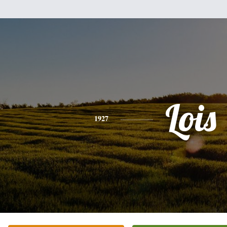
Lois
1927