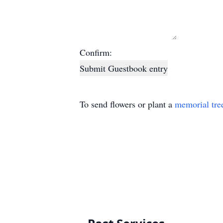
Confirm:
Submit Guestbook entry
To send flowers or plant a
memorial tre