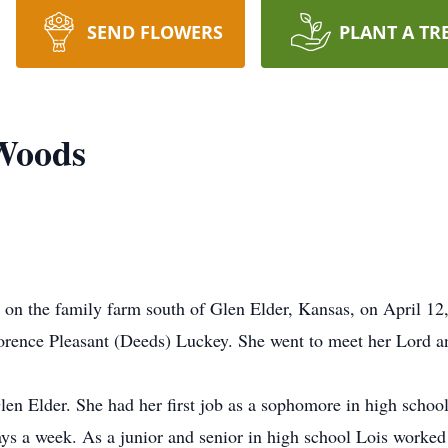
SEND FLOWERS
PLANT A TR
 Woods
n the family farm south of Glen Elder, Kansas, on April 12,
orence Pleasant (Deeds) Luckey. She went to meet her Lord 
len Elder. She had her first job as a sophomore in high scho
ys a week. As a junior and senior in high school Lois worked 