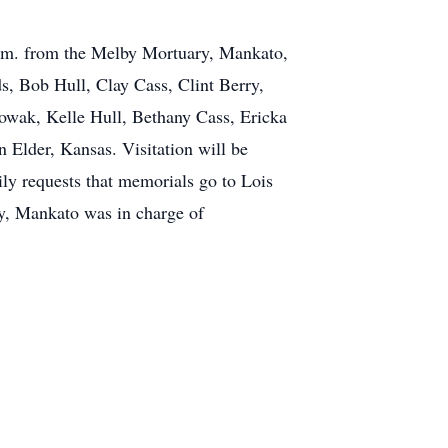
 p.m. from the Melby Mortuary, Mankato,
s, Bob Hull, Clay Cass, Clint Berry,
wak, Kelle Hull, Bethany Cass, Ericka
Elder, Kansas. Visitation will be
y requests that memorials go to Lois
, Mankato was in charge of