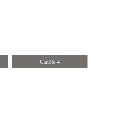
Candle 4