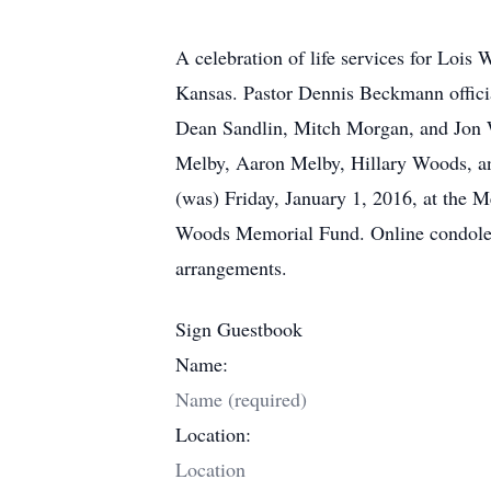
A celebration of life services for Loi
Kansas. Pastor Dennis Beckmann officia
Dean Sandlin, Mitch Morgan, and Jon 
Melby, Aaron Melby, Hillary Woods, an
(was) Friday, January 1, 2016, at the
Woods Memorial Fund. Online condolen
arrangements.
Sign Guestbook
Name:
Location: