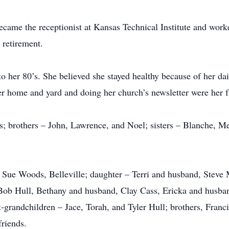
ecame the receptionist at Kansas Technical Institute and worke
 retirement.
to her 80’s. She believed she stayed healthy because of her da
r home and yard and doing her church’s newsletter were her f
nts; brothers – John, Lawrence, and Noel; sisters – Blanche, 
, Sue Woods, Belleville; daughter – Terri and husband, Steve
Bob Hull, Bethany and husband, Clay Cass, Ericka and husba
grandchildren – Jace, Torah, and Tyler Hull; brothers, Fran
friends.