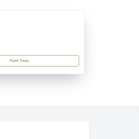
Plant Trees