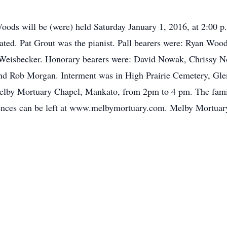
s Woods will be (were) held Saturday January 1, 2016, at 2:00
ted. Pat Grout was the pianist. Pall bearers were: Ryan Wood
Weisbecker. Honorary bearers were: David Nowak, Chrissy No
d Rob Morgan. Interment was in High Prairie Cemetery, Glen 
 Melby Mortuary Chapel, Mankato, from 2pm to 4 pm. The famil
ces can be left at www.melbymortuary.com. Melby Mortuary