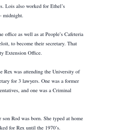
. Lois also worked for Ethel’s
– midnight.
office as well as at People’s Cafeteria
loit, to become their secretary. That
ty Extension Office.
e Rex was attending the University of
tary for 3 lawyers. One was a former
ntatives, and one was a Criminal
her son Rod was born. She typed at home
ked for Rex until the 1970’s.