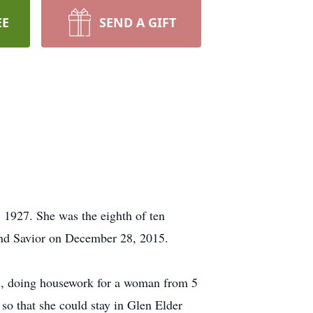
EE
SEND A GIFT
 1927. She was the eighth of ten
and Savior on December 28, 2015.
ol, doing housework for a woman from 5
so that she could stay in Glen Elder