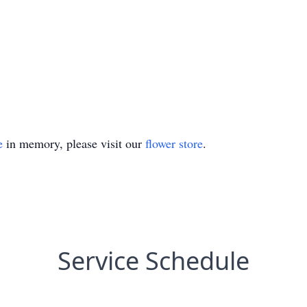
e
in memory, please visit our
flower store
.
Service Schedule