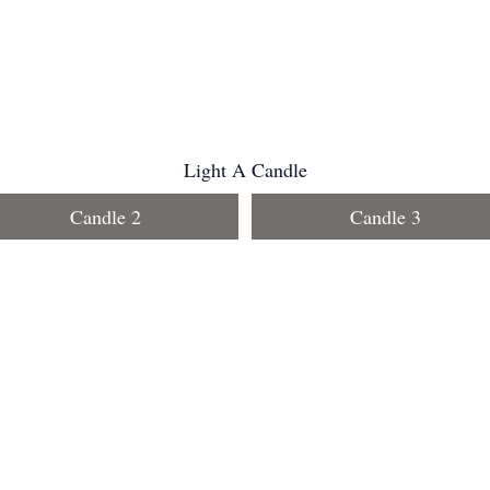
Light A Candle
Candle 2
Candle 3