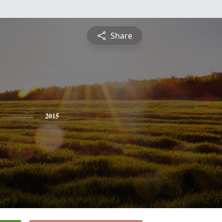
Share
2015