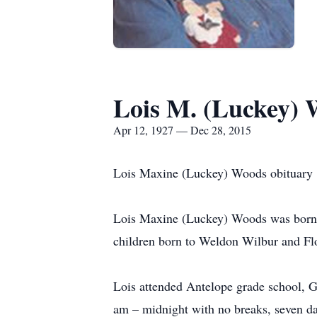
Lois M. (Luckey)
Apr 12, 1927 — Dec 28, 2015
Lois Maxine (Luckey) Woods obituary
Lois Maxine (Luckey) Woods was born o
children born to Weldon Wilbur and Fl
Lois attended Antelope grade school, G
am – midnight with no breaks, seven da