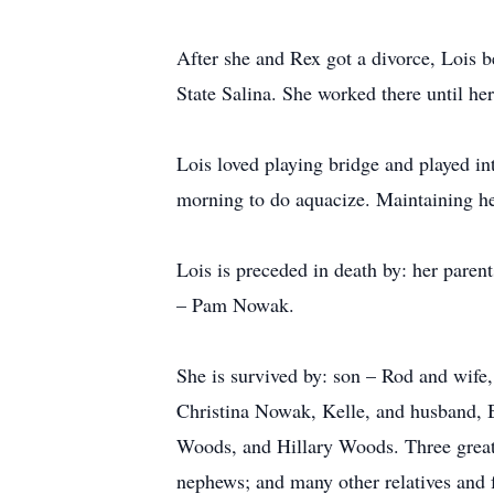
After she and Rex got a divorce, Lois b
State Salina. She worked there until her
Lois loved playing bridge and played in
morning to do aquacize. Maintaining he
Lois is preceded in death by: her pare
– Pam Nowak.
She is survived by: son – Rod and wife
Christina Nowak, Kelle, and husband, 
Woods, and Hillary Woods. Three great-
nephews; and many other relatives and 