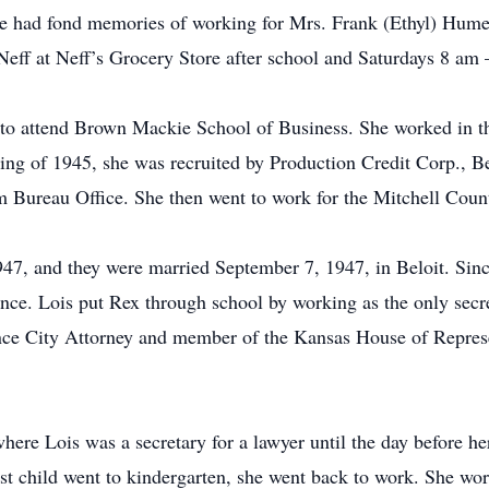
he had fond memories of working for Mrs. Frank (Ethyl) Humes
eff at Neff’s Grocery Store after school and Saturdays 8 am 
to attend Brown Mackie School of Business. She worked in the 
ring of 1945, she was recruited by Production Credit Corp., Be
rm Bureau Office. She then went to work for the Mitchell Coun
47, and they were married September 7, 1947, in Beloit. Sinc
ce. Lois put Rex through school by working as the only secre
ce City Attorney and member of the Kansas House of Represe
here Lois was a secretary for a lawyer until the day before 
est child went to kindergarten, she went back to work. She wor