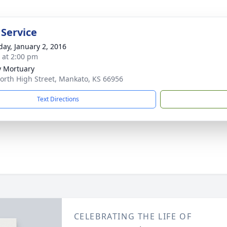
 Service
day, January 2, 2016
s at 2:00 pm
 Mortuary
orth High Street, Mankato, KS 66956
Text Directions
CELEBRATING THE LIFE OF