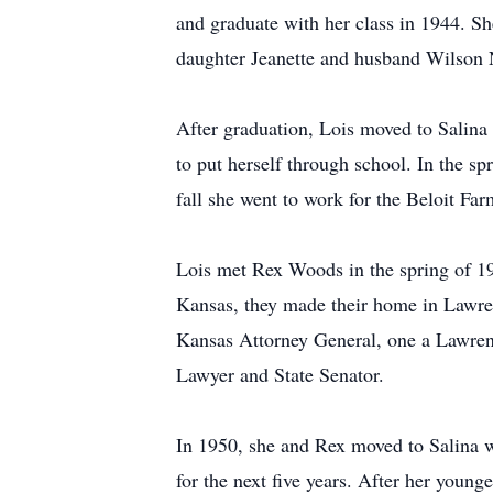
and graduate with her class in 1944. S
daughter Jeanette and husband Wilson N
After graduation, Lois moved to Salina 
to put herself through school. In the sp
fall she went to work for the Beloit Fa
Lois met Rex Woods in the spring of 19
Kansas, they made their home in Lawren
Kansas Attorney General, one a Lawren
Lawyer and State Senator.
In 1950, she and Rex moved to Salina w
for the next five years. After her young