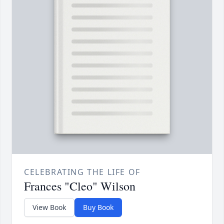
CELEBRATING THE LIFE OF
Frances "Cleo" Wilson
View Book
Buy Book