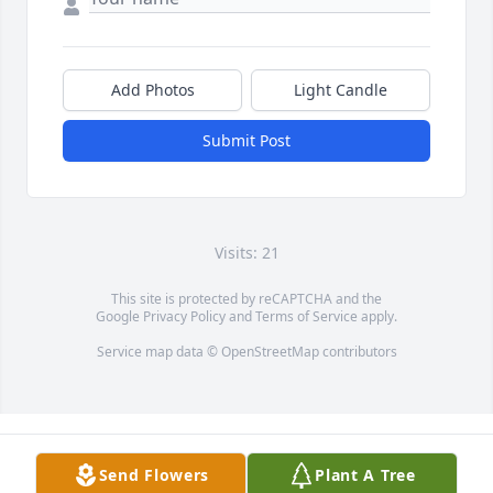
Add Photos
Light Candle
Submit Post
Visits: 21
This site is protected by reCAPTCHA and the
Google
Privacy Policy
and
Terms of Service
apply.
Service map data ©
OpenStreetMap
contributors
Send Flowers
Plant A Tree