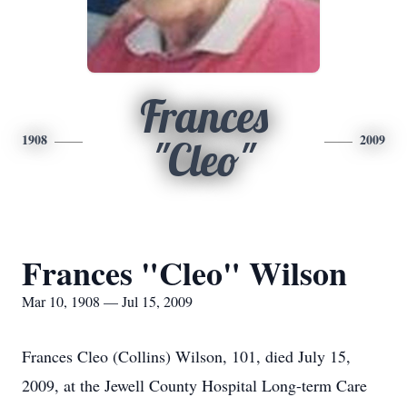
Frances
1908
2009
"Cleo"
Frances "Cleo" Wilson
Mar 10, 1908 — Jul 15, 2009
Frances Cleo (Collins) Wilson, 101, died July 15,
2009, at the Jewell County Hospital Long-term Care