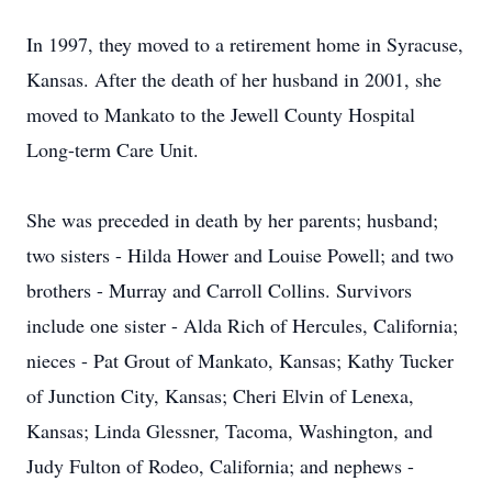
In 1997, they moved to a retirement home in Syracuse,
Kansas. After the death of her husband in 2001, she
moved to Mankato to the Jewell County Hospital
Long-term Care Unit.
She was preceded in death by her parents; husband;
two sisters - Hilda Hower and Louise Powell; and two
brothers - Murray and Carroll Collins. Survivors
include one sister - Alda Rich of Hercules, California;
nieces - Pat Grout of Mankato, Kansas; Kathy Tucker
of Junction City, Kansas; Cheri Elvin of Lenexa,
Kansas; Linda Glessner, Tacoma, Washington, and
Judy Fulton of Rodeo, California; and nephews -