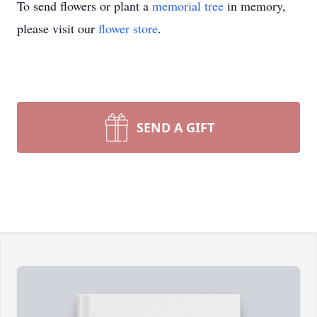
To send flowers or plant a
memorial tree
in memory,
please visit our
flower store
.
SEND A GIFT