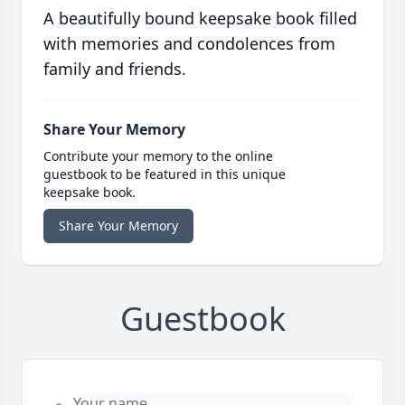
A beautifully bound keepsake book filled
with memories and condolences from
family and friends.
Share Your Memory
Contribute your memory to the online
guestbook to be featured in this unique
keepsake book.
Share Your Memory
Guestbook