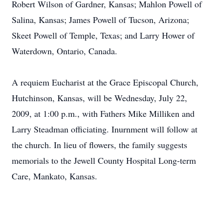
Robert Wilson of Gardner, Kansas; Mahlon Powell of
Salina, Kansas; James Powell of Tucson, Arizona;
Skeet Powell of Temple, Texas; and Larry Hower of
Waterdown, Ontario, Canada.
A requiem Eucharist at the Grace Episcopal Church,
Hutchinson, Kansas, will be Wednesday, July 22,
2009, at 1:00 p.m., with Fathers Mike Milliken and
Larry Steadman officiating. Inurnment will follow at
the church. In lieu of flowers, the family suggests
memorials to the Jewell County Hospital Long-term
Care, Mankato, Kansas.