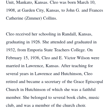
Unit, Mankato, Kansas. Cleo was born March 10,
1908, at Garden City, Kansas, to John G. and Frances
Catherine (Zimmer) Collins.
Cleo received her schooling in Randall, Kansas,
graduating in 1926. She attended and graduated in
1932, from Emporia State Teachers College. On
February 15, 1936, Cleo and E. Victor Wilson were
married in Lawrence, Kansas. After teaching for
several years in Lawrence and Hutchinson, Cleo
retired and became a secretary of the Grace Episcopal
Church in Hutchinson of which she was a faithful
member. She belonged to several book clubs, music
club, and was a member of the church choir.