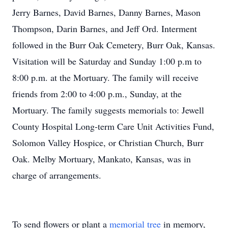
Jerry Barnes, David Barnes, Danny Barnes, Mason
Thompson, Darin Barnes, and Jeff Ord. Interment
followed in the Burr Oak Cemetery, Burr Oak, Kansas.
Visitation will be Saturday and Sunday 1:00 p.m to
8:00 p.m. at the Mortuary. The family will receive
friends from 2:00 to 4:00 p.m., Sunday, at the
Mortuary. The family suggests memorials to: Jewell
County Hospital Long-term Care Unit Activities Fund,
Solomon Valley Hospice, or Christian Church, Burr
Oak. Melby Mortuary, Mankato, Kansas, was in
charge of arrangements.
To send flowers or plant a
memorial tree
in memory,