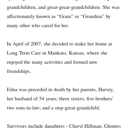
grandchildren, and great-great-grandchildren. She was
affectionately known as “Gram” or “Grandma” by
many other who cared for her.
In April of 2007, she decided to make her home at
Long Term Care in Mankato, Kansas, where she
enjoyed the many activities and formed new
friendships.
Edna was preceded in death by her parents, Harvey,
her husband of 54 years; three sisters; five brothers’
two sons-in-law; and a step-great-grandchild.
Survivors include daughters - Cheryl Hillman; Glennys