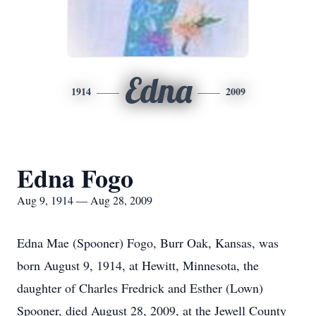
Edna
1914
2009
Edna Fogo
Aug 9, 1914 — Aug 28, 2009
Edna Mae (Spooner) Fogo, Burr Oak, Kansas, was
born August 9, 1914, at Hewitt, Minnesota, the
daughter of Charles Fredrick and Esther (Lown)
Spooner, died August 28, 2009, at the Jewell County