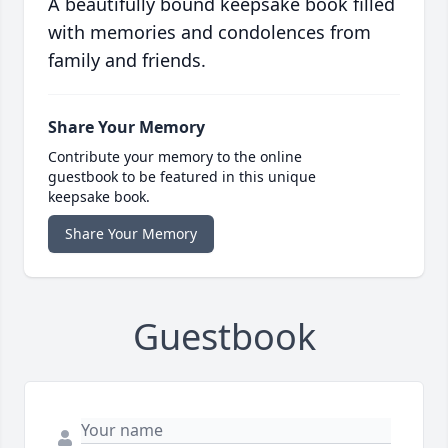
A beautifully bound keepsake book filled
with memories and condolences from
family and friends.
Share Your Memory
Contribute your memory to the online
guestbook to be featured in this unique
keepsake book.
Share Your Memory
Guestbook