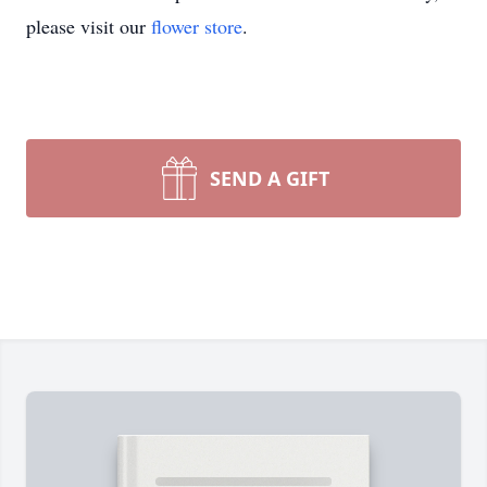
please visit our
flower store
.
SEND A GIFT