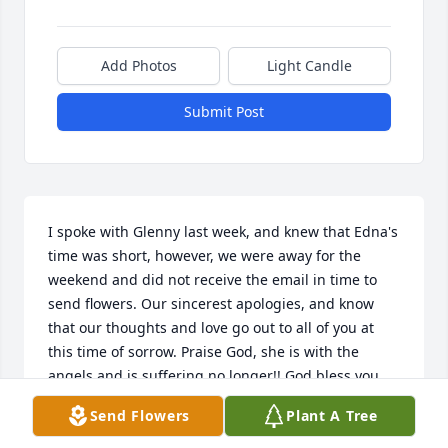
Add Photos
Light Candle
Submit Post
I spoke with Glenny last week, and knew that Edna's 
time was short, however, we were away for the 
weekend and did not receive the email in time to 
send flowers. Our sincerest apologies, and know 
that our thoughts and love go out to all of you at 
this time of sorrow. Praise God, she is with the 
angels and is suffering no longer!! God bless you 
all.

Send Flowers
Plant A Tree
In Christ, Vern and Pat Blair