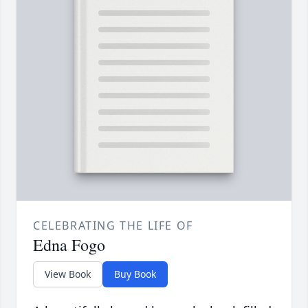
CELEBRATING THE LIFE OF
Edna Fogo
View Book
Buy Book