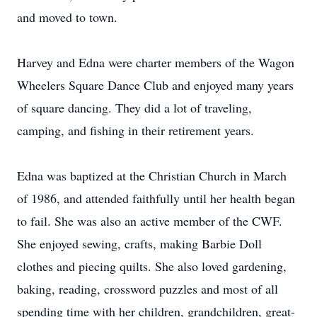
and moved to town.
Harvey and Edna were charter members of the Wagon
Wheelers Square Dance Club and enjoyed many years
of square dancing. They did a lot of traveling,
camping, and fishing in their retirement years.
Edna was baptized at the Christian Church in March
of 1986, and attended faithfully until her health began
to fail. She was also an active member of the CWF.
She enjoyed sewing, crafts, making Barbie Doll
clothes and piecing quilts. She also loved gardening,
baking, reading, crossword puzzles and most of all
spending time with her children, grandchildren, great-