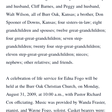
and husband, Cliff Barnes, and Peggy and husband,
Walt Wilson, all of Burr Oak, Kansas; a brother, Don
Spooner of Downs, Kansas; four sisters-in-law; eight
grandchildren and spouses; twelve great-grandchildren;
four great-great-grandchildren; seven step-
grandchildren; twenty four step-great-grandchildren;
eleven step-great-great-grandchildren; nieces;
nephews; other relatives; and friends.
A celebration of life service for Edna Fogo will be
held at the Burr Oak Christian Church, on Monday,
August 31, 2009, at 10:00 a.m., with Pastor Richard
Cox officiating. Music was provided by Wanda Frasier,
pianist, and Wayne Fogo, soloist. Casket bearers were: