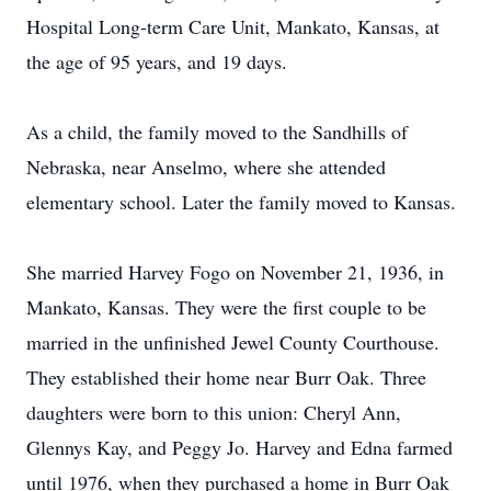
Hospital Long-term Care Unit, Mankato, Kansas, at
the age of 95 years, and 19 days.
As a child, the family moved to the Sandhills of
Nebraska, near Anselmo, where she attended
elementary school. Later the family moved to Kansas.
She married Harvey Fogo on November 21, 1936, in
Mankato, Kansas. They were the first couple to be
married in the unfinished Jewel County Courthouse.
They established their home near Burr Oak. Three
daughters were born to this union: Cheryl Ann,
Glennys Kay, and Peggy Jo. Harvey and Edna farmed
until 1976, when they purchased a home in Burr Oak