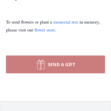
To send flowers or plant a
memorial tree
in memory,
please visit our
flower store
.
SEND A GIFT