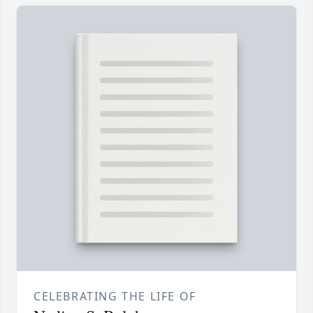
CELEBRATING THE LIFE OF