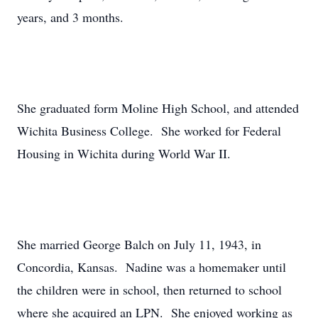
years, and 3 months.
She graduated form Moline High School, and attended
Wichita Business College. She worked for Federal
Housing in Wichita during World War II.
She married George Balch on July 11, 1943, in
Concordia, Kansas. Nadine was a homemaker until
the children were in school, then returned to school
where she acquired an LPN. She enjoyed working as