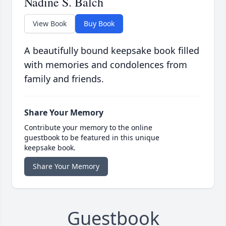
Nadine S. Balch
View Book
Buy Book
A beautifully bound keepsake book filled
with memories and condolences from
family and friends.
Share Your Memory
Contribute your memory to the online
guestbook to be featured in this unique
keepsake book.
Share Your Memory
Guestbook