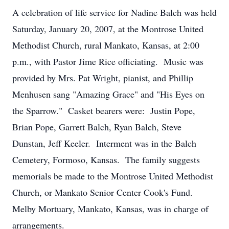
A celebration of life service for Nadine Balch was held
Saturday, January 20, 2007, at the Montrose United
Methodist Church, rural Mankato, Kansas, at 2:00
p.m., with Pastor Jime Rice officiating. Music was
provided by Mrs. Pat Wright, pianist, and Phillip
Menhusen sang "Amazing Grace" and "His Eyes on
the Sparrow." Casket bearers were: Justin Pope,
Brian Pope, Garrett Balch, Ryan Balch, Steve
Dunstan, Jeff Keeler. Interment was in the Balch
Cemetery, Formoso, Kansas. The family suggests
memorials be made to the Montrose United Methodist
Church, or Mankato Senior Center Cook's Fund.
Melby Mortuary, Mankato, Kansas, was in charge of
arrangements.