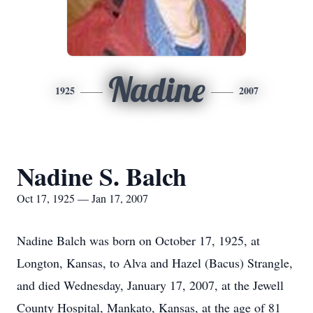
Nadine
1925
2007
Nadine S. Balch
Oct 17, 1925 — Jan 17, 2007
Nadine Balch was born on October 17, 1925, at
Longton, Kansas, to Alva and Hazel (Bacus) Strangle,
and died Wednesday, January 17, 2007, at the Jewell
County Hospital, Mankato, Kansas, at the age of 81