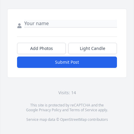
Add Photos
Light Candle
Submit Post
Visits: 14
This site is protected by reCAPTCHA and the
Google
Privacy Policy
and
Terms of Service
apply.
Service map data ©
OpenStreetMap
contributors