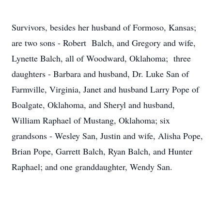
Survivors, besides her husband of Formoso, Kansas;
are two sons - Robert Balch, and Gregory and wife,
Lynette Balch, all of Woodward, Oklahoma; three
daughters - Barbara and husband, Dr. Luke San of
Farmville, Virginia, Janet and husband Larry Pope of
Boalgate, Oklahoma, and Sheryl and husband,
William Raphael of Mustang, Oklahoma; six
grandsons - Wesley San, Justin and wife, Alisha Pope,
Brian Pope, Garrett Balch, Ryan Balch, and Hunter
Raphael; and one granddaughter, Wendy San.