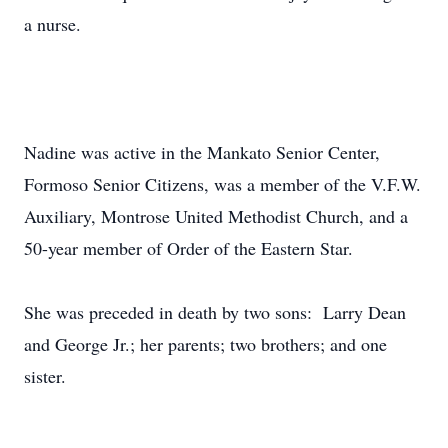
a nurse.
Nadine was active in the Mankato Senior Center,
Formoso Senior Citizens, was a member of the V.F.W.
Auxiliary, Montrose United Methodist Church, and a
50-year member of Order of the Eastern Star.
She was preceded in death by two sons: Larry Dean
and George Jr.; her parents; two brothers; and one
sister.