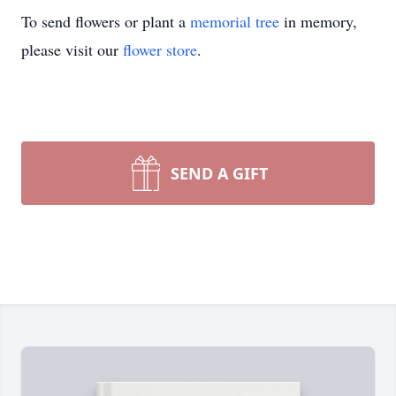
To send flowers or plant a
memorial tree
in memory,
please visit our
flower store
.
SEND A GIFT