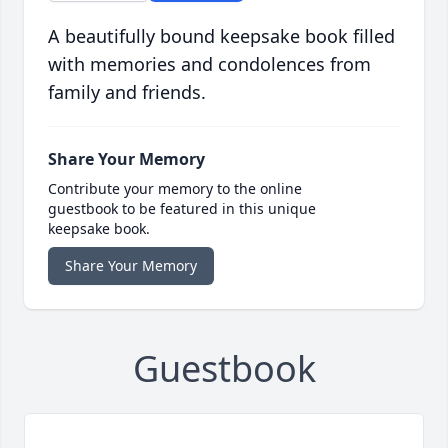
A beautifully bound keepsake book filled
with memories and condolences from
family and friends.
Share Your Memory
Contribute your memory to the online
guestbook to be featured in this unique
keepsake book.
Share Your Memory
Guestbook