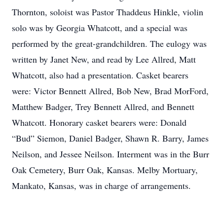
Thornton, soloist was Pastor Thaddeus Hinkle, violin
solo was by Georgia Whatcott, and a special was
performed by the great-grandchildren. The eulogy was
written by Janet New, and read by Lee Allred, Matt
Whatcott, also had a presentation. Casket bearers
were: Victor Bennett Allred, Bob New, Brad MorFord,
Matthew Badger, Trey Bennett Allred, and Bennett
Whatcott. Honorary casket bearers were: Donald
“Bud” Siemon, Daniel Badger, Shawn R. Barry, James
Neilson, and Jessee Neilson. Interment was in the Burr
Oak Cemetery, Burr Oak, Kansas. Melby Mortuary,
Mankato, Kansas, was in charge of arrangements.