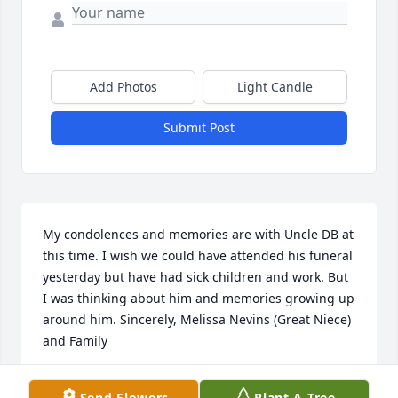
Add Photos
Light Candle
Submit Post
My condolences and memories are with Uncle DB at 
this time. I wish we could have attended his funeral 
yesterday but have had sick children and work. But 
I was thinking about him and memories growing up 
around him. Sincerely, Melissa Nevins (Great Niece) 
and Family
MELISSA NEVINS
Send Flowers
Plant A Tree