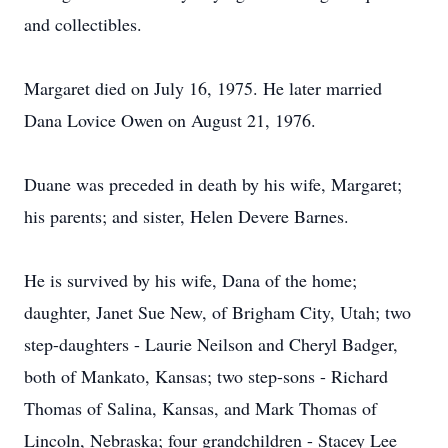
and collectibles.
Margaret died on July 16, 1975. He later married
Dana Lovice Owen on August 21, 1976.
Duane was preceded in death by his wife, Margaret;
his parents; and sister, Helen Devere Barnes.
He is survived by his wife, Dana of the home;
daughter, Janet Sue New, of Brigham City, Utah; two
step-daughters - Laurie Neilson and Cheryl Badger,
both of Mankato, Kansas; two step-sons - Richard
Thomas of Salina, Kansas, and Mark Thomas of
Lincoln, Nebraska; four grandchildren - Stacey Lee