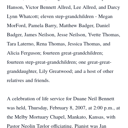
Hanson, Victor Bennett Allred, Lee Allred, and Darcy
Lynn Whatcott; eleven step-grandchildren - Megan
MorFord, Pamela Barry, Matthew Badger, Daniel
Badger, James Neilson, Jesse Neilson, Yvette Thomas,
Tara Laterno, Rena Thomas, Jessica Thomas, and
Alicia Ferguson; fourteen great-grandchildren;
fourteen step-great-grandchildren; one great-great-
granddaughter, Lily Greatwood; and a host of other
relatives and friends.
A celebration of life service for Duane Neil Bennett
was held, Thursday, February 8, 2007, at 2:00 p.m., at
the Melby Mortuary Chapel, Mankato, Kansas, with
Pastor Neolin Taylor officiating. Pianist was Jan