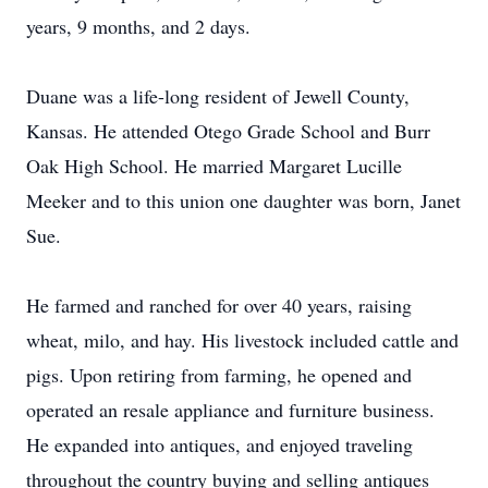
years, 9 months, and 2 days.
Duane was a life-long resident of Jewell County,
Kansas. He attended Otego Grade School and Burr
Oak High School. He married Margaret Lucille
Meeker and to this union one daughter was born, Janet
Sue.
He farmed and ranched for over 40 years, raising
wheat, milo, and hay. His livestock included cattle and
pigs. Upon retiring from farming, he opened and
operated an resale appliance and furniture business.
He expanded into antiques, and enjoyed traveling
throughout the country buying and selling antiques