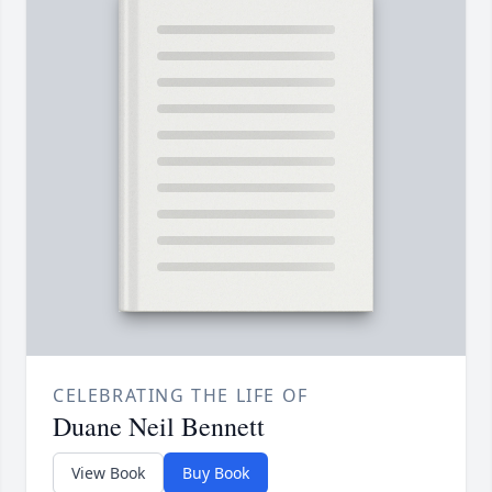
CELEBRATING THE LIFE OF
Duane Neil Bennett
View Book
Buy Book