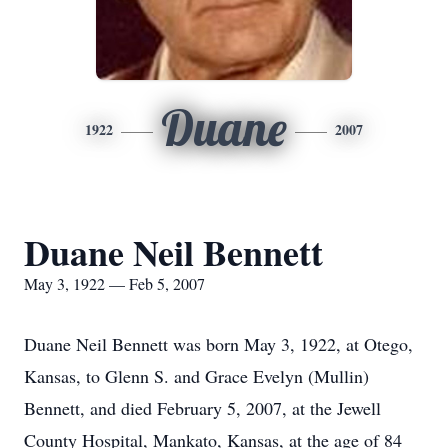
Duane
1922
2007
Duane Neil Bennett
May 3, 1922 — Feb 5, 2007
Duane Neil Bennett was born May 3, 1922, at Otego,
Kansas, to Glenn S. and Grace Evelyn (Mullin)
Bennett, and died February 5, 2007, at the Jewell
County Hospital, Mankato, Kansas, at the age of 84