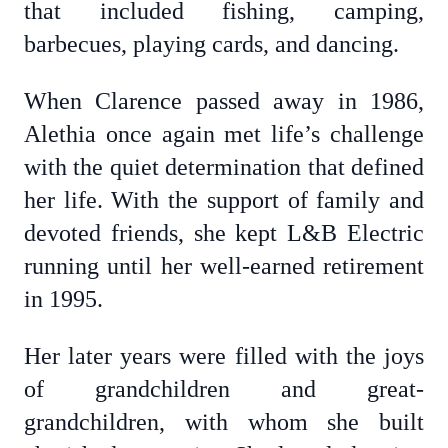
that included fishing, camping,
barbecues, playing cards, and dancing.
When Clarence passed away in 1986,
Alethia once again met life’s challenge
with the quiet determination that defined
her life. With the support of family and
devoted friends, she kept L&B Electric
running until her well-earned retirement
in 1995.
Her later years were filled with the joys
of grandchildren and great-
grandchildren, with whom she built