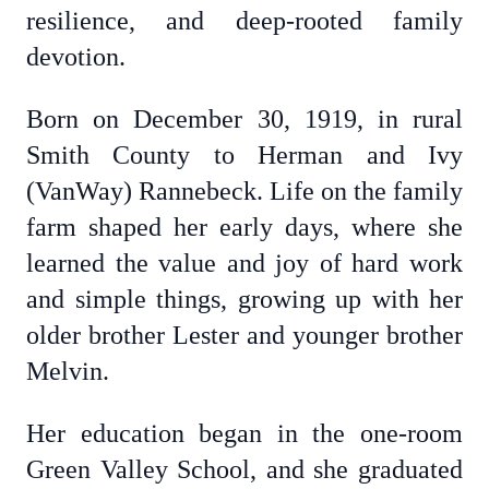
resilience, and deep-rooted family
devotion.
Born on December 30, 1919, in rural
Smith County to Herman and Ivy
(VanWay) Rannebeck. Life on the family
farm shaped her early days, where she
learned the value and joy of hard work
and simple things, growing up with her
older brother Lester and younger brother
Melvin.
Her education began in the one-room
Green Valley School, and she graduated