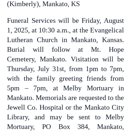
(Kimberly), Mankato, KS
Funeral Services will be Friday, August
1, 2025, at 10:30 a.m., at the Evangelical
Lutheran Church in Mankato, Kansas.
Burial will follow at Mt. Hope
Cemetery, Mankato. Visitation will be
Thursday, July 31st, from 1pm to 7pm,
with the family greeting friends from
5pm – 7pm, at Melby Mortuary in
Mankato. Memorials are requested to the
Jewell Co. Hospital or the Mankato City
Library, and may be sent to Melby
Mortuary, PO Box 384, Mankato,