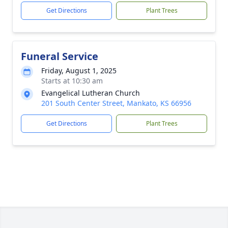
Get Directions
Plant Trees
Funeral Service
Friday, August 1, 2025
Starts at 10:30 am
Evangelical Lutheran Church
201 South Center Street, Mankato, KS 66956
Get Directions
Plant Trees