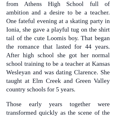
from Athens High School full of
ambition and a desire to be a teacher.
One fateful evening at a skating party in
Ionia, she gave a playful tug on the shirt
tail of the cute Loomis boy. That began
the romance that lasted for 44 years.
After high school she got her normal
school training to be a teacher at Kansas
Wesleyan and was dating Clarence. She
taught at Elm Creek and Green Valley
country schools for 5 years.
Those early years together were
transformed quickly as the scene of the