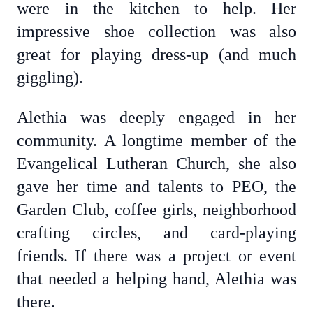
were in the kitchen to help. Her
impressive shoe collection was also
great for playing dress-up (and much
giggling).
Alethia was deeply engaged in her
community. A longtime member of the
Evangelical Lutheran Church, she also
gave her time and talents to PEO, the
Garden Club, coffee girls, neighborhood
crafting circles, and card-playing
friends. If there was a project or event
that needed a helping hand, Alethia was
there.