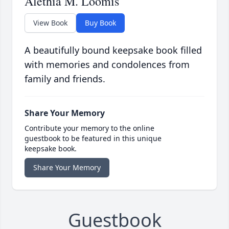
Alethia M. Loomis
View Book
Buy Book
A beautifully bound keepsake book filled
with memories and condolences from
family and friends.
Share Your Memory
Contribute your memory to the online
guestbook to be featured in this unique
keepsake book.
Share Your Memory
Guestbook