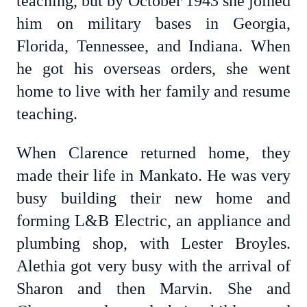
teaching, but by October 1943 she joined
him on military bases in Georgia,
Florida, Tennessee, and Indiana. When
he got his overseas orders, she went
home to live with her family and resume
teaching.
When Clarence returned home, they
made their life in Mankato. He was very
busy building their new home and
forming L&B Electric, an appliance and
plumbing shop, with Lester Broyles.
Alethia got very busy with the arrival of
Sharon and then Marvin. She and