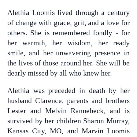
Alethia Loomis lived through a century
of change with grace, grit, and a love for
others. She is remembered fondly - for
her warmth, her wisdom, her ready
smile, and her unwavering presence in
the lives of those around her. She will be
dearly missed by all who knew her.
Alethia was preceded in death by her
husband Clarence, parents and brothers
Lester and Melvin Rannebeck, and is
survived by her children Sharon Murray,
Kansas City, MO, and Marvin Loomis