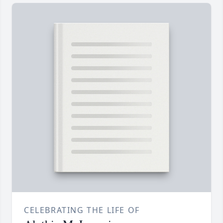
CELEBRATING THE LIFE OF