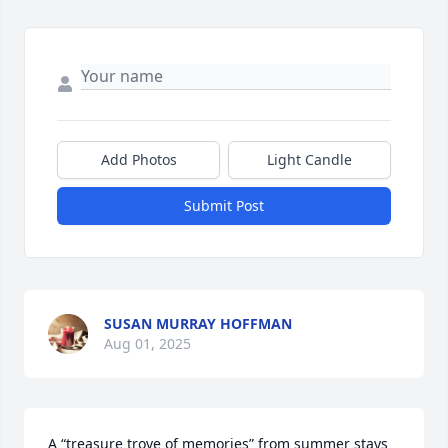
Add Photos
Light Candle
Submit Post
SUSAN MURRAY HOFFMAN
Aug 01, 2025
A “treasure trove of memories” from summer stays 