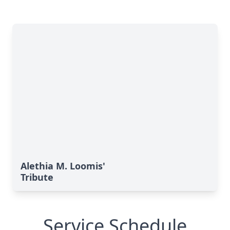
Alethia M. Loomis'
Tribute
Service Schedule