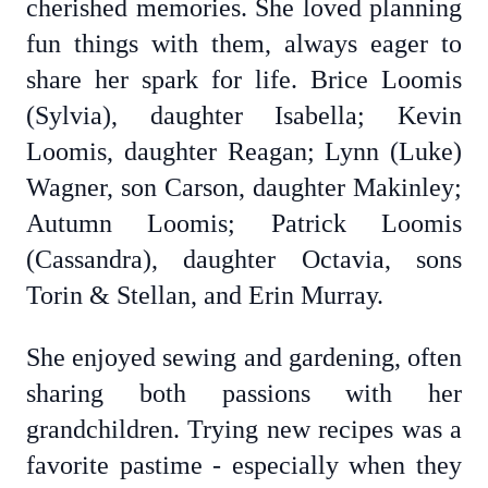
cherished memories. She loved planning
fun things with them, always eager to
share her spark for life. Brice Loomis
(Sylvia), daughter Isabella; Kevin
Loomis, daughter Reagan; Lynn (Luke)
Wagner, son Carson, daughter Makinley;
Autumn Loomis; Patrick Loomis
(Cassandra), daughter Octavia, sons
Torin & Stellan, and Erin Murray.
She enjoyed sewing and gardening, often
sharing both passions with her
grandchildren. Trying new recipes was a
favorite pastime - especially when they