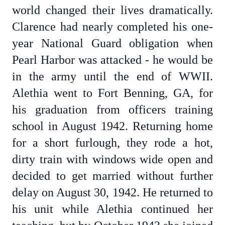
world changed their lives dramatically.
Clarence had nearly completed his one-
year National Guard obligation when
Pearl Harbor was attacked - he would be
in the army until the end of WWII.
Alethia went to Fort Benning, GA, for
his graduation from officers training
school in August 1942. Returning home
for a short furlough, they rode a hot,
dirty train with windows wide open and
decided to get married without further
delay on August 30, 1942. He returned to
his unit while Alethia continued her