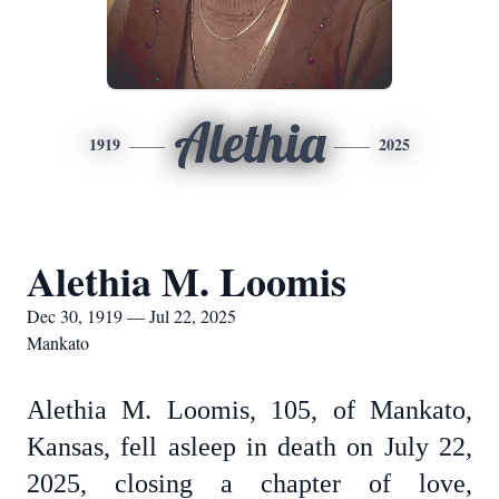
Alethia
1919
2025
Alethia M. Loomis
Dec 30, 1919 — Jul 22, 2025
Mankato
Alethia M. Loomis, 105, of Mankato,
Kansas, fell asleep in death on July 22,
2025, closing a chapter of love,