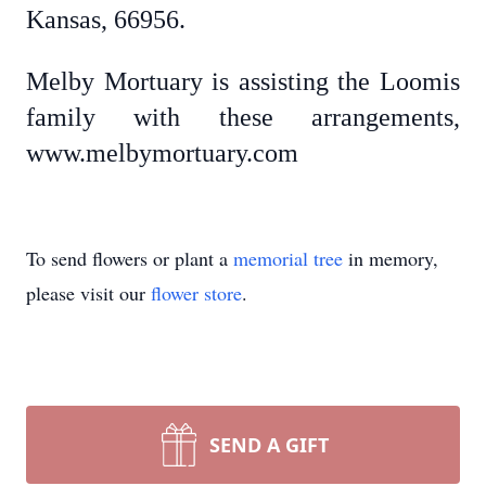
Kansas, 66956.
Melby Mortuary is assisting the Loomis
family with these arrangements,
www.melbymortuary.com
To send flowers or plant a
memorial tree
in memory,
please visit our
flower store
.
SEND A GIFT