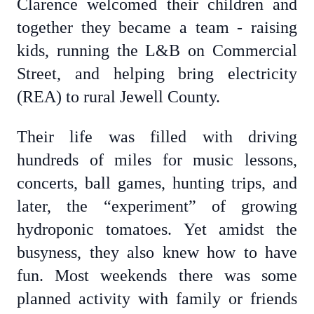
Clarence welcomed their children and
together they became a team - raising
kids, running the L&B on Commercial
Street, and helping bring electricity
(REA) to rural Jewell County.
Their life was filled with driving
hundreds of miles for music lessons,
concerts, ball games, hunting trips, and
later, the “experiment” of growing
hydroponic tomatoes. Yet amidst the
busyness, they also knew how to have
fun. Most weekends there was some
planned activity with family or friends