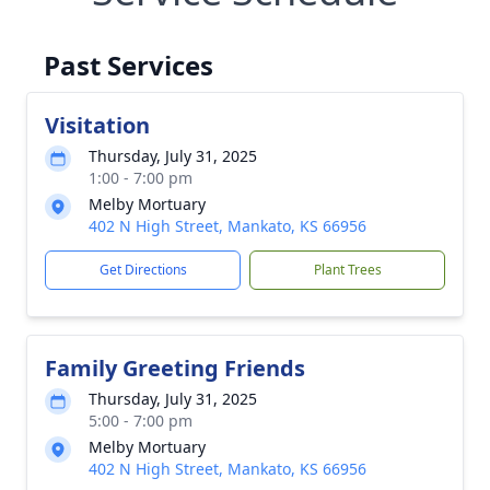
Past Services
Visitation
Thursday, July 31, 2025
1:00 - 7:00 pm
Melby Mortuary
402 N High Street, Mankato, KS 66956
Get Directions
Plant Trees
Family Greeting Friends
Thursday, July 31, 2025
5:00 - 7:00 pm
Melby Mortuary
402 N High Street, Mankato, KS 66956