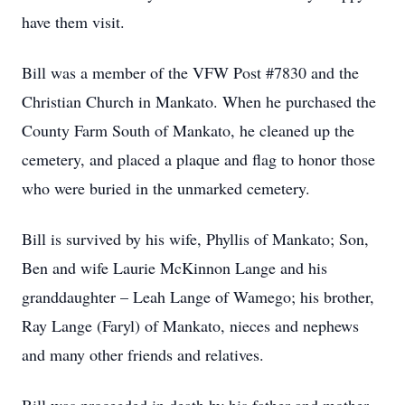
have them visit.
Bill was a member of the VFW Post #7830 and the
Christian Church in Mankato. When he purchased the
County Farm South of Mankato, he cleaned up the
cemetery, and placed a plaque and flag to honor those
who were buried in the unmarked cemetery.
Bill is survived by his wife, Phyllis of Mankato; Son,
Ben and wife Laurie McKinnon Lange and his
granddaughter – Leah Lange of Wamego; his brother,
Ray Lange (Faryl) of Mankato, nieces and nephews
and many other friends and relatives.