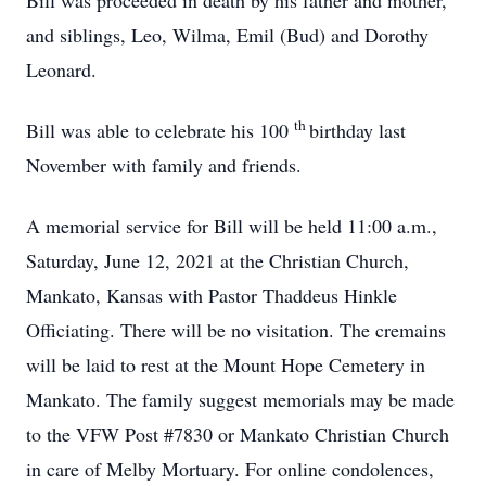
Bill was proceeded in death by his father and mother,
and siblings, Leo, Wilma, Emil (Bud) and Dorothy
Leonard.
th
Bill was able to celebrate his 100
birthday last
November with family and friends.
A memorial service for Bill will be held 11:00 a.m.,
Saturday, June 12, 2021 at the Christian Church,
Mankato, Kansas with Pastor Thaddeus Hinkle
Officiating. There will be no visitation. The cremains
will be laid to rest at the Mount Hope Cemetery in
Mankato. The family suggest memorials may be made
to the VFW Post #7830 or Mankato Christian Church
in care of Melby Mortuary. For online condolences,