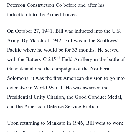
Peterson Construction Co before and after his
induction into the Armed Forces.
On October 27, 1941, Bill was inducted into the U.S.
Army. By March of 1942, Bill was in the Southwest
Pacific where he would be for 33 months. He served
th
with the Battery C 245
Field Artillery in the battle of
Guadalcanal and the campaigns of the Northern
Solomons, it was the first American division to go into
defensive in World War II. He was awarded the
Presidential Unity Citation, the Good Conduct Medal,
and the American Defense Service Ribbon.
Upon returning to Mankato in 1946, Bill went to work