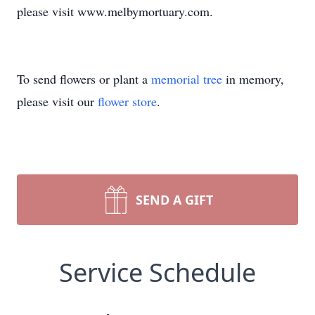
please visit www.melbymortuary.com.
To send flowers or plant a
memorial tree
in memory,
please visit our
flower store
.
SEND A GIFT
Service Schedule