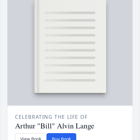
CELEBRATING THE LIFE OF
Arthur "Bill" Alvin Lange
View Book
Buy Book