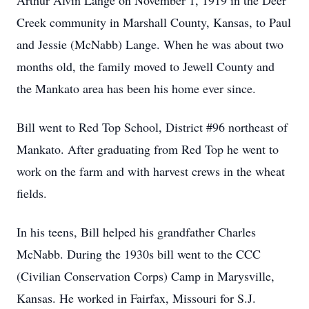
Arthur Alvin Lange on November 1, 1919 in the Deer
Creek community in Marshall County, Kansas, to Paul
and Jessie (McNabb) Lange. When he was about two
months old, the family moved to Jewell County and
the Mankato area has been his home ever since.
Bill went to Red Top School, District #96 northeast of
Mankato. After graduating from Red Top he went to
work on the farm and with harvest crews in the wheat
fields.
In his teens, Bill helped his grandfather Charles
McNabb. During the 1930s bill went to the CCC
(Civilian Conservation Corps) Camp in Marysville,
Kansas. He worked in Fairfax, Missouri for S.J.