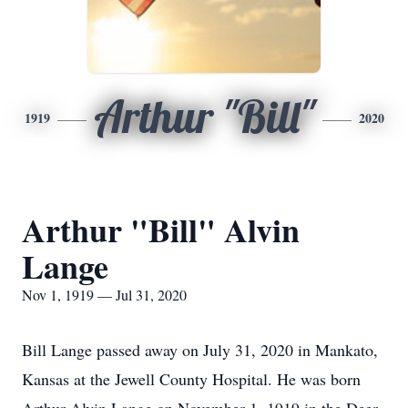
Arthur "Bill"
1919
2020
Arthur "Bill" Alvin
Lange
Nov 1, 1919 — Jul 31, 2020
Bill Lange passed away on July 31, 2020 in Mankato,
Kansas at the Jewell County Hospital. He was born