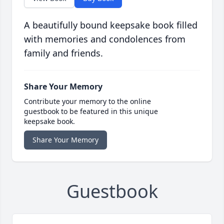
A beautifully bound keepsake book filled
with memories and condolences from
family and friends.
Share Your Memory
Contribute your memory to the online
guestbook to be featured in this unique
keepsake book.
Share Your Memory
Guestbook