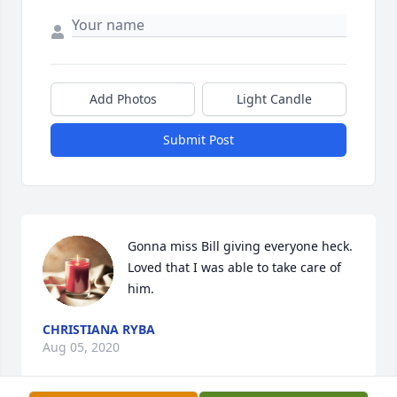
Add Photos
Light Candle
Submit Post
Gonna miss Bill giving everyone heck. 
Loved that I was able to take care of 
him.
CHRISTIANA RYBA
Aug 05, 2020