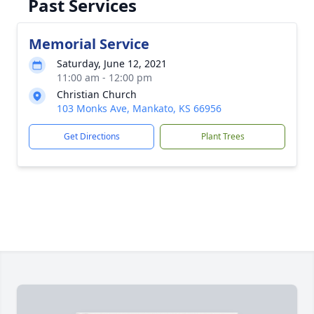
Past Services
Memorial Service
Saturday, June 12, 2021
11:00 am - 12:00 pm
Christian Church
103 Monks Ave, Mankato, KS 66956
Get Directions
Plant Trees