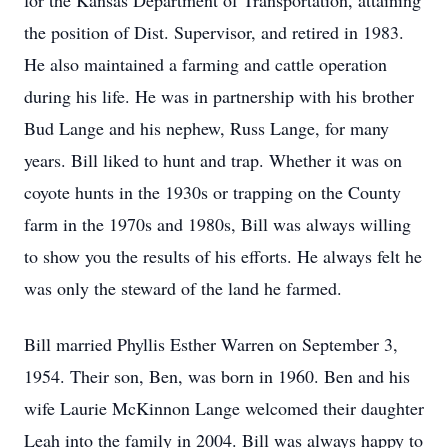
for the Kansas Department of Transportation, attaining
the position of Dist. Supervisor, and retired in 1983.
He also maintained a farming and cattle operation
during his life. He was in partnership with his brother
Bud Lange and his nephew, Russ Lange, for many
years. Bill liked to hunt and trap. Whether it was on
coyote hunts in the 1930s or trapping on the County
farm in the 1970s and 1980s, Bill was always willing
to show you the results of his efforts. He always felt he
was only the steward of the land he farmed.
Bill married Phyllis Esther Warren on September 3,
1954. Their son, Ben, was born in 1960. Ben and his
wife Laurie McKinnon Lange welcomed their daughter
Leah into the family in 2004. Bill was always happy to