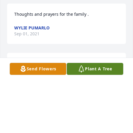
Thoughts and prayers for the family .
WYLIE PUMARLO
Sep 01, 2021
So sorry for your loss. Prayers for the 
Send Flowers
Plant A Tree
family.
SYLVIA MODLIN-MUSSER
Sep 01, 2021
My sincere condolences to the family! 
I always remember Curt as being a 