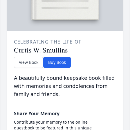
CELEBRATING THE LIFE OF
Curtis W. Smullins
View Book
Buy Book
A beautifully bound keepsake book filled
with memories and condolences from
family and friends.
Share Your Memory
Contribute your memory to the online
guestbook to be featured in this unique