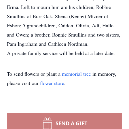
Erma. Left to mourn him are his children, Robbie
Smullins of Burr Oak, Shena (Kenny) Mizner of
Esbon; 5 grandchildren, Caiden, Olivia, Adi, Halle
and Owen; a brother, Ronnie Smullins and two sisters,
Pam Ingraham and Cathleen Nordman.
A private family service will be held at a later date.
To send flowers or plant a
memorial tree
in memory,
please visit our
flower store
.
SEND A GIFT