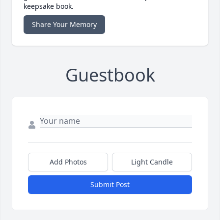
keepsake book.
Share Your Memory
Guestbook
Add Photos
Light Candle
Submit Post