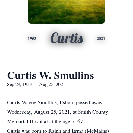
Curtis
1953
2021
Curtis W. Smullins
Sep 29, 1953 — Aug 25, 2021
Curtis Wayne Smullins, Esbon, passed away
Wednesday, August 25, 2021, at Smith County
Memorial Hospital at the age of 67.
Curtis was born to Ralph and Erma (McMains)