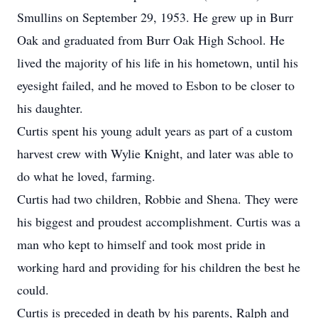
Smullins on September 29, 1953. He grew up in Burr
Oak and graduated from Burr Oak High School. He
lived the majority of his life in his hometown, until his
eyesight failed, and he moved to Esbon to be closer to
his daughter.
Curtis spent his young adult years as part of a custom
harvest crew with Wylie Knight, and later was able to
do what he loved, farming.
Curtis had two children, Robbie and Shena. They were
his biggest and proudest accomplishment. Curtis was a
man who kept to himself and took most pride in
working hard and providing for his children the best he
could.
Curtis is preceded in death by his parents, Ralph and