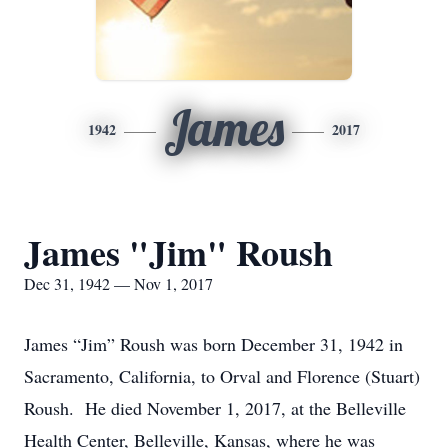
James
1942
2017
James "Jim" Roush
Dec 31, 1942 — Nov 1, 2017
James “Jim” Roush was born December 31, 1942 in
Sacramento, California, to Orval and Florence (Stuart)
Roush. He died November 1, 2017, at the Belleville
Health Center, Belleville, Kansas, where he was