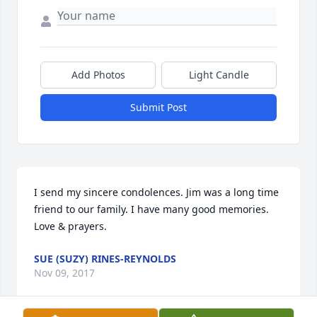
Add Photos
Light Candle
Submit Post
I send my sincere condolences. Jim was a long time 
friend to our family. I have many good memories. 
Love & prayers.
SUE (SUZY) RINES-REYNOLDS
Nov 09, 2017