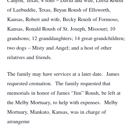
Canyon, Texas; 4 sons – David and wife, Leesa Roush
of Lazbuddie, Texas, Beyan Roush of Ellsworth,
Kansas, Robert and wife, Becky Roush of Formoso,
Kansas, Ronald Roush of St. Joseph, Missouri; 10
grandsons; 12 granddaughters; 14 great-grandchildren;
two dogs – Misty and Angel; and a host of other
relatives and friends.
The family may have services at a later date. James
requested cremation. The family requested that
memorials in honor of James “Jim” Roush, be left at
the Melby Mortuary, to help with expenses. Melby
Mortuary, Mankato, Kansas, was in charge of
arrangeme