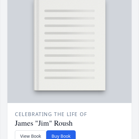
CELEBRATING THE LIFE OF
James "Jim" Roush
View Book
Buy Book