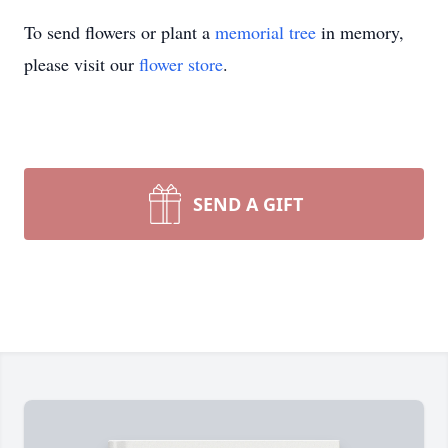
To send flowers or plant a
memorial tree
in memory,
please visit our
flower store
.
SEND A GIFT