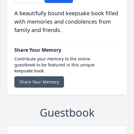
A beautifully bound keepsake book filled
with memories and condolences from
family and friends.
Share Your Memory
Contribute your memory to the online
guestbook to be featured in this unique
keepsake book.
Share Your Memory
Guestbook