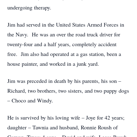
undergoing therapy.
Jim had served in the United States Armed Forces in
the Navy. He was an over the road truck driver for
twenty-four and a half years, completely accident
free. Jim also had operated at a gas station, been a
house painter, and worked in a junk yard.
Jim was preceded in death by his parents, his son –
Richard, two brothers, two sisters, and two puppy dogs
– Choco and Windy.
He is survived by his loving wife – Joye for 42 years;
daughter – Tawnia and husband, Ronnie Roush of