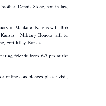
 brother, Dennis Stone, son-in-law,
rtuary in Mankato, Kansas with Bob
, Kansas. Military Honors will be
e, Fort Riley, Kansas.
eeting friends from 6-7 pm at the
 online condolences please visit,