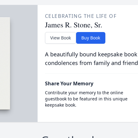
CELEBRATING THE LIFE OF
James R. Stone, Sr.
View Book
Buy Book
A beautifully bound keepsake book
condolences from family and friend
Share Your Memory
Contribute your memory to the online
guestbook to be featured in this unique
keepsake book.