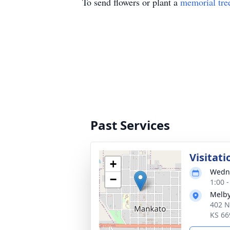
To send flowers or plant a
memorial tre
Past Services
Visitati
+
Wedne
−
1:00 
Melby
402 N
KS 66