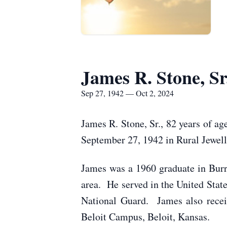
James R. Stone, Sr
Sep 27, 1942 — Oct 2, 2024
James R. Stone, Sr., 82 years of ag
September 27, 1942 in Rural Jewell
James was a 1960 graduate in Bur
area. He served in the United Sta
National Guard. James also recei
Beloit Campus, Beloit, Kansas.