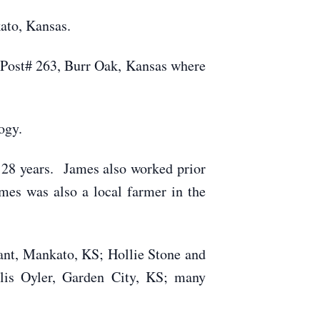
ato, Kansas.
 Post# 263, Burr Oak, Kansas where
ogy.
 28 years. James also worked prior
mes was also a local farmer in the
ant, Mankato, KS; Hollie Stone and
llis Oyler, Garden City, KS; many