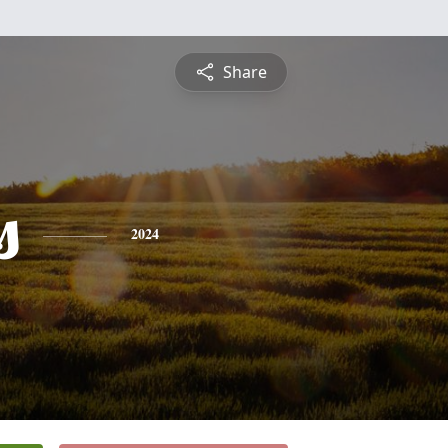
Share
s
2024