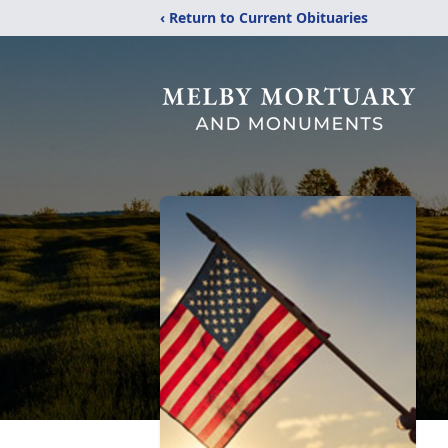
‹ Return to Current Obituaries