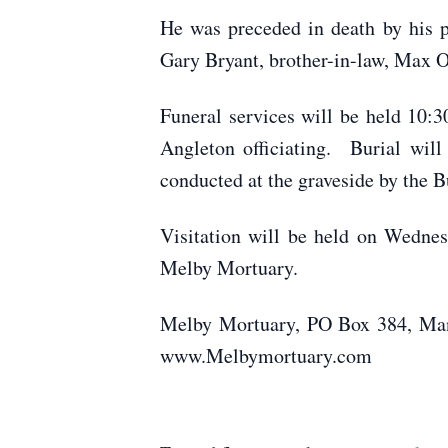
He was preceded in death by his pa
Gary Bryant, brother-in-law, Max O
Funeral services will be held 10:
Angleton officiating. Burial wil
conducted at the graveside by the 
Visitation will be held on Wedne
Melby Mortuary.
Melby Mortuary, PO Box 384, Mank
www.Melbymortuary.com