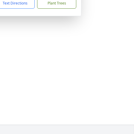
Text Directions
Plant Trees