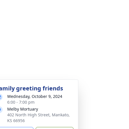
amily greeting friends
Wednesday, October 9, 2024
6:00 - 7:00 pm
Melby Mortuary
402 North High Street, Mankato,
KS 66956