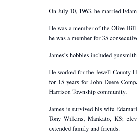
On July 10, 1963, he married Edam
He was a member of the Olive Hill
he was a member for 35 consecutive
James’s hobbies included gunsmithi
He worked for the Jewell County H
for 15 years for John Deere Compa
Harrison Township community.
James is survived his wife Edamar
Tony Wilkins, Mankato, KS; eleve
extended family and friends.