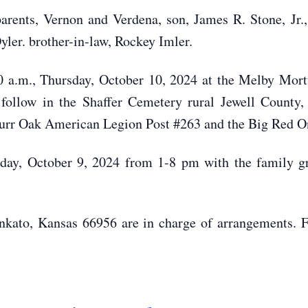
rents, Vernon and Verdena, son, James R. Stone, Jr.,
yler. brother-in-law, Rockey Imler.
30 a.m., Thursday, October 10, 2024 at the Melby Mo
l follow in the Shaffer Cemetery rural Jewell County
Burr Oak American Legion Post #263 and the Big Red On
sday, October 9, 2024 from 1-8 pm with the family gr
ato, Kansas 66956 are in charge of arrangements. For