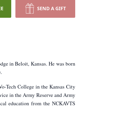
EE
SEND A GIFT
Lodge in Beloit, Kansas. He was born
.
o-Tech College in the Kansas City
rvice in the Army Reserve and Army
hnical education from the NCKAVTS