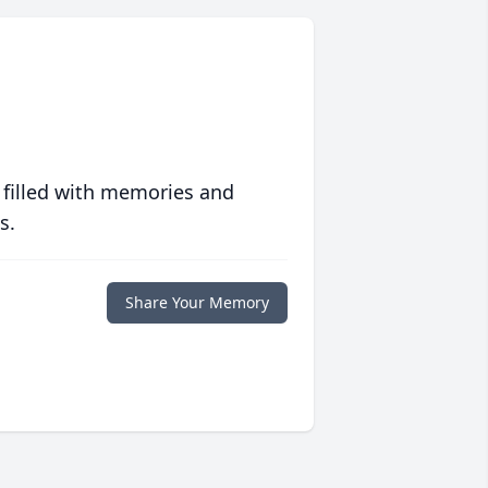
 filled with memories and
s.
Share Your Memory