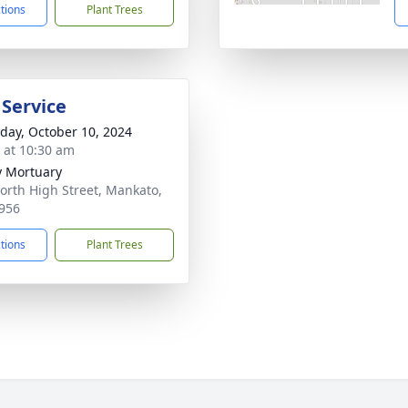
ctions
Plant Trees
 Service
day, October 10, 2024
s at 10:30 am
 Mortuary
orth High Street, Mankato,
956
ctions
Plant Trees