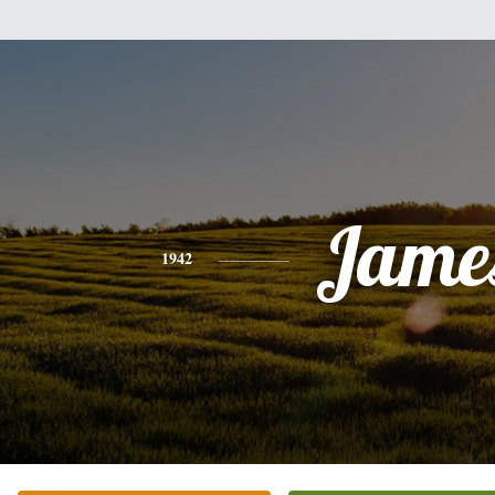
Jame
1942