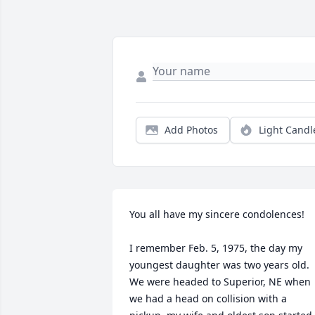
Add Photos
Light Candl
You all have my sincere condolences!

I remember Feb. 5, 1975, the day my 
youngest daughter was two years old. 
We were headed to Superior, NE when 
we had a head on collision with a 