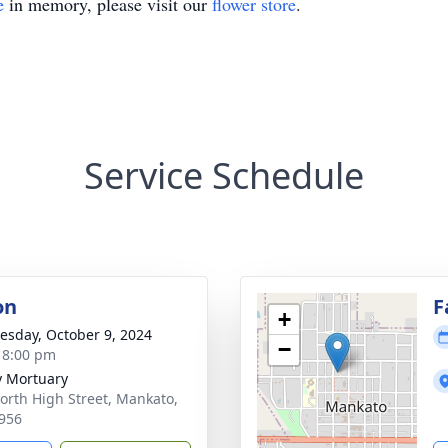
e
in memory, please visit our
flower store
.
Service Schedule
on
F
+
sday, October 9, 2024
−
- 8:00 pm
 Mortuary
orth High Street, Mankato,
956