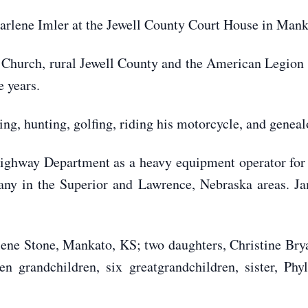
arlene Imler at the Jewell County Court House in Mank
 Church, rural Jewell County and the American Legion
 years.
ng, hunting, golfing, riding his motorcycle, and geneal
ighway Department as a heavy equipment operator for
ny in the Superior and Lawrence, Nebraska areas. Ja
lene Stone, Mankato, KS; two daughters, Christine Bry
n grandchildren, six greatgrandchildren, sister, Phy