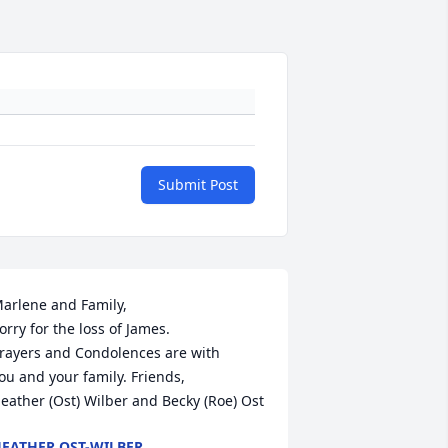
Submit Post
arlene and Family,

orry for the loss of James.

rayers and Condolences are with 

ou and your family. Friends,

eather (Ost) Wilber and Becky (Roe) Ost
EATHER OST-WILBER