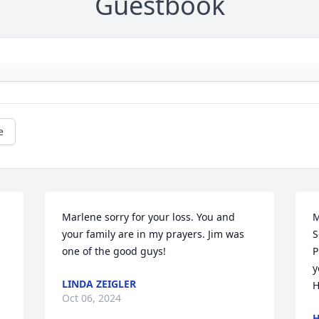
Guestbook
e
Marlene sorry for your loss. You and 
M
your family are in my prayers. Jim was 
S
one of the good guys!
P
y
LINDA ZEIGLER
H
Oct 06, 2024
H