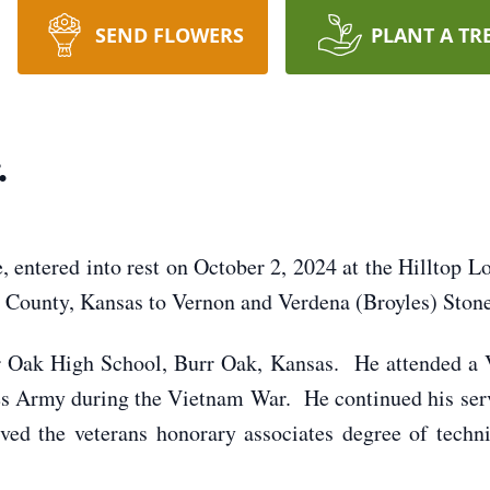
SEND FLOWERS
PLANT A TR
.
e, entered into rest on October 2, 2024 at the Hilltop 
 County, Kansas to Vernon and Verdena (Broyles) Stone
r Oak High School, Burr Oak, Kansas. He attended a V
tes Army during the Vietnam War. He continued his se
ved the veterans honorary associates degree of tec