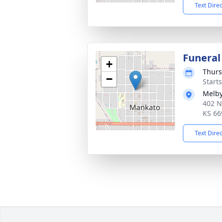
Text Dire
Funeral
+
Thurs
−
Start
Melby
402 N
KS 66
Text Dire