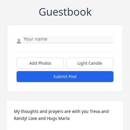
Guestbook
Add Photos
Light Candle
Submit Post
My thoughts and prayers are with you Treva and 
Randy! Love and Hugs Marla