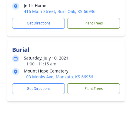
Jeff's Home
416 Main Street, Burr Oak, KS 66936
Get Directions
Plant Trees
Burial
Saturday, July 10, 2021
11:00 - 11:15 am
Mount Hope Cemetery
103 Monks Ave, Mankato, KS 66956
Get Directions
Plant Trees