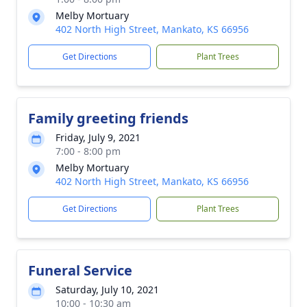
Melby Mortuary
402 North High Street, Mankato, KS 66956
Get Directions
Plant Trees
Family greeting friends
Friday, July 9, 2021
7:00 - 8:00 pm
Melby Mortuary
402 North High Street, Mankato, KS 66956
Get Directions
Plant Trees
Funeral Service
Saturday, July 10, 2021
10:00 - 10:30 am