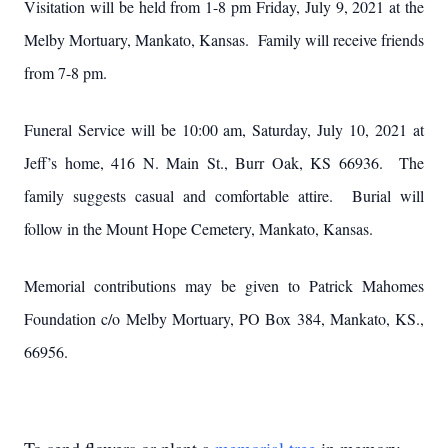
Visitation will be held from 1-8 pm Friday, July 9, 2021 at the
Melby Mortuary, Mankato, Kansas. Family will receive friends
from 7-8 pm.
Funeral Service will be 10:00 am, Saturday, July 10, 2021 at
Jeff’s home, 416 N. Main St., Burr Oak, KS 66936. The
family suggests casual and comfortable attire. Burial will
follow in the Mount Hope Cemetery, Mankato, Kansas.
Memorial contributions may be given to Patrick Mahomes
Foundation c/o Melby Mortuary, PO Box 384, Mankato, KS.,
66956.