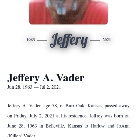
Jeffery
1963
2021
Jeffery A. Vader
Jun 28, 1963 — Jul 2, 2021
Jeffery A. Vader, age 58, of Burr Oak, Kansas, passed away
on Friday, July 2, 2021 at his residence. Jeffrey was born on
June 28, 1963 in Belleville, Kansas to Harlow and JoAnn
(Killen) Vader.