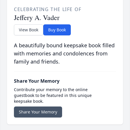
CELEBRATING THE LIFE OF
Jeffery A. Vader
View Book
Buy Book
A beautifully bound keepsake book filled
with memories and condolences from
family and friends.
Share Your Memory
Contribute your memory to the online
guestbook to be featured in this unique
keepsake book.
Share Your Memory