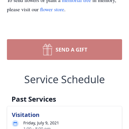
To send flowers or plant a
memorial tree
in memory,
please visit our
flower store
.
SEND A GIFT
Service Schedule
Past Services
Visitation
Friday, July 9, 2021
1:00 - 8:00 pm