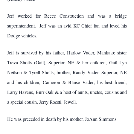
Jeff worked for Reece Construction and was a bridge
superintendent. Jeff was an avid KC Chief fan and loved his
Dodge vehicles.
Jeff is survived by his father, Harlow Vader, Mankato; sister
Treva Shotts (Gail), Superior, NE & her children, Gail Lyn
Neilson & Tyrell Shotts; brother, Randy Vader, Superior, NE
and his children, Cameron & Blaise Vader; his best friend,
Larry Havens, Burr Oak & a host of aunts, uncles, cousins and
a special cousin, Jerry Roesti, Jewell.
He was preceded in death by his mother, JoAnn Simmons.