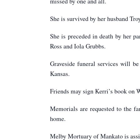
missed by one and all.
She is survived by her husband Tro
She is preceded in death by her 
Ross and Iola Grubbs.
Graveside funeral services will b
Kansas.
Friends may sign Kerri’s book on
Memorials are requested to the fam
home.
Melby Mortuary of Mankato is ass