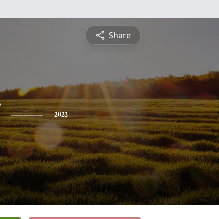
Share
2022