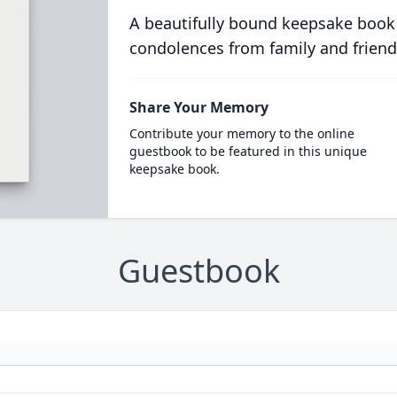
A beautifully bound keepsake book
condolences from family and friend
Share Your Memory
Contribute your memory to the online
guestbook to be featured in this unique
keepsake book.
Guestbook