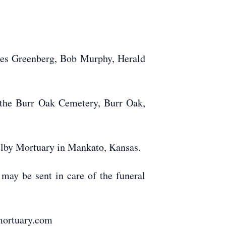
les Greenberg, Bob Murphy, Herald
t the Burr Oak Cemetery, Burr Oak,
elby Mortuary in Mankato, Kansas.
 may be sent in care of the funeral
mortuary.com