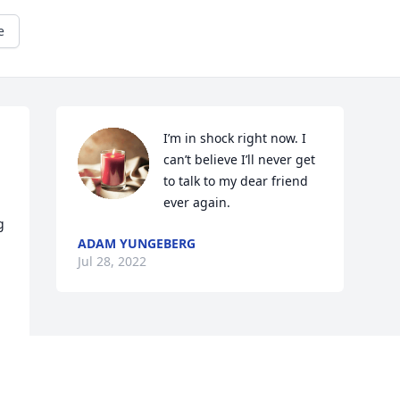
e
I’m in shock right now. I 
can’t believe I’ll never get 
to talk to my dear friend 
ever again.
 
ADAM YUNGEBERG
Jul 28, 2022
Visits: 37