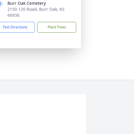
Burr Oak Cemetery
2150 120 Road, Burr Oak, KS
66936
Text Directions
Plant Trees