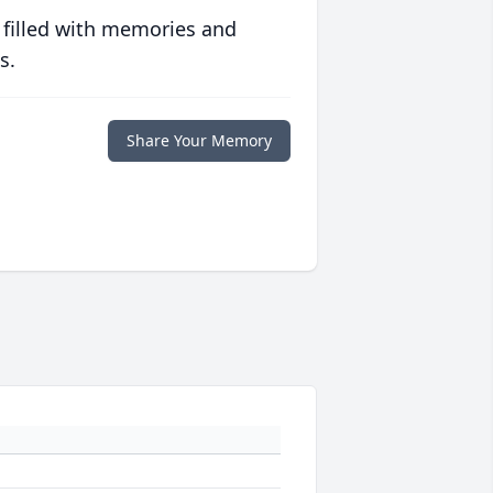
 filled with memories and
s.
Share Your Memory