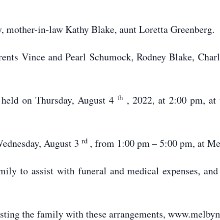
y, mother-in-law Kathy Blake, aunt Loretta Greenberg.
parents Vince and Pearl Schumock, Rodney Blake, Char
th
e held on Thursday, August 4
, 2022, at 2:00 pm, a
rd
 Wednesday, August 3
, from 1:00 pm – 5:00 pm, at M
ily to assist with funeral and medical expenses, and
isting the family with these arrangements, www.melby