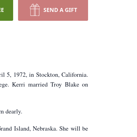
EE
SEND A GIFT
 5, 1972, in Stockton, California.
ege. Kerri married Troy Blake on
m dearly.
Grand Island, Nebraska. She will be