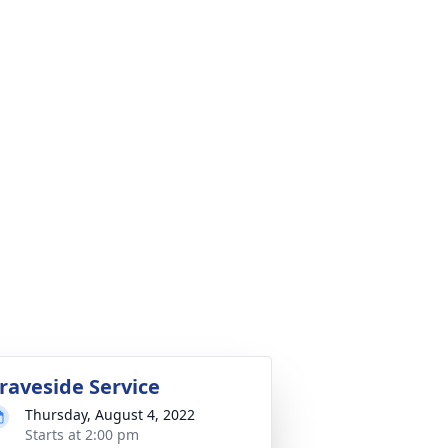
raveside Service
Thursday, August 4, 2022
Starts at 2:00 pm