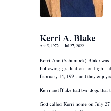
Kerri A. Blake
Apr 5, 1972 — Jul 27, 2022
Kerri Ann (Schumock) Blake was bo
Following graduation for high s
February 14, 1991, and they enjoyed
Kerri and Blake had two dogs that t
God called Kerri home on July 2