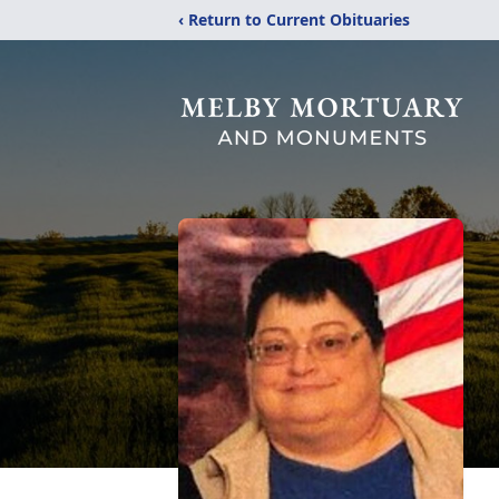
‹ Return to Current Obituaries