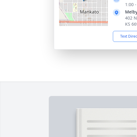
1:00 
Melby
402 N
KS 66
Text Dire