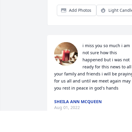
Add Photos
Light Candl
i miss you so much i am 
not sure how this 
happened but i was not 
ready for this news to all 
your family and friends i will be praying
for us all and until we meet again may 
you rest in peace in god's hands
SHEILA ANN MCQUEEN
Aug 01, 2022