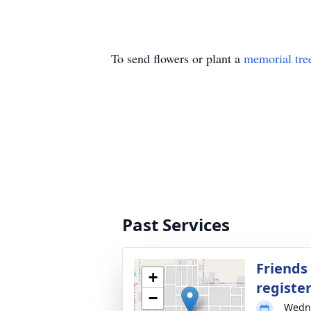
To send flowers or plant a
memorial tre
Past Services
Friends
+
registe
−
Wedne