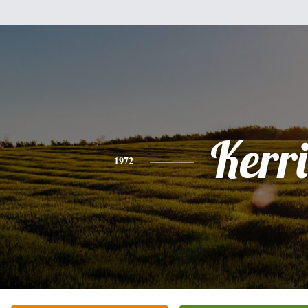
Kerri
1972