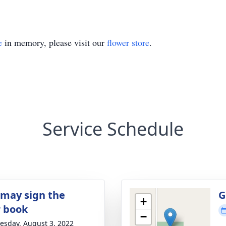
e
in memory, please visit our
flower store
.
Service Schedule
 may sign the
G
+
r book
−
sday, August 3, 2022