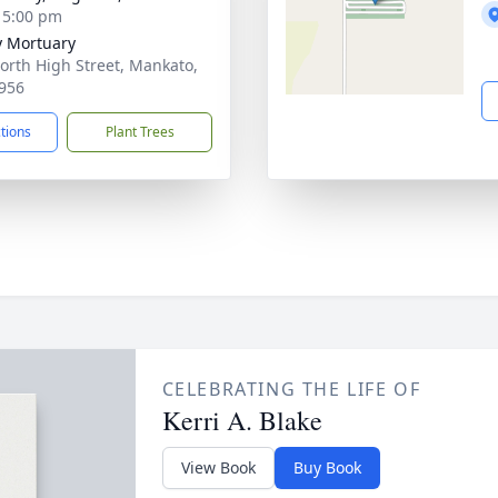
- 5:00 pm
 Mortuary
orth High Street, Mankato,
956
ctions
Plant Trees
CELEBRATING THE LIFE OF
Kerri A. Blake
View Book
Buy Book