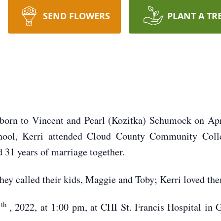
SEND FLOWERS
PLANT A TR
rn to Vincent and Pearl (Kozitka) Schumock on April
chool, Kerri attended Cloud County Community Coll
 31 years of marriage together.
hey called their kids, Maggie and Toby; Kerri loved the
th
7
, 2022, at 1:00 pm, at CHI St. Francis Hospital in 