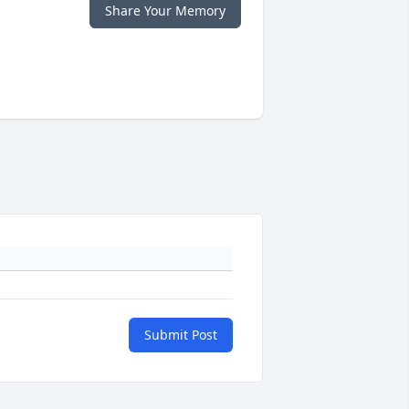
Share Your Memory
Submit Post