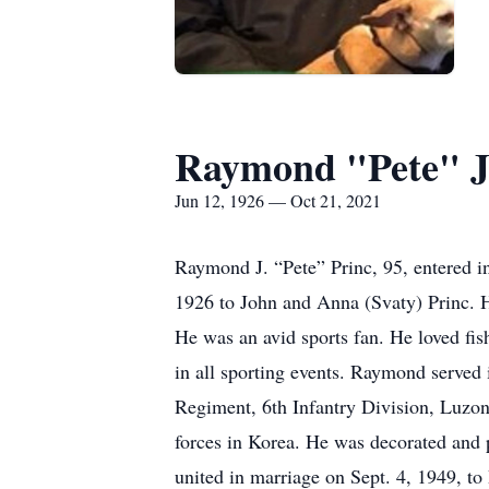
Raymond "Pete" J
Jun 12, 1926 — Oct 21, 2021
Raymond J. “Pete” Princ, 95, entered i
1926 to John and Anna (Svaty) Princ. H
He was an avid sports fan. He loved fis
in all sporting events. Raymond served 
Regiment, 6th Infantry Division, Luzon,
forces in Korea. He was decorated and
united in marriage on Sept. 4, 1949, 