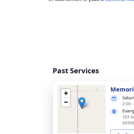
Past Services
Memoria
+
Satur
−
2:00 
Evang
103 M
6695