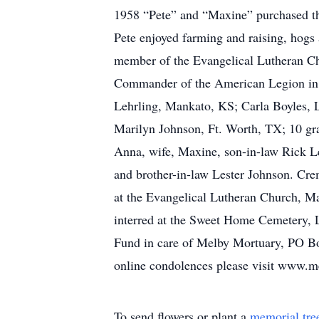
1958 “Pete” and “Maxine” purchased th
Pete enjoyed farming and raising, hogs
member of the Evangelical Lutheran C
Commander of the American Legion in L
Lehrling, Mankato, KS; Carla Boyles, 
Marilyn Johnson, Ft. Worth, TX; 10 gr
Anna, wife, Maxine, son-in-law Rick Le
and brother-in-law Lester Johnson. Cre
at the Evangelical Lutheran Church, M
interred at the Sweet Home Cemetery, 
Fund in care of Melby Mortuary, PO B
online condolences please visit www.
To send flowers or plant a
memorial tre