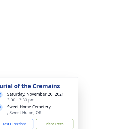
urial of the Cremains
Saturday, November 20, 2021
3:00 - 3:30 pm
Sweet Home Cemetery
, Sweet Home, OR
Text Directions
Plant Trees