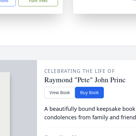
ctions
Plant Trees
CELEBRATING THE LIFE OF
Raymond "Pete" John Princ
View Book
Buy Book
A beautifully bound keepsake book
condolences from family and friend