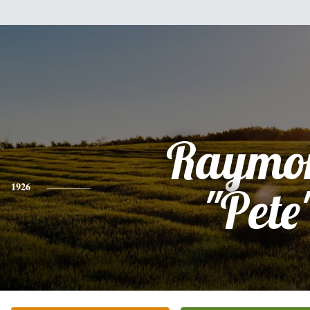
Raymo
1926
"Pete