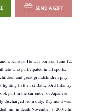
EE
SEND A GIFT
ebanon, Kansas. He was born on June 12,
lete who participated in all sports.
dchildren and great grandchildren play
ighting In the 1st Batt., 63rd Infantry
took part in the surrender of Japanese
ably discharged from duty. Raymond was
eded him in death November 7, 2001. In