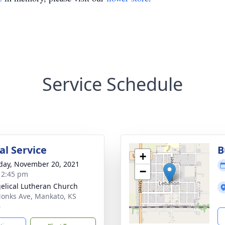
Service Schedule
l Service
B
+
day, November 20, 2021
−
- 2:45 pm
elical Lutheran Church
onks Ave, Mankato, KS
6