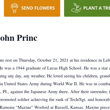
SEND FLOWERS
PLANT A TR
ohn Princ
nto rest on Thursday, October 21, 2021 at his residence in L
e was a 1944 graduate of Lucas High School. He was a star ath
hing any day, any weather. He loved seeing his children, gran
in United States Army during World War II. He was in combat f
 PI., against the Japanese Army there. After their surrender, 
 promoted soldier achieving the rank of Tech/Sgt. and honor
to Ramona “Maxine” Worford at Russell, Kansas. Maxine prec