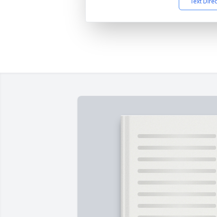
Text Dire