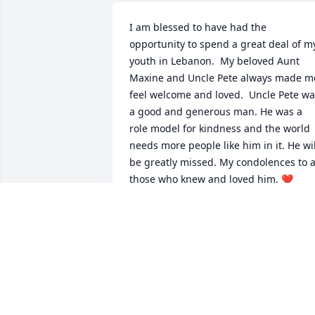
I am blessed to have had the 
opportunity to spend a great deal of my
youth in Lebanon.  My beloved Aunt 
Maxine and Uncle Pete always made me
feel welcome and loved.  Uncle Pete wa
a good and generous man. He was a 
role model for kindness and the world 
needs more people like him in it. He will
be greatly missed. My condolences to al
those who knew and loved him. ❤️
PAM TAYLOR
Nov 06, 2021
Sending sympathy and prayers to Pete’s
family.  Pete was a Patriot who served 