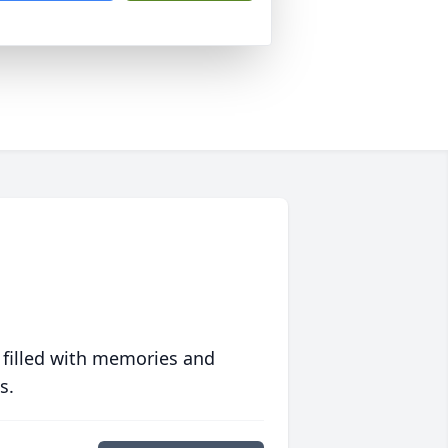
 filled with memories and
s.