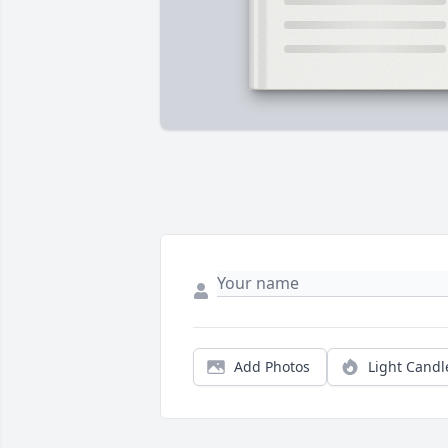
Add Photos
Light Candl