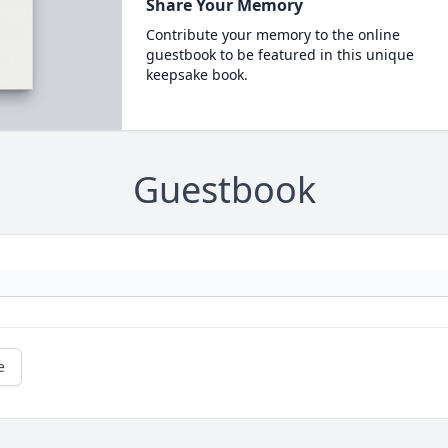
Share Your Memory
Contribute your memory to the online
guestbook to be featured in this unique
keepsake book.
Guestbook
e