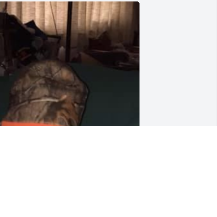
odspeed Dad.
RINC DAVID
ct 23, 2021