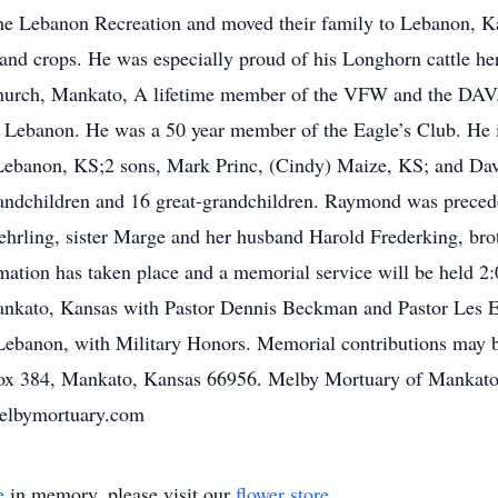
e Lebanon Recreation and moved their family to Lebanon, Ka
 and crops. He was especially proud of his Longhorn cattle h
hurch, Mankato, A lifetime member of the VFW and the DAV.
ebanon. He was a 50 year member of the Eagle’s Club. He is
Lebanon, KS;2 sons, Mark Princ, (Cindy) Maize, KS; and Davi
andchildren and 16 great-grandchildren. Raymond was precede
hrling, sister Marge and her husband Harold Frederking, brot
mation has taken place and a memorial service will be held 
ankato, Kansas with Pastor Dennis Beckman and Pastor Les El
Lebanon, with Military Honors. Memorial contributions may
ox 384, Mankato, Kansas 66956. Melby Mortuary of Mankato, 
melbymortuary.com
e
in memory, please visit our
flower store
.