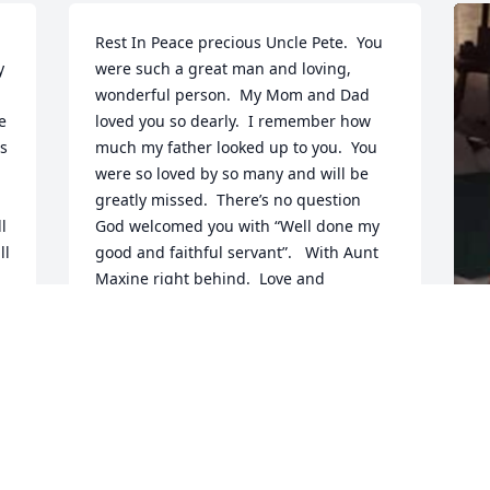
Rest In Peace precious Uncle Pete.  You 
 
were such a great man and loving, 
wonderful person.  My Mom and Dad 
 
loved you so dearly.  I remember how 
s 
much my father looked up to you.  You 
were so loved by so many and will be 
greatly missed.  There’s no question 
 
God welcomed you with “Well done my 
l 
good and faithful servant”.   With Aunt 
Maxine right behind.  Love and 
condolences to all who love you dearly.
CRAIG AND GWEN (HENDERSON)
STEPHEN
G
Oct 24, 2021
P
 
O