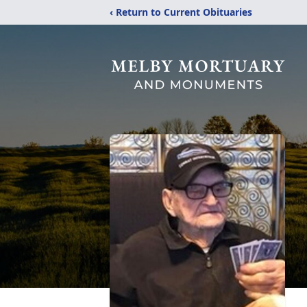
‹ Return to Current Obituaries