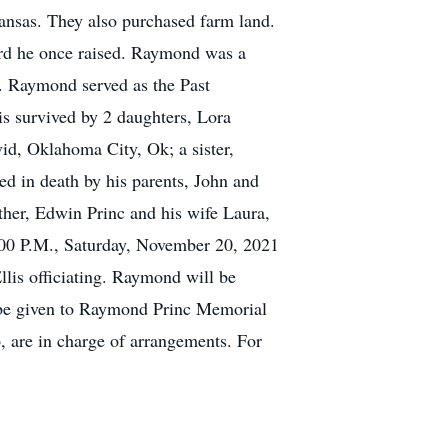
nsas. They also purchased farm land.
erd he once raised. Raymond was a
 Raymond served as the Past
 survived by 2 daughters, Lora
d, Oklahoma City, Ok; a sister,
d in death by his parents, John and
her, Edwin Princ and his wife Laura,
2:00 P.M., Saturday, November 20, 2021
lis officiating. Raymond will be
 be given to Raymond Princ Memorial
are in charge of arrangements. For