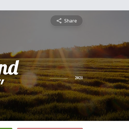
Share
nd
"
2021