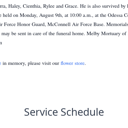
ra, Haley, Cienthia, Rylee and Grace. He is also survived by 
be held on Monday, August 9th, at 10:00 a.m., at the Odessa 
Air Force Honor Guard, McConnell Air Force Base. Memorials
d may be sent in care of the funeral home. Melby Mortuary of
m
e
in memory, please visit our
flower store
.
Service Schedule