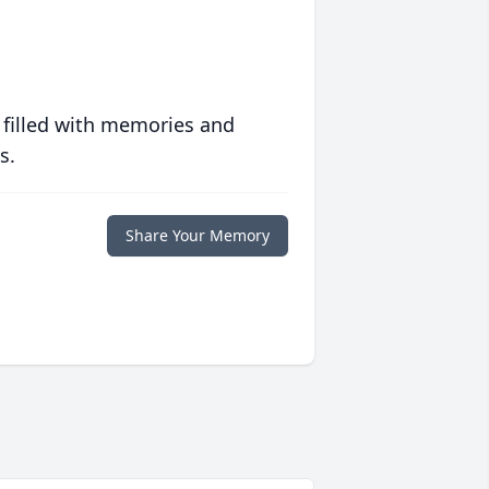
 filled with memories and
s.
Share Your Memory