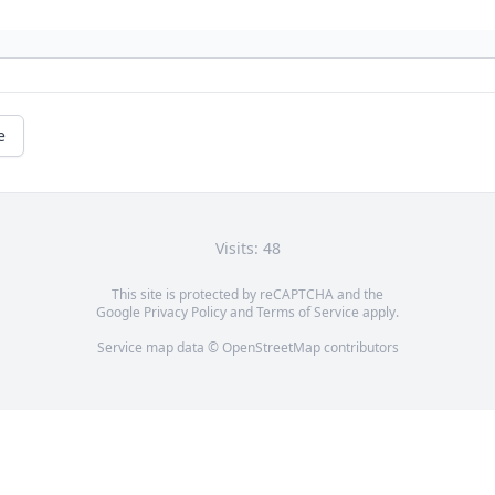
e
Visits: 48
This site is protected by reCAPTCHA and the
Google
Privacy Policy
and
Terms of Service
apply.
Service map data ©
OpenStreetMap
contributors