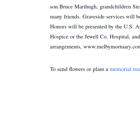
son Bruce Marihugh, grandchildren Sier
many friends. Graveside services will 
Honors will be presented by the U.S. 
Hospice or the Jewell Co. Hospital, an
arrangements, www.melbymortuary.co
To send flowers or plant a
memorial tre