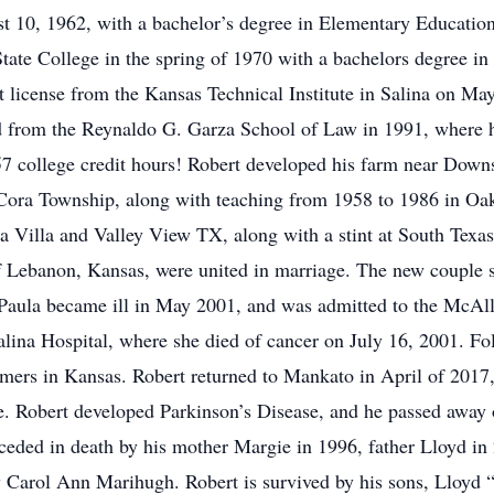
t 10, 1962, with a bachelor’s degree in Elementary Educatio
tate College in the spring of 1970 with a bachelors degree in
license from the Kansas Technical Institute in Salina on May
ed from the Reynaldo G. Garza School of Law in 1991, where h
57 college credit hours! Robert developed his farm near Downs
 Cora Township, along with teaching from 1958 to 1986 in O
 Villa and Valley View TX, along with a stint at South Tex
 Lebanon, Kansas, were united in marriage. The new couple s
 Paula became ill in May 2001, and was admitted to the McAl
Salina Hospital, where she died of cancer on July 16, 2001. F
mers in Kansas. Robert returned to Mankato in April of 2017, 
. Robert developed Parkinson’s Disease, and he passed away o
ceded in death by his mother Margie in 1996, father Lloyd in 
w Carol Ann Marihugh. Robert is survived by his sons, Lloyd 