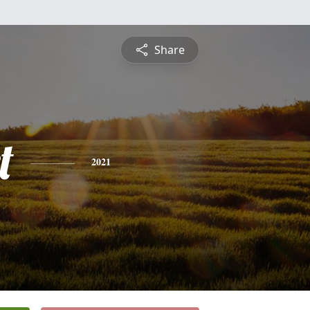
Share
t
2021