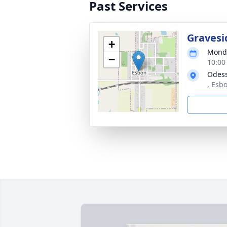
Past Services
Gravesi
+
Monda
−
10:00
Odes
, Esb