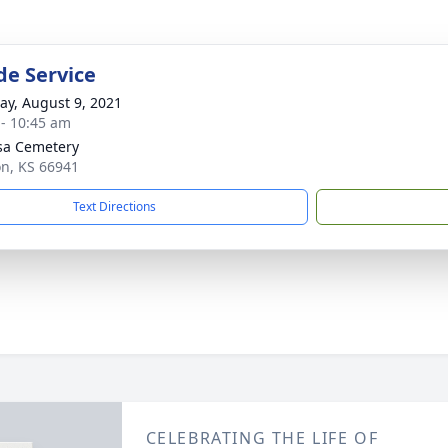
de Service
y, August 9, 2021
 - 10:45 am
sa Cemetery
on, KS 66941
Text Directions
CELEBRATING THE LIFE OF