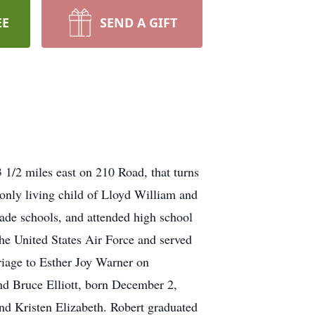
EE
SEND A GIFT
 1/2 miles east on 210 Road, that turns
only living child of Lloyd William and
de schools, and attended high school
he United States Air Force and served
riage to Esther Joy Warner on
nd Bruce Elliott, born December 2,
nd Kristen Elizabeth. Robert graduated