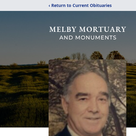
‹ Return to Current Obituaries