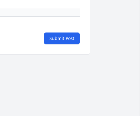
Submit Post