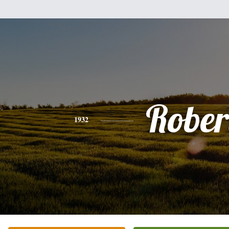
Rober
1932