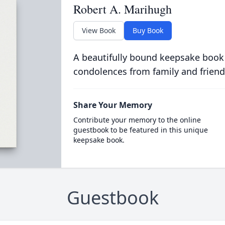
Robert A. Marihugh
View Book
Buy Book
A beautifully bound keepsake book
condolences from family and friend
Share Your Memory
Contribute your memory to the online
guestbook to be featured in this unique
keepsake book.
Guestbook