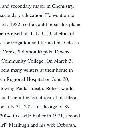
n and secondary major in Chemistry.
 secondary education. He went on to
 21, 1982, so he could repair his plane
e received his L.L.B. (Bachelors of
, for irrigation and farmed his Odessa
ak Creek, Solomon Rapids, Downs,
as Community College. On March 3,
pent many winters at their home in
len Regional Hospital on June 30,
ollowing Paula’s death, Robert would
and spent the remainder of his life at
n July 31, 2021, at the age of 89
2004, first wife Esther in 1971, second
“Irl” Marihugh and his wife Deborah,