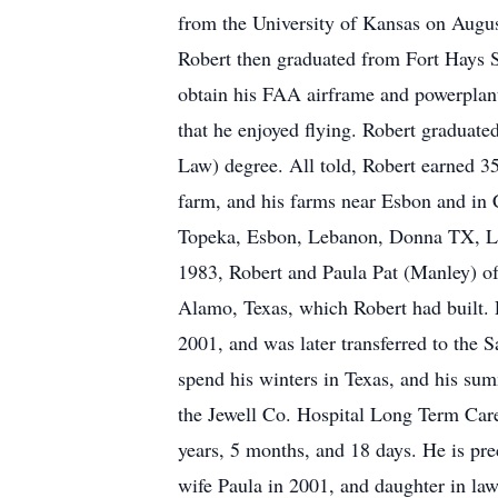
from the University of Kansas on Augus
Robert then graduated from Fort Hays S
obtain his FAA airframe and powerplant 
that he enjoyed flying. Robert graduat
Law) degree. All told, Robert earned 3
farm, and his farms near Esbon and in
Topeka, Esbon, Lebanon, Donna TX, La
1983, Robert and Paula Pat (Manley) of
Alamo, Texas, which Robert had built.
2001, and was later transferred to the 
spend his winters in Texas, and his sum
the Jewell Co. Hospital Long Term Care
years, 5 months, and 18 days. He is pre
wife Paula in 2001, and daughter in la