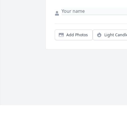
Add Photos
Light Candl