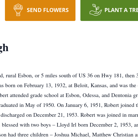
SEND FLOWERS
PLANT A TR
gh
d, rural Esbon, or 5 miles south of US 36 on Hwy 181, then 3
 born on February 13, 1932, at Beloit, Kansas, and was the 
rt attended grade school at Esbon, Odessa, and Dentonia gra
aduated in May of 1950. On January 6, 1951, Robert joined t
ly discharged on December 21, 1953. Robert was joined in mar
 blessed with two boys – Lloyd Irl born December 2, 1953, a
on had three children – Joshua Michael, Matthew Christian a