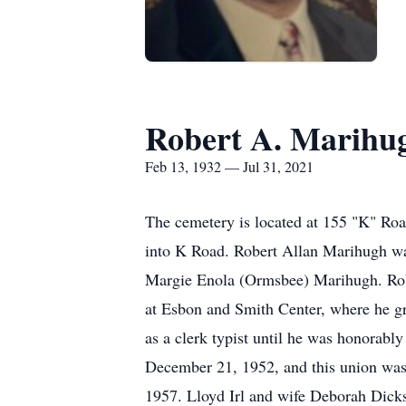
Robert A. Marihu
Feb 13, 1932 — Jul 31, 2021
The cemetery is located at 155 "K" Roa
into K Road. Robert Allan Marihugh was
Margie Enola (Ormsbee) Marihugh. Robe
at Esbon and Smith Center, where he gr
as a clerk typist until he was honorab
December 21, 1952, and this union was
1957. Lloyd Irl and wife Deborah Dicks