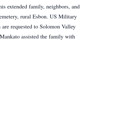
his extended family, neighbors, and
Cemetery, rural Esbon. US Military
 are requested to Solomon Valley
 Mankato assisted the family with