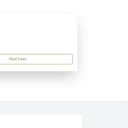
Plant Trees