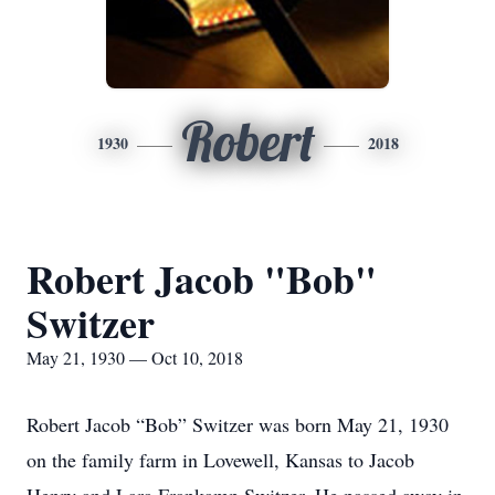
Robert
1930
2018
Robert Jacob "Bob"
Switzer
May 21, 1930 — Oct 10, 2018
Robert Jacob “Bob” Switzer was born May 21, 1930
on the family farm in Lovewell, Kansas to Jacob