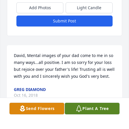
Add Photos
Light Candle
Submit Post
David, Mental images of your dad come to me in so 
many ways...all positive. I am so sorry for your loss 
but rejoice over your father's life! Trusting all is well 
with you and I sincerely wish you God's very best.
GREG DIAMOND
Oct 16, 2018
Send Flowers
Plant A Tree
May cherished memories bring you joy & comfort.