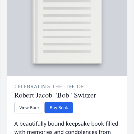
CELEBRATING THE LIFE OF
Robert Jacob "Bob" Switzer
View Book
Buy Book
A beautifully bound keepsake book filled
with memories and condolences from