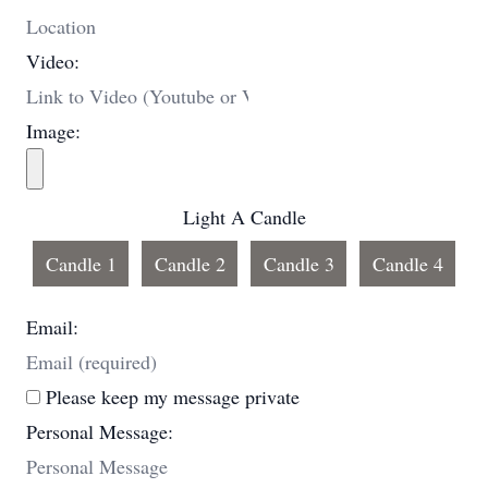
Video:
Image:
Light A Candle
Candle 1
Candle 2
Candle 3
Candle 4
Email:
Please keep my message private
Personal Message: