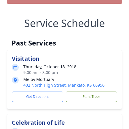
Service Schedule
Past Services
Visitation
Thursday, October 18, 2018
9:00 am - 8:00 pm
Melby Mortuary
402 North High Street, Mankato, KS 66956
Get Directions
Plant Trees
Celebration of Life