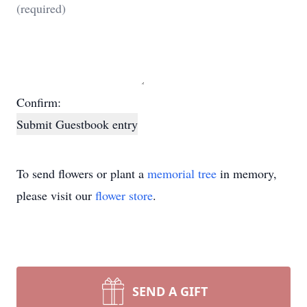
Confirm:
Submit Guestbook entry
To send flowers or plant a
memorial tree
in memory,
please visit our
flower store
.
SEND A GIFT