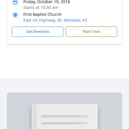
Friday, October 19, 2018
Starts at 10:30 am
First Baptist Church
East US Highway 36, Mankato, KS
Get Directions
Plant Trees