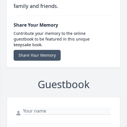
family and friends.
Share Your Memory
Contribute your memory to the online
guestbook to be featured in this unique
keepsake book.
Share Your Memory
Guestbook