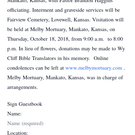
Mankato, Kansas, with Pastor Brandon Haggins
officiating. Interment and graveside services will be
Fairview Cemetery, Lovewell, Kansas. Visitation will
be held at Melby Mortuary, Mankato, Kansas, on
Thursday, October 18, 2018, from 9:00 a.m. to 8:00
p.m. In lieu of flowers, donations may be made to Wy
Cliff Bible Translators in his memory. Online
condolences can be left at
www.melbymortuary.com
.
Melby Mortuary, Mankato, Kansas, was in charge of
arrangements.
Sign Guestbook
Name:
Location: