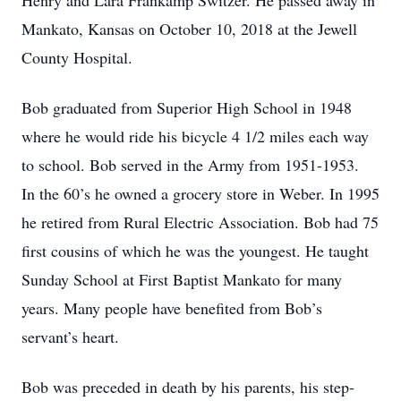
Henry and Lara Frankamp Switzer. He passed away in
Mankato, Kansas on October 10, 2018 at the Jewell
County Hospital.
Bob graduated from Superior High School in 1948
where he would ride his bicycle 4 1/2 miles each way
to school. Bob served in the Army from 1951-1953.
In the 60’s he owned a grocery store in Weber. In 1995
he retired from Rural Electric Association. Bob had 75
first cousins of which he was the youngest. He taught
Sunday School at First Baptist Mankato for many
years. Many people have benefited from Bob’s
servant’s heart.
Bob was preceded in death by his parents, his step-