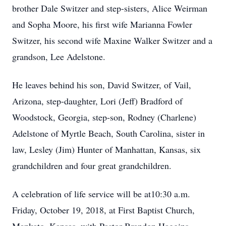
brother Dale Switzer and step-sisters, Alice Weirman
and Sopha Moore, his first wife Marianna Fowler
Switzer, his second wife Maxine Walker Switzer and a
grandson, Lee Adelstone.
He leaves behind his son, David Switzer, of Vail,
Arizona, step-daughter, Lori (Jeff) Bradford of
Woodstock, Georgia, step-son, Rodney (Charlene)
Adelstone of Myrtle Beach, South Carolina, sister in
law, Lesley (Jim) Hunter of Manhattan, Kansas, six
grandchildren and four great grandchildren.
A celebration of life service will be at10:30 a.m.
Friday, October 19, 2018, at First Baptist Church,