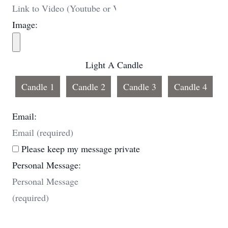
Image:
Light A Candle
Candle 1
Candle 2
Candle 3
Candle 4
Email:
Please keep my message private
Personal Message: