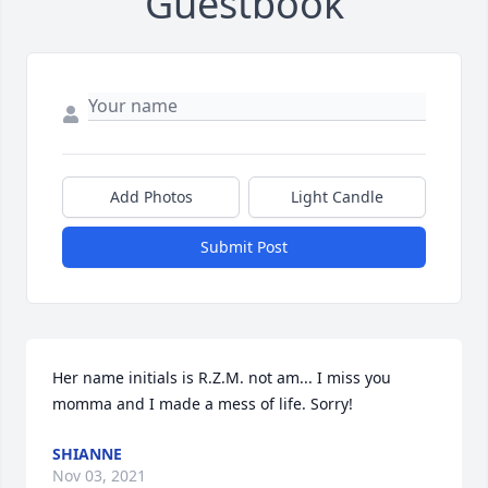
Guestbook
Add Photos
Light Candle
Submit Post
Her name initials is R.Z.M. not am... I miss you 
momma and I made a mess of life. Sorry!
SHIANNE
Nov 03, 2021