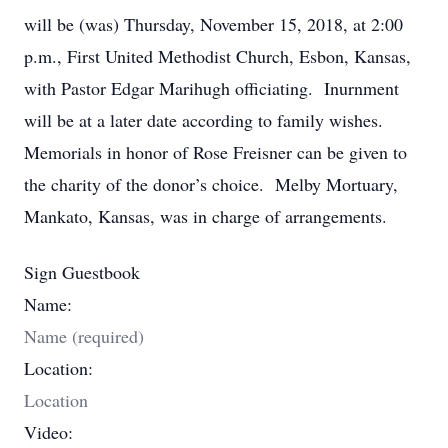
will be (was) Thursday, November 15, 2018, at 2:00
p.m., First United Methodist Church, Esbon, Kansas,
with Pastor Edgar Marihugh officiating. Inurnment
will be at a later date according to family wishes.
Memorials in honor of Rose Freisner can be given to
the charity of the donor’s choice. Melby Mortuary,
Mankato, Kansas, was in charge of arrangements.
Sign Guestbook
Name:
Location:
Video: