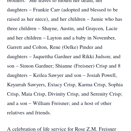
brothers. She leaves to mourn her death, her
daughters – Frankie Carr (adopted and blessed to be
raised as her niece), and her children – Jamie who has
three children – Shayne, Austin, and Graycen, Lacie
and her children – Layton and a baby in November,
Garrett and Colton, Rene (Oelke) Pinder and
daughters – Jaqueitha Gardner and Rikki Judson; and
son – Simon Gardner; Shianne (Freisner) Crisp and 8
daughters – Keilea Sawyer and son – Josiah Powell,
Keyarrah Sawyers, Extacy Crisp, Karma Crisp, Sophia
Crisp, Maia Crisp, Divinity Crisp, and Serenity Crisp;
and a son – William Freisner; and a host of other
relatives and friends.
A celebration of life service for Rose Z.M. Freisner