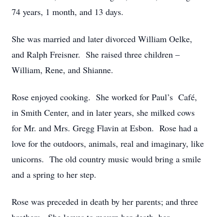
74 years, 1 month, and 13 days.
She was married and later divorced William Oelke,
and Ralph Freisner. She raised three children –
William, Rene, and Shianne.
Rose enjoyed cooking. She worked for Paul’s Café,
in Smith Center, and in later years, she milked cows
for Mr. and Mrs. Gregg Flavin at Esbon. Rose had a
love for the outdoors, animals, real and imaginary, like
unicorns. The old country music would bring a smile
and a spring to her step.
Rose was preceded in death by her parents; and three