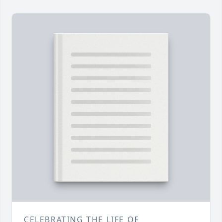
CELEBRATING THE LIFE OF