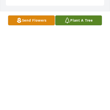
Send Flowers
Plant A Tree
I love you mama... Sad that you left but its gotta be 
better then what was here.