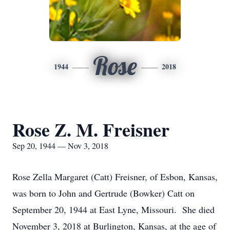
Rose
1944
2018
Rose Z. M. Freisner
Sep 20, 1944 — Nov 3, 2018
Rose Zella Margaret (Catt) Freisner, of Esbon, Kansas,
was born to John and Gertrude (Bowker) Catt on
September 20, 1944 at East Lyne, Missouri. She died
November 3, 2018 at Burlington, Kansas, at the age of