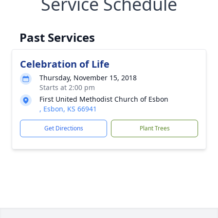
Service Schedule
Past Services
Celebration of Life
Thursday, November 15, 2018
Starts at 2:00 pm
First United Methodist Church of Esbon
, Esbon, KS 66941
Get Directions
Plant Trees