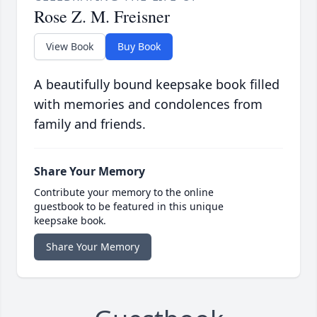
Rose Z. M. Freisner
View Book
Buy Book
A beautifully bound keepsake book filled
with memories and condolences from
family and friends.
Share Your Memory
Contribute your memory to the online
guestbook to be featured in this unique
keepsake book.
Share Your Memory