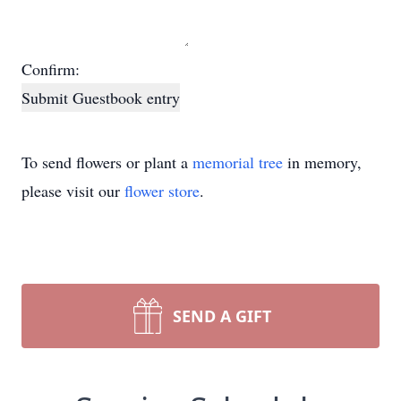
Confirm:
Submit Guestbook entry
To send flowers or plant a
memorial tree
in memory,
please visit our
flower store
.
SEND A GIFT