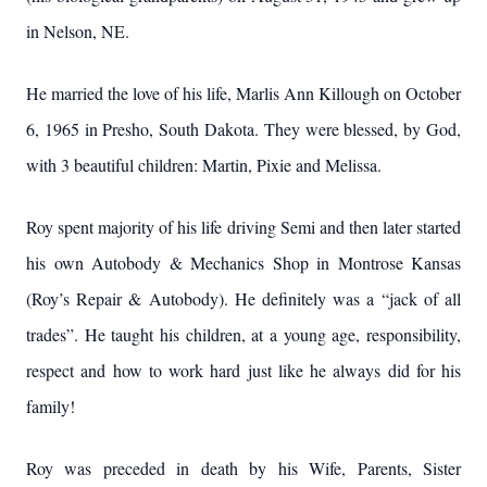
in Nelson, NE.
He married the love of his life, Marlis Ann Killough on October
6, 1965 in Presho, South Dakota. They were blessed, by God,
with 3 beautiful children: Martin, Pixie and Melissa.
Roy spent majority of his life driving Semi and then later started
his own Autobody & Mechanics Shop in Montrose Kansas
(Roy’s Repair & Autobody). He definitely was a “jack of all
trades”. He taught his children, at a young age, responsibility,
respect and how to work hard just like he always did for his
family!
Roy was preceded in death by his Wife, Parents, Sister