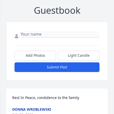
Guestbook
Add Photos
Light Candle
Submit Post
Rest In Peace, condolence to the family
DONNA WROBLEWSKI