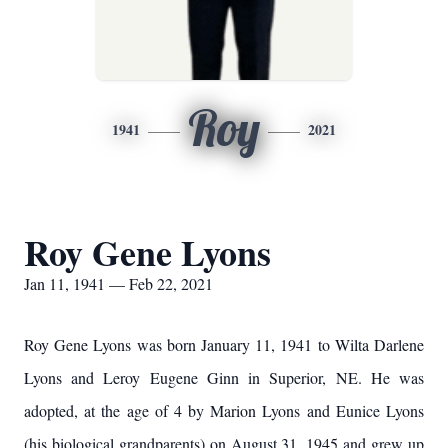
Roy
1941
2021
Roy Gene Lyons
Jan 11, 1941 — Feb 22, 2021
Roy Gene Lyons was born January 11, 1941 to Wilta Darlene
Lyons and Leroy Eugene Ginn in Superior, NE. He was
adopted, at the age of 4 by Marion Lyons and Eunice Lyons
(his biological grandparents) on August 31, 1945 and grew up