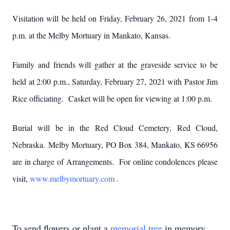
Visitation will be held on Friday, February 26, 2021 from 1-4
p.m. at the Melby Mortuary in Mankato, Kansas.
Family and friends will gather at the graveside service to be
held at 2:00 p.m., Saturday, February 27, 2021 with Pastor Jim
Rice officiating. Casket will be open for viewing at 1:00 p.m.
Burial will be in the Red Cloud Cemetery, Red Cloud,
Nebraska. Melby Mortuary, PO Box 384, Mankato, KS 66956
are in charge of Arrangements. For online condolences please
visit,
www.melbymortuary.com
.
To send flowers or plant a
memorial tree
in memory,