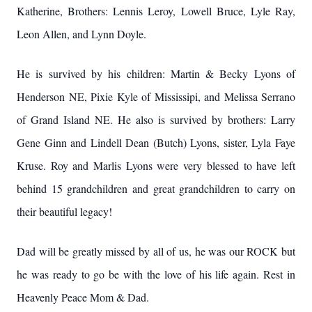
Katherine, Brothers: Lennis Leroy, Lowell Bruce, Lyle Ray,
Leon Allen, and Lynn Doyle.
He is survived by his children: Martin & Becky Lyons of
Henderson NE, Pixie Kyle of Mississipi, and Melissa Serrano
of Grand Island NE. He also is survived by brothers: Larry
Gene Ginn and Lindell Dean (Butch) Lyons, sister, Lyla Faye
Kruse. Roy and Marlis Lyons were very blessed to have left
behind 15 grandchildren and great grandchildren to carry on
their beautiful legacy!
Dad will be greatly missed by all of us, he was our ROCK but
he was ready to go be with the love of his life again. Rest in
Heavenly Peace Mom & Dad.