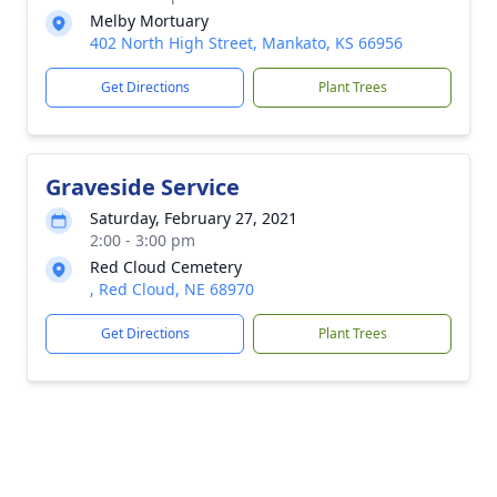
Melby Mortuary
402 North High Street, Mankato, KS 66956
Get Directions
Plant Trees
Graveside Service
Saturday, February 27, 2021
2:00 - 3:00 pm
Red Cloud Cemetery
, Red Cloud, NE 68970
Get Directions
Plant Trees