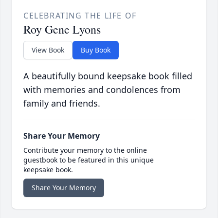
CELEBRATING THE LIFE OF
Roy Gene Lyons
View Book
Buy Book
A beautifully bound keepsake book filled
with memories and condolences from
family and friends.
Share Your Memory
Contribute your memory to the online
guestbook to be featured in this unique
keepsake book.
Share Your Memory