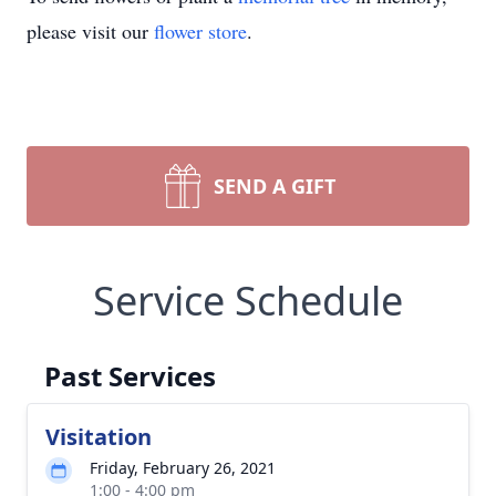
please visit our
flower store
.
SEND A GIFT
Service Schedule
Past Services
Visitation
Friday, February 26, 2021
1:00 - 4:00 pm