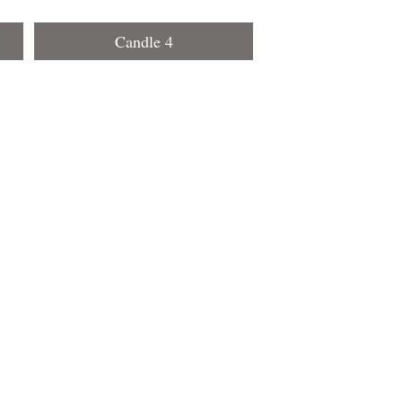
Candle 4