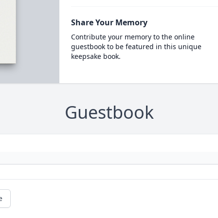
Share Your Memory
Contribute your memory to the online
guestbook to be featured in this unique
keepsake book.
Guestbook
e