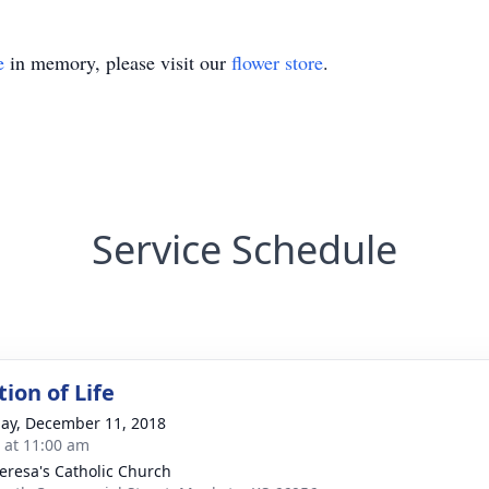
e
in memory, please visit our
flower store
.
Service Schedule
ion of Life
ay, December 11, 2018
s at 11:00 am
heresa's Catholic Church