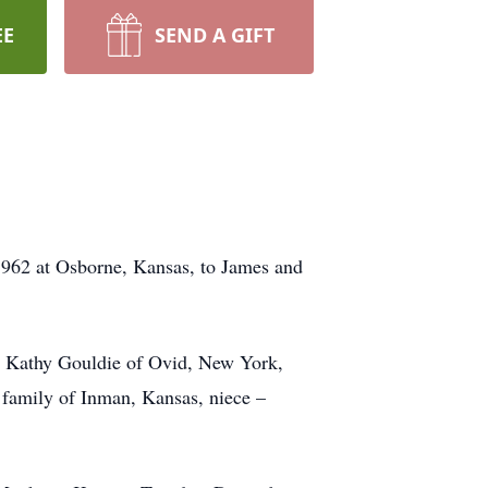
EE
SEND A GIFT
962 at Osborne, Kansas, to James and
e, Kathy Gouldie of Ovid, New York,
 family of Inman, Kansas, niece –