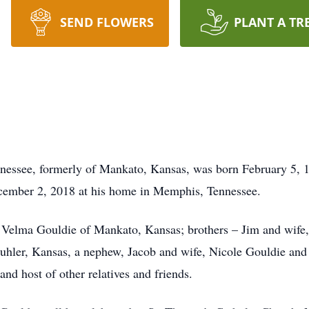
SEND FLOWERS
PLANT A TR
essee, formerly of Mankato, Kansas, was born February 5, 1
ember 2, 2018 at his home in Memphis, Tennessee.
nd Velma Gouldie of Mankato, Kansas; brothers – Jim and wif
uhler, Kansas, a nephew, Jacob and wife, Nicole Gouldie and
nd host of other relatives and friends.