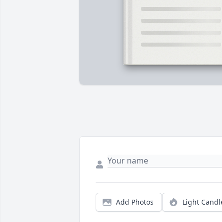
Add Photos
Light Candl