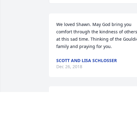
We loved Shawn. May God bring you 
comfort through the kindness of others
at this sad time. Thinking of the Gouldie
family and praying for you.
SCOTT AND LISA SCHLOSSER
Dec 26, 2018
Shawn will be so greatly missed at the 
Winchester plant. He was my co-worker
to start and grew to be a great friend. 
Although he moved to Memphis, we 
would still email frequently and catch 
up. He will forever be remembered by 