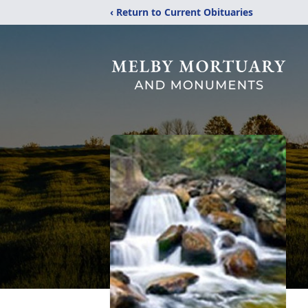
‹ Return to Current Obituaries