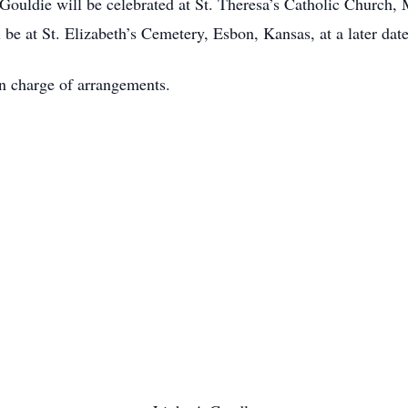
 Gouldie will be celebrated at St. Theresa’s Catholic Church
be at St. Elizabeth’s Cemetery, Esbon, Kansas, at a later date
n charge of arrangements.