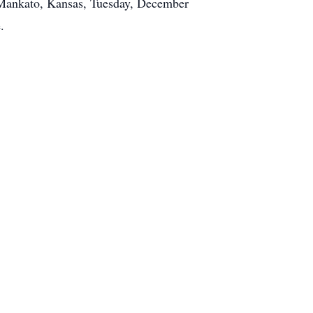
, Mankato, Kansas, Tuesday, December
.