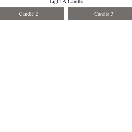
Light A Candle
Candle 2
Candle 3