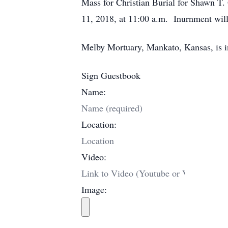
Mass for Christian Burial for Shawn T.
11, 2018, at 11:00 a.m. Inurnment will 
Melby Mortuary, Mankato, Kansas, is i
Sign Guestbook
Name:
Location:
Video:
Image: