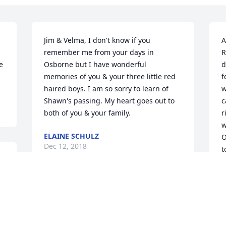
Jim & Velma, I don't know if you 
A
 
remember me from your days in 
R
 
Osborne but I have wonderful 
d
memories of you & your three little red 
f
haired boys. I am so sorry to learn of 
w
Shawn's passing. My heart goes out to 
c
both of you & your family.
r
w
ELAINE SCHULZ
O
Dec 12, 2018
t
 
D
Words are not enough to express how 
sorry I am. Shawn was an extraordinary 
man. One of my favorite co-workers. His 