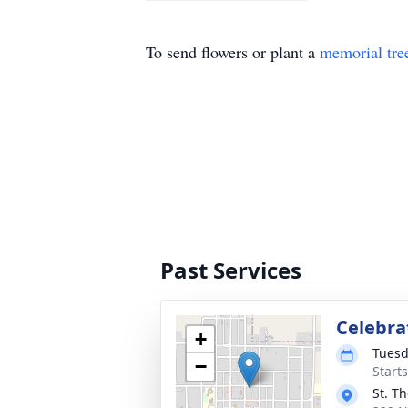
To send flowers or plant a
memorial tre
Past Services
Celebrat
+
Tuesd
−
Start
St. T