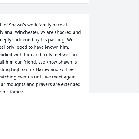
ll of Shawn's work family here at 
iviana, Winchester, VA are shocked and 
eeply saddened by his passing. We 
eel privileged to have known him, 
orked with him and truly feel we can 
all him our friend. We know Shawn is 
iding high on his Harley and will be 
atching over us until we meet again. 
ur thoughts and prayers are extended 
o his family.
DIANA MCDONALD
ec 11, 2018