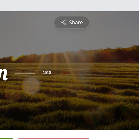
Share
n
2018