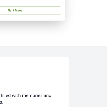
Plant Trees
 filled with memories and
s.