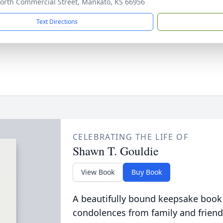
orth Commercial Street, Mankato, KS 66956
Text Directions
CELEBRATING THE LIFE OF
Shawn T. Gouldie
View Book
Buy Book
A beautifully bound keepsake book
condolences from family and friend