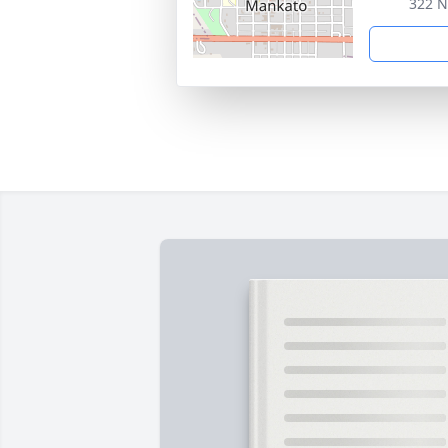
322 N