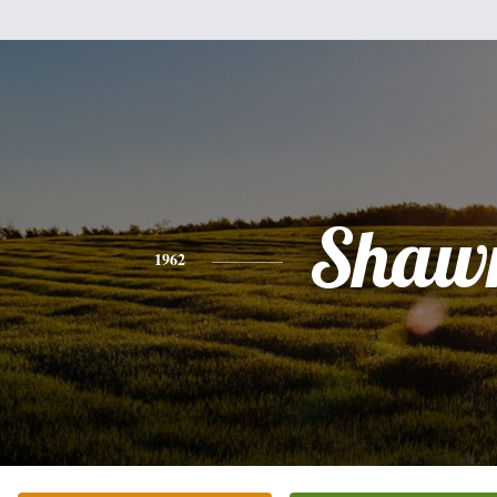
Shaw
1962