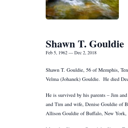
Shawn T. Gouldie
Feb 5, 1962 — Dec 2, 2018
Shawn T. Gouldie, 56 of Memphis, Tenn
Velma (Johanek) Gouldie. He died Dec
He is survived by his parents – Jim a
and Tim and wife, Denise Gouldie of B
Allison Gouldie of Buffalo, New York, a