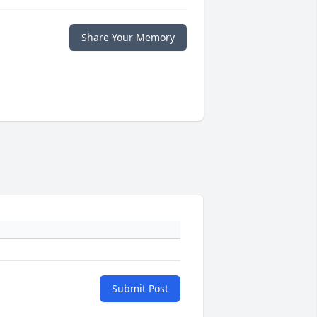
Share Your Memory
Submit Post