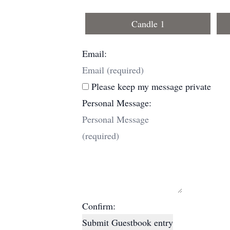
Candle 1
Email:
Please keep my message private
Personal Message:
Confirm:
Submit Guestbook entry