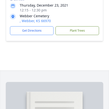
Thursday, December 23, 2021
12:15 - 12:30 pm
Webber Cemetery
, Webber, KS 66970
Get Directions
Plant Trees