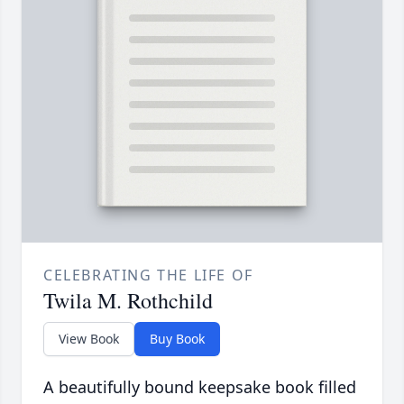
CELEBRATING THE LIFE OF
Twila M. Rothchild
View Book
Buy Book
A beautifully bound keepsake book filled