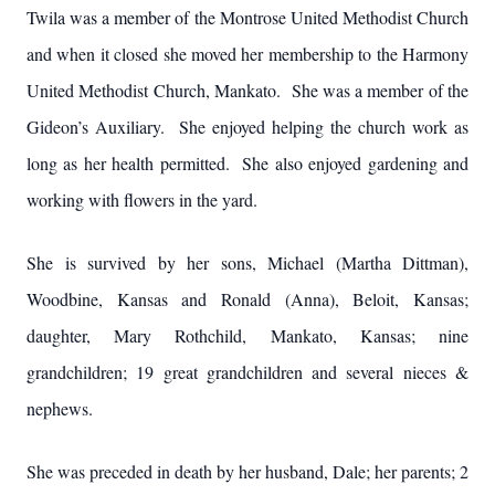
Twila was a member of the Montrose United Methodist Church
and when it closed she moved her membership to the Harmony
United Methodist Church, Mankato. She was a member of the
Gideon’s Auxiliary. She enjoyed helping the church work as
long as her health permitted. She also enjoyed gardening and
working with flowers in the yard.
She is survived by her sons, Michael (Martha Dittman),
Woodbine, Kansas and Ronald (Anna), Beloit, Kansas;
daughter, Mary Rothchild, Mankato, Kansas; nine
grandchildren; 19 great grandchildren and several nieces &
nephews.
She was preceded in death by her husband, Dale; her parents; 2