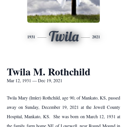
Twila
1931
2021
Twila M. Rothchild
Mar 12, 1931 — Dec 19, 2021
Twila Mary (Imler) Rothchild, age 90, of Mankato, KS, passed
away on Sunday, December 19, 2021 at the Jewell County
Hospital, Mankato, KS. She was born on March 12, 1931 at
the family farm home NE of Lovewell, near Round Mound in