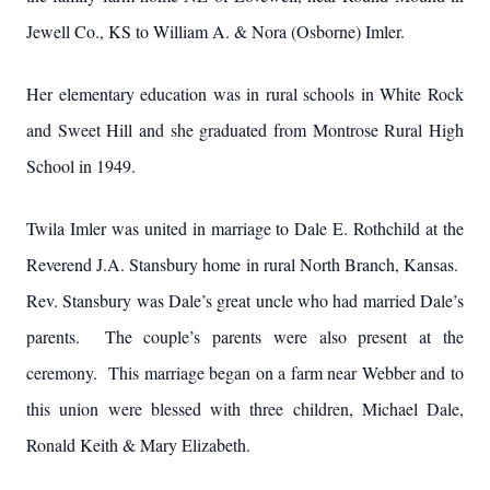
Jewell Co., KS to William A. & Nora (Osborne) Imler.
Her elementary education was in rural schools in White Rock
and Sweet Hill and she graduated from Montrose Rural High
School in 1949.
Twila Imler was united in marriage to Dale E. Rothchild at the
Reverend J.A. Stansbury home in rural North Branch, Kansas.
Rev. Stansbury was Dale’s great uncle who had married Dale’s
parents. The couple’s parents were also present at the
ceremony. This marriage began on a farm near Webber and to
this union were blessed with three children, Michael Dale,
Ronald Keith & Mary Elizabeth.