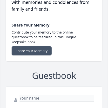
with memories and condolences from
family and friends.
Share Your Memory
Contribute your memory to the online
guestbook to be featured in this unique
keepsake book.
Share Your Memory
Guestbook