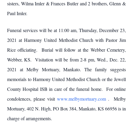
sisters, Wilma Imler & Frances Butler and 2 brothers, Glenn &
Paul Imler.
Funeral services will be at 11:00 am, Thursday, December 23,
2021 at Harmony United Methodist Church with Pastor Jim
Rice officiating. Burial will follow at the Webber Cemetery,
Webber, KS. Visitation will be from 2-8 pm, Wed., Dec. 22,
2021 at Melby Mortuary, Mankato. The family suggests
memorials to Harmony United Methodist Church or the Jewell
County Hospital ISB in care of the funeral home. For online
condolences, please visit
www.melbymortuary.com
. Melby
Mortuary, 402 N. High, PO Box 384, Mankato, KS 66956 is in
charge of arrangements.