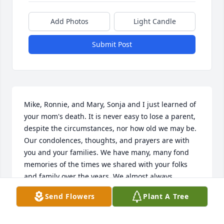
Add Photos
Light Candle
Submit Post
Mike, Ronnie, and Mary, Sonja and I just learned of 
your mom's death. It is never easy to lose a parent, 
despite the circumstances, nor how old we may be. 
Our condolences, thoughts, and prayers are with 
you and your families. We have many, many fond 
memories of the times we shared with your folks 
and family over the years. We almost always 
stopped by when we were in the area, or were 
Send Flowers
Plant A Tree
driving through on the way to Aunt Nita's, or other 
family members. Our family reunions were joyous 