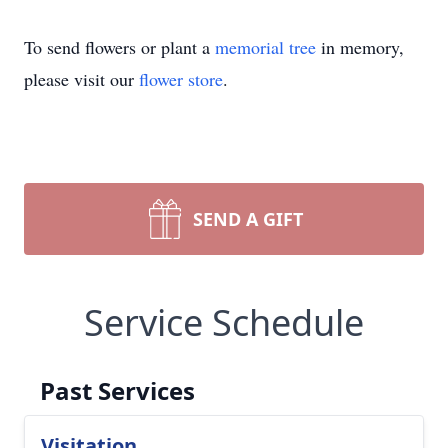
To send flowers or plant a
memorial tree
in memory,
please visit our
flower store
.
SEND A GIFT
Service Schedule
Past Services
Visitation