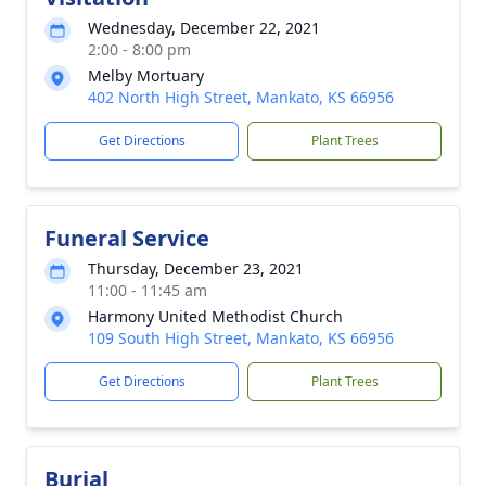
Wednesday, December 22, 2021
2:00 - 8:00 pm
Melby Mortuary
402 North High Street, Mankato, KS 66956
Get Directions
Plant Trees
Funeral Service
Thursday, December 23, 2021
11:00 - 11:45 am
Harmony United Methodist Church
109 South High Street, Mankato, KS 66956
Get Directions
Plant Trees
Burial